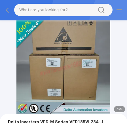
2
/
5
Delta Inverters VFD-M Series VFD185VL23A-J