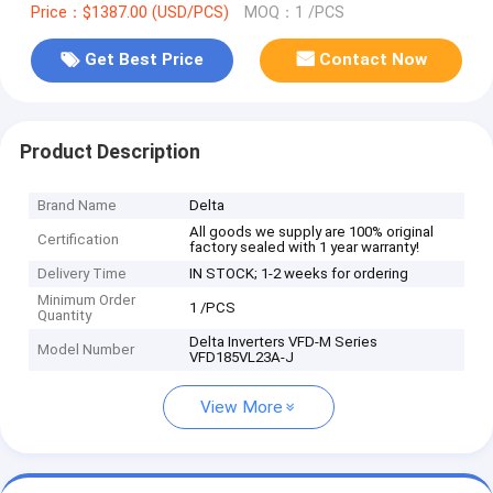
Price：$1387.00 (USD/PCS)
MOQ：1 /PCS
Get Best Price
Contact Now
Product Description
Brand Name
Delta
All goods we supply are 100% original
Certification
factory sealed with 1 year warranty!
Delivery Time
IN STOCK; 1-2 weeks for ordering
Minimum Order
1 /PCS
Quantity
Delta Inverters VFD-M Series
Model Number
VFD185VL23A-J
View More