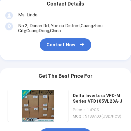
Contact Details
Ms. Linda
No.2, Danan Rd, Yuexiu District,Guangzhou
City,GuangDong,China
Contact Now
Get The Best Price For
Delta Inverters VFD-M
Series VFD185VL23A-J
Price： 1 /PCS
MOQ：$1387.00 (USD/PCS)