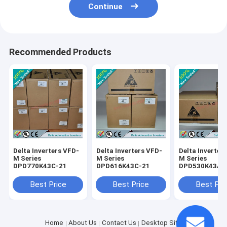
Continue
Recommended Products
Delta Inverters VFD-
Delta Inverters VFD-
Delta Inverter
M Series
M Series
M Series
DPD770K43C-21
DPD616K43C-21
DPD530K43A-
Best Price
Best Price
Best Pri
Home
About Us
Contact Us
Desktop Site