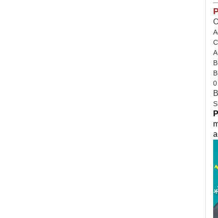
P
O
A
C
A
B
B
0
B
S
P
m
a