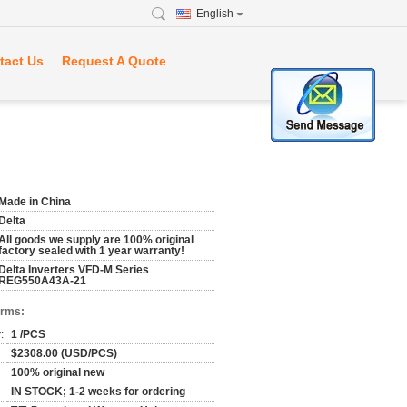
English
tact Us
Request A Quote
Made in China
Delta
All goods we supply are 100% original
factory sealed with 1 year warranty!
Delta Inverters VFD-M Series
REG550A43A-21
erms:
:
1 /PCS
$2308.00 (USD/PCS)
100% original new
IN STOCK; 1-2 weeks for ordering