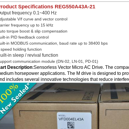
roduct Specifications
REG550A43A-21
utput frequency 0.1~400 Hz
djustable V/f curve and vector control
arrier frequency up to 15 kHz
uto torque boost & slip compensation
uilt-in PID feedback control
uilt-in MODBUS communication, baud rate up to 38400 bps
 speed holding function
uilt-in sleep / revival function
upport communication module (DN-02, LN-01, PD-01)
art Description
:
Sensorless Vector Micro AC Drive. The compact
edium horsepower applications. The M drive is designed to prov
nd includes several innovative technologies that reduce interfe