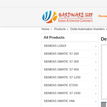
Hom
Home
Products
Delta Automation Inverters
All Products
De
SIEMENS LOGO!
SIEMENS SIMATIC S7-200
SIEMENS SIMATIC S7-300
SIEMENS SIMATIC S7-400
SIEMENS SIMATIC S7-1200
SIEMENS SIMATIC ET200
SIEMENS SIMATIC S7-1500
SIEMENS SIMATIC HMI