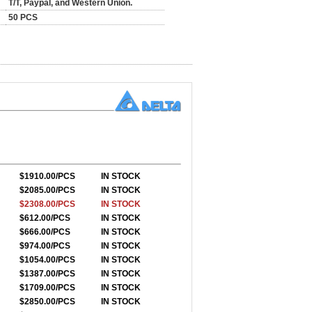
T/T, Paypal, and Western Union.
50 PCS
$1910.00/PCS
IN STOCK
$2085.00/PCS
IN STOCK
$2308.00/PCS
IN STOCK
$612.00/PCS
IN STOCK
$666.00/PCS
IN STOCK
$974.00/PCS
IN STOCK
$1054.00/PCS
IN STOCK
$1387.00/PCS
IN STOCK
$1709.00/PCS
IN STOCK
$2850.00/PCS
IN STOCK