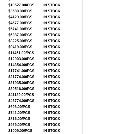
$10527.00/PCS
IN STOCK
$3580.00/PCS
IN STOCK
$4129.00/PCS
IN STOCK
$4677.00/PCS
IN STOCK
$5741.00/PCS
IN STOCK
$6387.00/PCS
IN STOCK
$8225.00/PCS
IN STOCK
$9419.00/PCS
IN STOCK
$11451.00/PCS
IN STOCK
$12903.00/PCS
IN STOCK
$14354.00/PCS
IN STOCK
$17741.00/PCS
IN STOCK
$21774.00/PCS
IN STOCK
$31935.00/PCS
IN STOCK
$39516.00/PCS
IN STOCK
$41129.00/PCS
IN STOCK
$46774.00/PCS
IN STOCK
$693.00/PCS
IN STOCK
$741.00/PCS
IN STOCK
$816.00/PCS
IN STOCK
$959.00/PCS
IN STOCK
$1009.00/PCS
IN STOCK