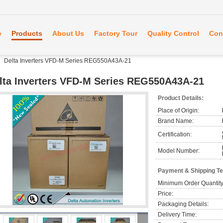
e
Products
About Us
Factory Tour
Quality Control
Con
Delta Inverters VFD-M Series REG550A43A-21
lta Inverters VFD-M Series REG550A43A-21
Product Details:
Place of Origin:
Brand Name:
Certification:
Model Number:
Payment & Shipping T
Minimum Order Quantity
Price:
Packaging Details:
Delivery Time: