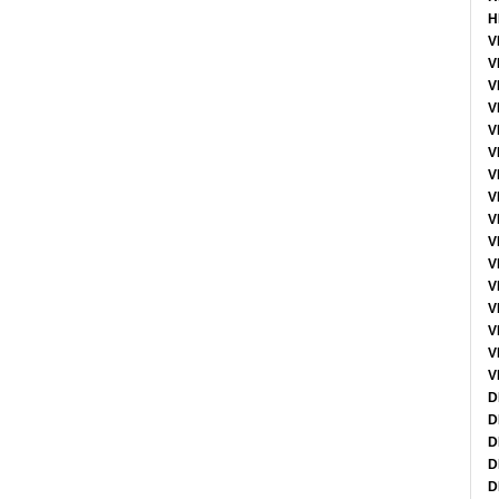
H
V
V
V
V
V
V
V
V
V
V
V
V
V
V
V
V
D
D
D
D
D