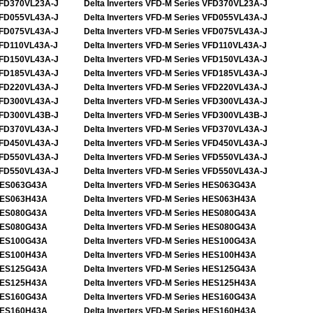
FD370VL23A-J
Delta Inverters VFD-M Series VFD370VL23A-J
FD055VL43A-J
Delta Inverters VFD-M Series VFD055VL43A-J
FD075VL43A-J
Delta Inverters VFD-M Series VFD075VL43A-J
FD110VL43A-J
Delta Inverters VFD-M Series VFD110VL43A-J
FD150VL43A-J
Delta Inverters VFD-M Series VFD150VL43A-J
FD185VL43A-J
Delta Inverters VFD-M Series VFD185VL43A-J
FD220VL43A-J
Delta Inverters VFD-M Series VFD220VL43A-J
FD300VL43A-J
Delta Inverters VFD-M Series VFD300VL43A-J
FD300VL43B-J
Delta Inverters VFD-M Series VFD300VL43B-J
FD370VL43A-J
Delta Inverters VFD-M Series VFD370VL43A-J
FD450VL43A-J
Delta Inverters VFD-M Series VFD450VL43A-J
FD550VL43A-J
Delta Inverters VFD-M Series VFD550VL43A-J
FD550VL43A-J
Delta Inverters VFD-M Series VFD550VL43A-J
ES063G43A
Delta Inverters VFD-M Series HES063G43A
ES063H43A
Delta Inverters VFD-M Series HES063H43A
ES080G43A
Delta Inverters VFD-M Series HES080G43A
ES080G43A
Delta Inverters VFD-M Series HES080G43A
ES100G43A
Delta Inverters VFD-M Series HES100G43A
ES100H43A
Delta Inverters VFD-M Series HES100H43A
ES125G43A
Delta Inverters VFD-M Series HES125G43A
ES125H43A
Delta Inverters VFD-M Series HES125H43A
ES160G43A
Delta Inverters VFD-M Series HES160G43A
ES160H43A
Delta Inverters VFD-M Series HES160H43A