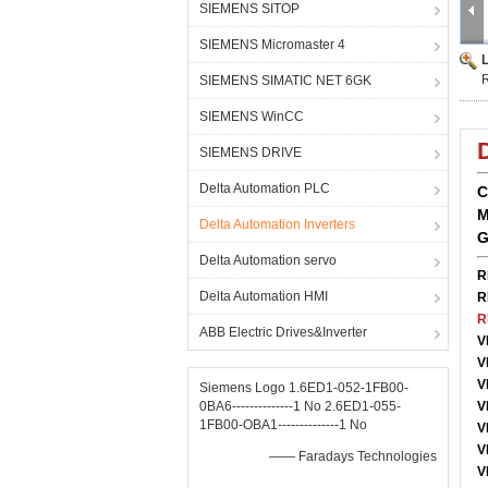
SIEMENS SITOP
SIEMENS Micromaster 4
SIEMENS SIMATIC NET 6GK
SIEMENS WinCC
SIEMENS DRIVE
Delta Automation PLC
C
M
Delta Automation Inverters
G
Delta Automation servo
R
Delta Automation HMI
R
R
ABB Electric Drives&Inverter
V
V
V
Siemens Logo 1.6ED1-052-1FB00-
0BA6--------------1 No 2.6ED1-055-
V
1FB00-OBA1--------------1 No
V
V
—— Faradays Technologies
V