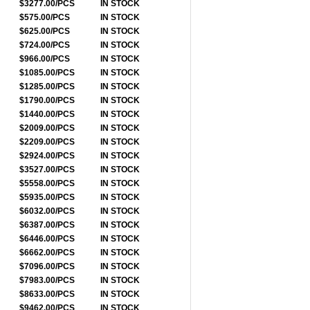
$3277.00/PCS
IN STOCK
$575.00/PCS
IN STOCK
$625.00/PCS
IN STOCK
$724.00/PCS
IN STOCK
$966.00/PCS
IN STOCK
$1085.00/PCS
IN STOCK
$1285.00/PCS
IN STOCK
$1790.00/PCS
IN STOCK
$1440.00/PCS
IN STOCK
$2009.00/PCS
IN STOCK
$2209.00/PCS
IN STOCK
$2924.00/PCS
IN STOCK
$3527.00/PCS
IN STOCK
$5558.00/PCS
IN STOCK
$5935.00/PCS
IN STOCK
$6032.00/PCS
IN STOCK
$6387.00/PCS
IN STOCK
$6446.00/PCS
IN STOCK
$6662.00/PCS
IN STOCK
$7096.00/PCS
IN STOCK
$7983.00/PCS
IN STOCK
$8633.00/PCS
IN STOCK
$9462.00/PCS
IN STOCK