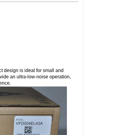
 design is ideal for small and
ide an ultra-low-noise operation,
rence.