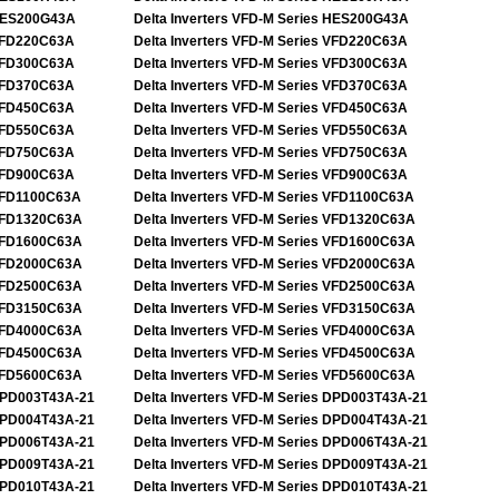
ES200G43A
Delta Inverters VFD-M Series HES200G43A
FD220C63A
Delta Inverters VFD-M Series VFD220C63A
FD300C63A
Delta Inverters VFD-M Series VFD300C63A
FD370C63A
Delta Inverters VFD-M Series VFD370C63A
FD450C63A
Delta Inverters VFD-M Series VFD450C63A
FD550C63A
Delta Inverters VFD-M Series VFD550C63A
FD750C63A
Delta Inverters VFD-M Series VFD750C63A
FD900C63A
Delta Inverters VFD-M Series VFD900C63A
FD1100C63A
Delta Inverters VFD-M Series VFD1100C63A
FD1320C63A
Delta Inverters VFD-M Series VFD1320C63A
FD1600C63A
Delta Inverters VFD-M Series VFD1600C63A
FD2000C63A
Delta Inverters VFD-M Series VFD2000C63A
FD2500C63A
Delta Inverters VFD-M Series VFD2500C63A
FD3150C63A
Delta Inverters VFD-M Series VFD3150C63A
FD4000C63A
Delta Inverters VFD-M Series VFD4000C63A
FD4500C63A
Delta Inverters VFD-M Series VFD4500C63A
FD5600C63A
Delta Inverters VFD-M Series VFD5600C63A
PD003T43A-21
Delta Inverters VFD-M Series DPD003T43A-21
PD004T43A-21
Delta Inverters VFD-M Series DPD004T43A-21
PD006T43A-21
Delta Inverters VFD-M Series DPD006T43A-21
PD009T43A-21
Delta Inverters VFD-M Series DPD009T43A-21
PD010T43A-21
Delta Inverters VFD-M Series DPD010T43A-21