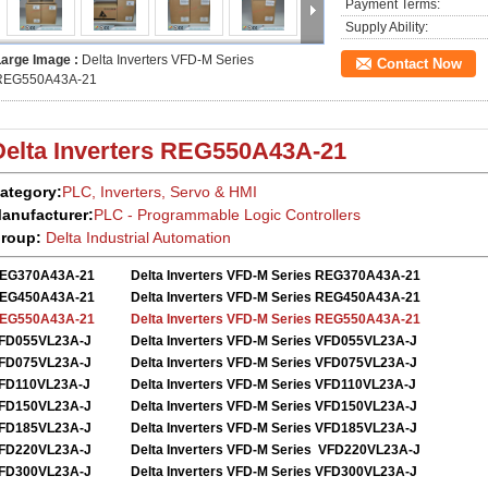
Payment Terms:
Supply Ability:
Large Image :
Delta Inverters VFD-M Series
Contact Now
REG550A43A-21
Delta Inverters
REG550A43A-21
ategory:
PLC, Inverters, Servo
&
HMI
anufacturer:
PLC - Programmable Logic Controllers
roup:
Delta
Industrial Automation
EG370A43A-21
Delta Inverters VFD-M Series REG370A43A-21
EG450A43A-21
Delta Inverters VFD-M Series REG450A43A-21
EG550A43A-21
Delta Inverters VFD-M Series REG550A43A-21
FD055VL23A-J
Delta Inverters VFD-M Series VFD055VL23A-J
FD075VL23A-J
Delta Inverters VFD-M Series VFD075VL23A-J
FD110VL23A-J
Delta Inverters VFD-M Series VFD110VL23A-J
FD150VL23A-J
Delta Inverters VFD-M Series VFD150VL23A-J
FD185VL23A-J
Delta Inverters VFD-M Series VFD185VL23A-J
FD220VL23A-J
Delta Inverters VFD-M Series VFD220VL23A-J
FD300VL23A-J
Delta Inverters VFD-M Series VFD300VL23A-J