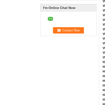
V
V
I'm Online Chat Now
V
V
V
V
V
V
V
V
V
V
V
H
H
H
H
H
H
H
H
H
H