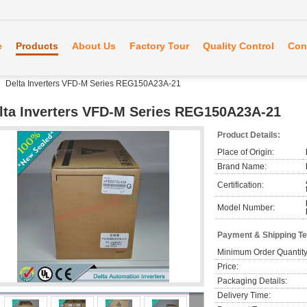
e
Products
About Us
Factory Tour
Quality Control
Con
Delta Inverters VFD-M Series REG150A23A-21
lta Inverters VFD-M Series REG150A23A-21
Product Details:
Place of Origin:
Brand Name:
Certification:
Model Number:
Payment & Shipping T
Minimum Order Quantity
Price:
Packaging Details:
Delivery Time: