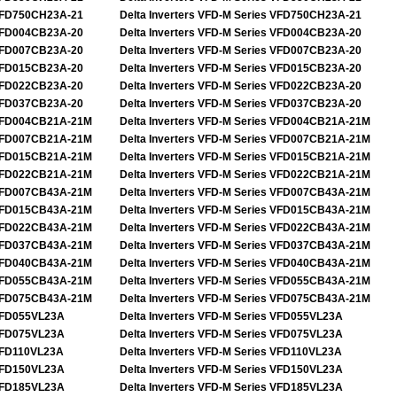
FD750CH23A-21
Delta Inverters VFD-M Series VFD750CH23A-21
FD004CB23A-20
Delta Inverters VFD-M Series VFD004CB23A-20
FD007CB23A-20
Delta Inverters VFD-M Series VFD007CB23A-20
FD015CB23A-20
Delta Inverters VFD-M Series VFD015CB23A-20
FD022CB23A-20
Delta Inverters VFD-M Series VFD022CB23A-20
FD037CB23A-20
Delta Inverters VFD-M Series VFD037CB23A-20
FD004CB21A-21M
Delta Inverters VFD-M Series VFD004CB21A-21M
FD007CB21A-21M
Delta Inverters VFD-M Series VFD007CB21A-21M
FD015CB21A-21M
Delta Inverters VFD-M Series VFD015CB21A-21M
FD022CB21A-21M
Delta Inverters VFD-M Series VFD022CB21A-21M
FD007CB43A-21M
Delta Inverters VFD-M Series VFD007CB43A-21M
FD015CB43A-21M
Delta Inverters VFD-M Series VFD015CB43A-21M
FD022CB43A-21M
Delta Inverters VFD-M Series VFD022CB43A-21M
FD037CB43A-21M
Delta Inverters VFD-M Series VFD037CB43A-21M
FD040CB43A-21M
Delta Inverters VFD-M Series VFD040CB43A-21M
FD055CB43A-21M
Delta Inverters VFD-M Series VFD055CB43A-21M
FD075CB43A-21M
Delta Inverters VFD-M Series VFD075CB43A-21M
FD055VL23A
Delta Inverters VFD-M Series VFD055VL23A
FD075VL23A
Delta Inverters VFD-M Series VFD075VL23A
FD110VL23A
Delta Inverters VFD-M Series VFD110VL23A
FD150VL23A
Delta Inverters VFD-M Series VFD150VL23A
FD185VL23A
Delta Inverters VFD-M Series VFD185VL23A