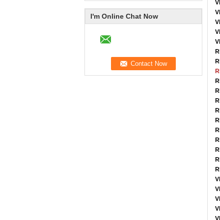
V
V
I'm Online Chat Now
V
V
V
R
R
R
R
R
R
R
R
R
R
R
R
R
V
V
V
V
V