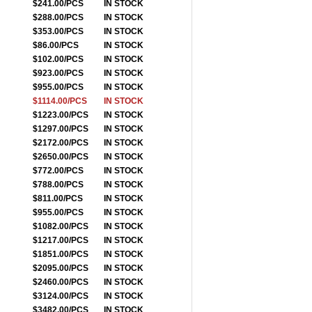
$241.00/PCS
IN STOCK
$288.00/PCS
IN STOCK
$353.00/PCS
IN STOCK
$86.00/PCS
IN STOCK
$102.00/PCS
IN STOCK
$923.00/PCS
IN STOCK
$955.00/PCS
IN STOCK
$1114.00/PCS
IN STOCK
$1223.00/PCS
IN STOCK
$1297.00/PCS
IN STOCK
$2172.00/PCS
IN STOCK
$2650.00/PCS
IN STOCK
$772.00/PCS
IN STOCK
$788.00/PCS
IN STOCK
$811.00/PCS
IN STOCK
$955.00/PCS
IN STOCK
$1082.00/PCS
IN STOCK
$1217.00/PCS
IN STOCK
$1851.00/PCS
IN STOCK
$2095.00/PCS
IN STOCK
$2460.00/PCS
IN STOCK
$3124.00/PCS
IN STOCK
$3482.00/PCS
IN STOCK