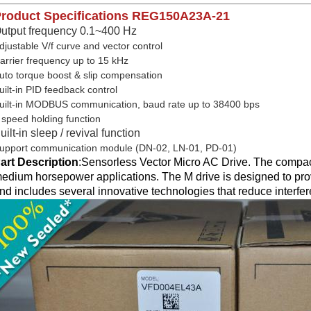
roduct Specifications
REG150A23A-21
utput frequency 0.1~400 Hz
djustable V/f curve and vector control
arrier frequency up to 15 kHz
uto torque boost & slip compensation
uilt-in PID feedback control
uilt-in MODBUS communication, baud rate up to 38400 bps
 speed holding function
uilt-in sleep / revival function
upport communication module (DN-02, LN-01, PD-01)
art Description
:
Sensorless Vector Micro AC Drive. The compact
edium horsepower applications. The M drive is designed to prov
nd includes several innovative technologies that reduce interfe