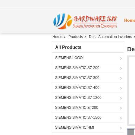
Hom
Home
Products
Delta Automation Inverters
All Products
De
SIEMENS LOGO!
SIEMENS SIMATIC S7-200
SIEMENS SIMATIC S7-300
SIEMENS SIMATIC S7-400
SIEMENS SIMATIC S7-1200
SIEMENS SIMATIC ET200
SIEMENS SIMATIC S7-1500
SIEMENS SIMATIC HMI