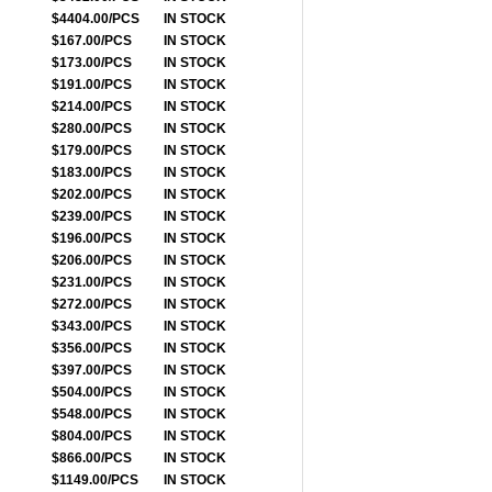
$4404.00/PCS
IN STOCK
$167.00/PCS
IN STOCK
$173.00/PCS
IN STOCK
$191.00/PCS
IN STOCK
$214.00/PCS
IN STOCK
$280.00/PCS
IN STOCK
$179.00/PCS
IN STOCK
$183.00/PCS
IN STOCK
$202.00/PCS
IN STOCK
$239.00/PCS
IN STOCK
$196.00/PCS
IN STOCK
$206.00/PCS
IN STOCK
$231.00/PCS
IN STOCK
$272.00/PCS
IN STOCK
$343.00/PCS
IN STOCK
$356.00/PCS
IN STOCK
$397.00/PCS
IN STOCK
$504.00/PCS
IN STOCK
$548.00/PCS
IN STOCK
$804.00/PCS
IN STOCK
$866.00/PCS
IN STOCK
$1149.00/PCS
IN STOCK