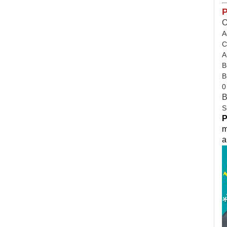
P
O
A
C
A
B
B
0
B
S
P
m
a