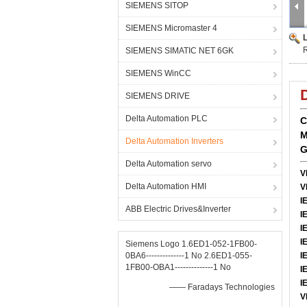
SIEMENS SITOP
SIEMENS Micromaster 4
SIEMENS SIMATIC NET 6GK
SIEMENS WinCC
SIEMENS DRIVE
Delta Automation PLC
C
M
Delta Automation Inverters
G
Delta Automation servo
V
Delta Automation HMI
V
I
ABB Electric Drives&Inverter
I
I
I
Siemens Logo 1.6ED1-052-1FB00-
0BA6--------------1 No 2.6ED1-055-
I
1FB00-OBA1--------------1 No
I
I
—— Faradays Technologies
V