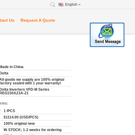
English
tact Us
Request A Quote
Made in China
Delta
All goods we supply are 100% original
factory sealed with 1 year warranty!
Delta Inverters VFD-M Series
REG150A23A-21
erms:
:
1 /PCS
$1114.00 (USD/PCS)
100% original new
IN STOCK; 1-2 weeks for ordering