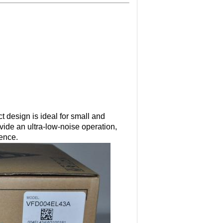
 design is ideal for small and
ide an ultra-low-noise operation,
rence.