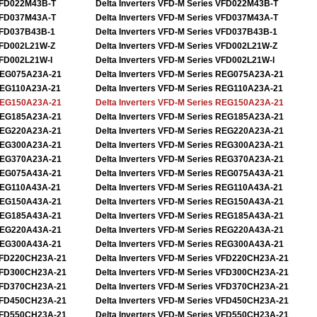
FD022M43B-T
Delta Inverters VFD-M Series VFD022M43B-T
FD037M43A-T
Delta Inverters VFD-M Series VFD037M43A-T
FD037B43B-1
Delta Inverters VFD-M Series VFD037B43B-1
FD002L21W-Z
Delta Inverters VFD-M Series VFD002L21W-Z
FD002L21W-I
Delta Inverters VFD-M Series VFD002L21W-I
EG075A23A-21
Delta Inverters VFD-M Series REG075A23A-21
EG110A23A-21
Delta Inverters VFD-M Series REG110A23A-21
EG150A23A-21
Delta Inverters VFD-M Series REG150A23A-21
EG185A23A-21
Delta Inverters VFD-M Series REG185A23A-21
EG220A23A-21
Delta Inverters VFD-M Series REG220A23A-21
EG300A23A-21
Delta Inverters VFD-M Series REG300A23A-21
EG370A23A-21
Delta Inverters VFD-M Series REG370A23A-21
EG075A43A-21
Delta Inverters VFD-M Series REG075A43A-21
EG110A43A-21
Delta Inverters VFD-M Series REG110A43A-21
EG150A43A-21
Delta Inverters VFD-M Series REG150A43A-21
EG185A43A-21
Delta Inverters VFD-M Series REG185A43A-21
EG220A43A-21
Delta Inverters VFD-M Series REG220A43A-21
EG300A43A-21
Delta Inverters VFD-M Series REG300A43A-21
FD220CH23A-21
Delta Inverters VFD-M Series VFD220CH23A-21
FD300CH23A-21
Delta Inverters VFD-M Series VFD300CH23A-21
FD370CH23A-21
Delta Inverters VFD-M Series VFD370CH23A-21
FD450CH23A-21
Delta Inverters VFD-M Series VFD450CH23A-21
FD550CH23A-21
Delta Inverters VFD-M Series VFD550CH23A-21