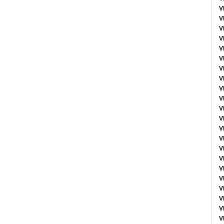
V
V
V
V
V
V
V
V
V
V
V
V
V
V
V
V
V
V
V
V
V
V