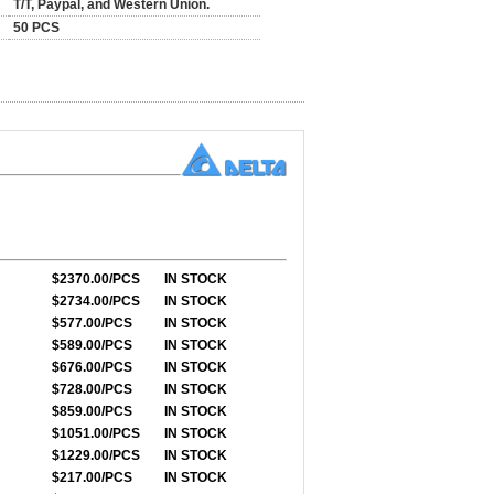
T/T, Paypal, and Western Union.
50 PCS
$2370.00/PCS
IN STOCK
$2734.00/PCS
IN STOCK
$577.00/PCS
IN STOCK
$589.00/PCS
IN STOCK
$676.00/PCS
IN STOCK
$728.00/PCS
IN STOCK
$859.00/PCS
IN STOCK
$1051.00/PCS
IN STOCK
$1229.00/PCS
IN STOCK
$217.00/PCS
IN STOCK