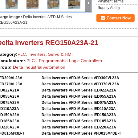
Payment Terms:
Supply Ability:
Large Image :
Delta Inverters VFD-M Series
Contact Now
REG150A23A-21
Delta Inverters
REG150A23A-21
ategory:
PLC, Inverters, Servo
&
HMI
anufacturer:
PLC - Programmable Logic Controllers
roup:
Delta
Industrial Automation
FD300VL23A
Delta Inverters VFD-M Series VFD300VL23A
FD370VL23A
Delta Inverters VFD-M Series VFD370VL23A
ED022A21A
Delta Inverters VFD-M Series IED022A21A
ED055A23A
Delta Inverters VFD-M Series IED055A23A
ED075A23A
Delta Inverters VFD-M Series IED075A23A
ED110A23A
Delta Inverters VFD-M Series IED110A23A
ED150A23A
Delta Inverters VFD-M Series IED150A23A
ED185A23A
Delta Inverters VFD-M Series IED185A23A
ED220A23A
Delta Inverters VFD-M Series IED220A23A
FD015M43B-T
Delta Inverters VFD-M Series VFD015M43B-T