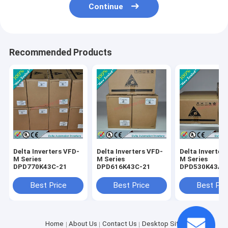
Continue
Recommended Products
Delta Inverters VFD-
Delta Inverters VFD-
Delta Inverter
M Series
M Series
M Series
DPD770K43C-21
DPD616K43C-21
DPD530K43A-
Best Price
Best Price
Best Pri
Home
About Us
Contact Us
Desktop Site