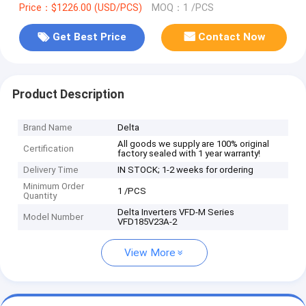
Price：$1226.00 (USD/PCS)
MOQ：1 /PCS
Get Best Price
Contact Now
Product Description
Brand Name
Delta
All goods we supply are 100% original
Certification
factory sealed with 1 year warranty!
Delivery Time
IN STOCK; 1-2 weeks for ordering
Minimum Order
1 /PCS
Quantity
Delta Inverters VFD-M Series
Model Number
VFD185V23A-2
View More