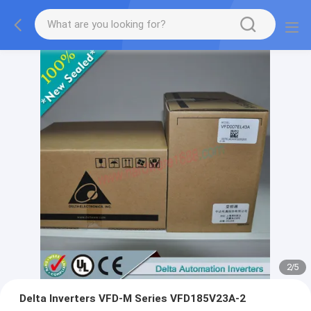
2
/
5
Delta Inverters VFD-M Series VFD185V23A-2