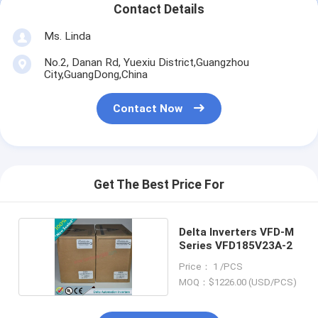
Contact Details
Ms. Linda
No.2, Danan Rd, Yuexiu District,Guangzhou
City,GuangDong,China
Contact Now
Get The Best Price For
Delta Inverters VFD-M
Series VFD185V23A-2
Price： 1 /PCS
MOQ：$1226.00 (USD/PCS)