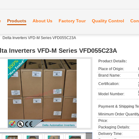
e
Products
About Us
Factory Tour
Quality Control
Con
Delta Inverters VFD-M Series VFD055C23A
lta Inverters VFD-M Series VFD055C23A
Product Details:
Place of Origin:
Brand Name:
Certification:
Model Number:
Payment & Shipping T
Minimum Order Quantity
Price:
Packaging Details:
Delivery Time: