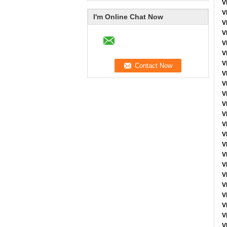
V
V
I'm Online Chat Now
V
V
V
V
V
V
V
V
V
V
V
V
V
V
V
V
V
V
V
V
V