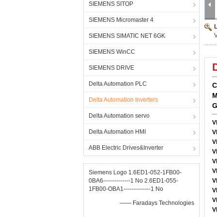
SIEMENS SITOP
SIEMENS Micromaster 4
SIEMENS SIMATIC NET 6GK
SIEMENS WinCC
SIEMENS DRIVE
Delta Automation PLC
C
M
Delta Automation Inverters
G
Delta Automation servo
V
Delta Automation HMI
V
V
ABB Electric Drives&Inverter
V
V
V
Siemens Logo 1.6ED1-052-1FB00-
0BA6--------------1 No 2.6ED1-055-
V
1FB00-OBA1--------------1 No
V
V
—— Faradays Technologies
V