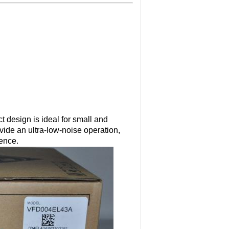
 design is ideal for small and
ide an ultra-low-noise operation,
rence.