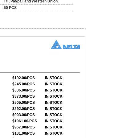
T/T, Paypal, and Western Union.
50 PCS
$192.00/PCS
IN STOCK
$245.00/PCS
IN STOCK
$336.00/PCS
IN STOCK
$373.00/PCS
IN STOCK
$505.00/PCS
IN STOCK
$292.00/PCS
IN STOCK
$903.00/PCS
IN STOCK
$1061.00/PCS
IN STOCK
$967.00/PCS
IN STOCK
$131.00/PCS
IN STOCK