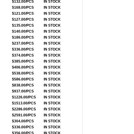
$132.00/PCS
IN STOCK
$168.00/PCS
IN STOCK
$121.00/PCS
IN STOCK
$127.00/PCS
IN STOCK
$135.00/PCS
IN STOCK
$140.00/PCS
IN STOCK
$186.00/PCS
IN STOCK
$237.00/PCS
IN STOCK
$336.00/PCS
IN STOCK
$374.00/PCS
IN STOCK
$385.00/PCS
IN STOCK
$406.00/PCS
IN STOCK
$538.00/PCS
IN STOCK
$586.00/PCS
IN STOCK
$838.00/PCS
IN STOCK
$937.00/PCS
IN STOCK
$1226.00/PCS
IN STOCK
$1513.00/PCS
IN STOCK
$2286.00/PCS
IN STOCK
$2591.00/PCS
IN STOCK
$304.00/PCS
IN STOCK
$336.00/PCS
IN STOCK
$356.00/PCS
IN STOCK