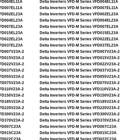
FD004EL11A
Delta Inverters VFD-M Series VFD004EL11A
FD007EL11A
Delta Inverters VFD-M Series VFD007EL11A
FD002EL23A
Delta Inverters VFD-M Series VFD002EL23A
FD004EL23A
Delta Inverters VFD-M Series VFD004EL23A
FD007EL23A
Delta Inverters VFD-M Series VFD007EL23A
FD015EL23A
Delta Inverters VFD-M Series VFD015EL23A
FD022EL23A
Delta Inverters VFD-M Series VFD022EL23A
FD037EL23A
Delta Inverters VFD-M Series VFD037EL23A
FD007V23A-2
Delta Inverters VFD-M Series VFD007V23A-2
FD015V23A-2
Delta Inverters VFD-M Series VFD015V23A-2
FD022V23A-2
Delta Inverters VFD-M Series VFD022V23A-2
FD037V23A-2
Delta Inverters VFD-M Series VFD037V23A-2
FD055V23A-2
Delta Inverters VFD-M Series VFD055V23A-2
FD075V23A-2
Delta Inverters VFD-M Series VFD075V23A-2
FD110V23A-2
Delta Inverters VFD-M Series VFD110V23A-2
FD150V23A-2
Delta Inverters VFD-M Series VFD150V23A-2
FD185V23A-2
Delta Inverters VFD-M Series VFD185V23A-2
FD220V23A-2
Delta Inverters VFD-M Series VFD220V23A-2
FD300V23A-2
Delta Inverters VFD-M Series VFD300V23A-2
FD370V23A-2
Delta Inverters VFD-M Series VFD370V23A-2
FD007C23A
Delta Inverters VFD-M Series VFD007C23A
FD015C23A
Delta Inverters VFD-M Series VFD015C23A
FD022C23A
Delta Inverters VFD-M Series VFD022C23A