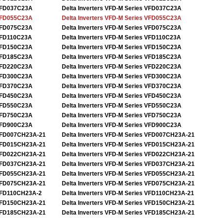
FD037C23A
Delta Inverters VFD-M Series VFD037C23A
FD055C23A
Delta Inverters VFD-M Series VFD055C23A
FD075C23A
Delta Inverters VFD-M Series VFD075C23A
FD110C23A
Delta Inverters VFD-M Series VFD110C23A
FD150C23A
Delta Inverters VFD-M Series VFD150C23A
FD185C23A
Delta Inverters VFD-M Series VFD185C23A
FD220C23A
Delta Inverters VFD-M Series VFD220C23A
FD300C23A
Delta Inverters VFD-M Series VFD300C23A
FD370C23A
Delta Inverters VFD-M Series VFD370C23A
FD450C23A
Delta Inverters VFD-M Series VFD450C23A
FD550C23A
Delta Inverters VFD-M Series VFD550C23A
FD750C23A
Delta Inverters VFD-M Series VFD750C23A
FD900C23A
Delta Inverters VFD-M Series VFD900C23A
FD007CH23A-21
Delta Inverters VFD-M Series VFD007CH23A-21
FD015CH23A-21
Delta Inverters VFD-M Series VFD015CH23A-21
FD022CH23A-21
Delta Inverters VFD-M Series VFD022CH23A-21
FD037CH23A-21
Delta Inverters VFD-M Series VFD037CH23A-21
FD055CH23A-21
Delta Inverters VFD-M Series VFD055CH23A-21
FD075CH23A-21
Delta Inverters VFD-M Series VFD075CH23A-21
FD110CH23A-2
Delta Inverters VFD-M Series VFD110CH23A-21
FD150CH23A-21
Delta Inverters VFD-M Series VFD150CH23A-21
FD185CH23A-21
Delta Inverters VFD-M Series VFD185CH23A-21