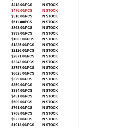
$418.00/PCS
IN STOCK
$476.00/PCS
IN STOCK
$510.00/PCS
IN STOCK
$611.00/PCS
IN STOCK
$863.00/PCS
IN STOCK
$939.00/PCS
IN STOCK
$1063.00/PCS
IN STOCK
$1825.00/PCS
IN STOCK
$2126.00/PCS
IN STOCK
$2871.00/PCS
IN STOCK
$3243.00/PCS
IN STOCK
$3757.00/PCS
IN STOCK
$6025.00/PCS
IN STOCK
$329.00/PCS
IN STOCK
$350.00/PCS
IN STOCK
$384.00/PCS
IN STOCK
$451.00/PCS
IN STOCK
$509.00/PCS
IN STOCK
$761.00/PCS
IN STOCK
$708.00/PCS
IN STOCK
$922.00/PCS
IN STOCK
$1013.00/PCS
IN STOCK