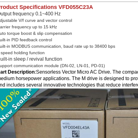
roduct Specifications
VFD055C23A
utput frequency 0.1~400 Hz
djustable V/f curve and vector control
arrier frequency up to 15 kHz
uto torque boost & slip compensation
uilt-in PID feedback control
uilt-in MODBUS communication, baud rate up to 38400 bps
 speed holding function
uilt-in sleep / revival function
upport communication module (DN-02, LN-01, PD-01)
art Description
:
Sensorless Vector Micro AC Drive. The compact
edium horsepower applications. The M drive is designed to prov
nd includes several innovative technologies that reduce interfe