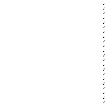
V
V
V
V
V
V
V
V
V
V
V
V
V
V
V
V
V
V
V
V
V
V