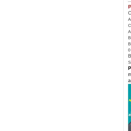
P
O
A
C
A
B
B
0
B
S
P
m
a