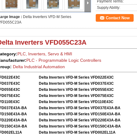
Payment Terms:
Supply Ability:
Large Image :
Delta Inverters VFD-M Series
Contact Now
VFD055C23A
Delta Inverters
VFD055C23A
ategory:
PLC, Inverters, Servo
&
HMI
anufacturer:
PLC - Programmable Logic Controllers
roup:
Delta
Industrial Automation
FD022E43C
Delta Inverters VFD-M Series VFD022E43C
FD037E43C
Delta Inverters VFD-M Series VFD037E43C
FD055E43C
Delta Inverters VFD-M Series VFD055E43C
FD075E43C
Delta Inverters VFD-M Series VFD075E43C
FD110E43C
Delta Inverters VFD-M Series VFD110E43C
FD037E43A-BA
Delta Inverters VFD-M Series VFD037E43A-BA
FD150E43A-BA
Delta Inverters VFD-M Series VFD150E43A-BA
FD220E43A-BA
Delta Inverters VFD-M Series VFD220E43A-BA
FD150C43A-BA
Delta Inverters VFD-M Series VFD150C43A-BA
FD002EL11A
Delta Inverters VFD-M Series VFD002EL11A