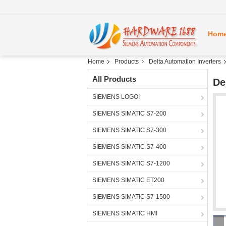
Hom
Home
Products
Delta Automation Inverters
All Products
De
SIEMENS LOGO!
SIEMENS SIMATIC S7-200
SIEMENS SIMATIC S7-300
SIEMENS SIMATIC S7-400
SIEMENS SIMATIC S7-1200
SIEMENS SIMATIC ET200
SIEMENS SIMATIC S7-1500
SIEMENS SIMATIC HMI