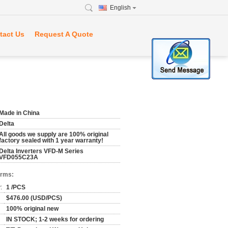
English
tact Us
Request A Quote
Made in China
Delta
All goods we supply are 100% original
factory sealed with 1 year warranty!
Delta Inverters VFD-M Series
VFD055C23A
erms:
:
1 /PCS
$476.00 (USD/PCS)
100% original new
IN STOCK; 1-2 weeks for ordering