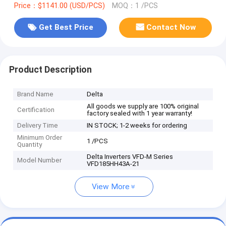
Price：$1141.00 (USD/PCS)
MOQ：1 /PCS
Get Best Price
Contact Now
Product Description
Brand Name
Delta
All goods we supply are 100% original
Certification
factory sealed with 1 year warranty!
Delivery Time
IN STOCK; 1-2 weeks for ordering
Minimum Order
1 /PCS
Quantity
Delta Inverters VFD-M Series
Model Number
VFD185HH43A-21
View More