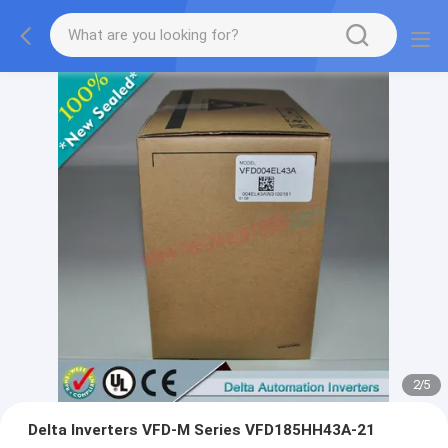
2
/
5
Delta Inverters VFD-M Series VFD185HH43A-21