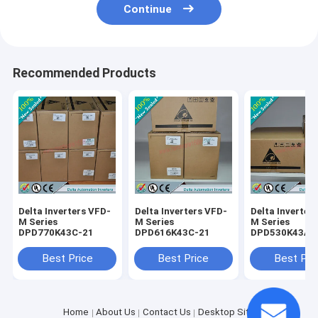
Continue
Recommended Products
Delta Inverters VFD-
Delta Inverters VFD-
Delta Inverter
M Series
M Series
M Series
DPD770K43C-21
DPD616K43C-21
DPD530K43A-
Best Price
Best Price
Best Pri
Home
About Us
Contact Us
Desktop Site