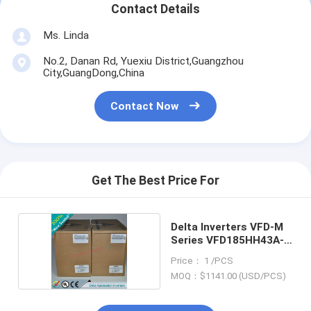
Contact Details
Ms. Linda
No.2, Danan Rd, Yuexiu District,Guangzhou
City,GuangDong,China
Contact Now
Get The Best Price For
Delta Inverters VFD-M
Series VFD185HH43A-
21
Price： 1 /PCS
MOQ：$1141.00 (USD/PCS)