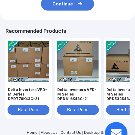
Continue
Recommended Products
Delta Inverters VFD-
Delta Inverters VFD-
Delta Inverter
M Series
M Series
M Series
DPD770K43C-21
DPD616K43C-21
DPD530K43A-
Best Price
Best Price
Best Pri
Home
About Us
Contact Us
Desktop Site