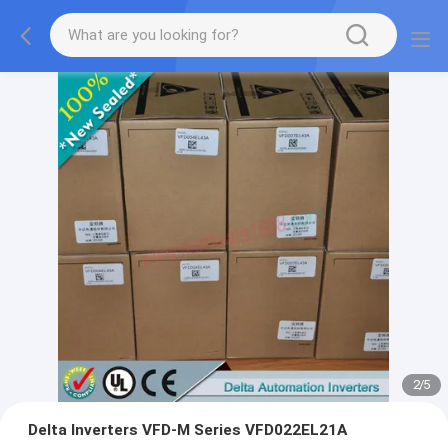
2
/
5
Delta Inverters VFD-M Series VFD022EL21A