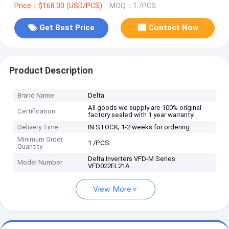
Price：$168.00 (USD/PCS)
MOQ：1 /PCS
Get Best Price
Contact Now
Product Description
Brand Name
Delta
All goods we supply are 100% original
Certification
factory sealed with 1 year warranty!
Delivery Time
IN STOCK; 1-2 weeks for ordering
Minimum Order
1 /PCS
Quantity
Delta Inverters VFD-M Series
Model Number
VFD022EL21A
View More