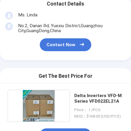
Contact Details
Ms. Linda
No.2, Danan Rd, Yuexiu District,Guangzhou
City,GuangDong,China
Contact Now
Get The Best Price For
Delta Inverters VFD-M
Series VFD022EL21A
Price： 1 /PCS
MOQ：$168.00 (USD/PCS)