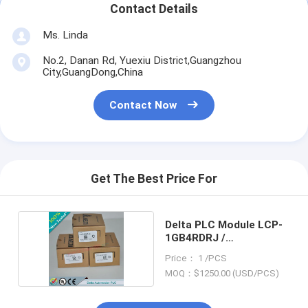
Contact Details
Ms. Linda
No.2, Danan Rd, Yuexiu District,Guangzhou
City,GuangDong,China
Contact Now
Get The Best Price For
Delta PLC Module LCP-
1GB4RDRJ /
LCP1GB4RDRJ
Price： 1 /PCS
MOQ：$1250.00 (USD/PCS)