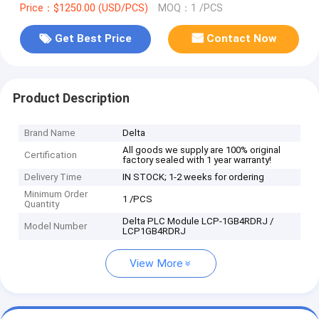
Price：$1250.00 (USD/PCS)
MOQ：1 /PCS
Get Best Price
Contact Now
Product Description
Brand Name
Delta
All goods we supply are 100% original
Certification
factory sealed with 1 year warranty!
Delivery Time
IN STOCK; 1-2 weeks for ordering
Minimum Order
1 /PCS
Quantity
Delta PLC Module LCP-1GB4RDRJ /
Model Number
LCP1GB4RDRJ
View More