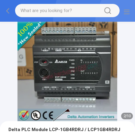
2
/
10
Delta PLC Module LCP-1GB4RDRJ / LCP1GB4RDRJ