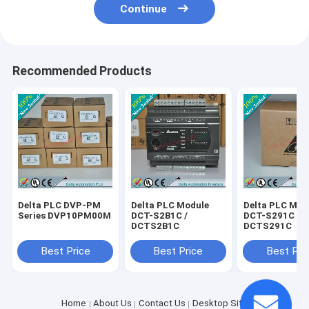
Continue
Recommended Products
Delta PLC DVP-PM
Delta PLC Module
Delta PLC Mod
Series DVP10PM00M
DCT-S2B1C /
DCT-S291C /
DCTS2B1C
DCTS291C
Best Price
Best Price
Best Pri
Home
About Us
Contact Us
Desktop Site