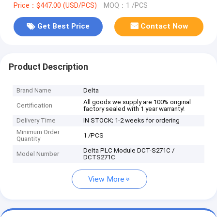
Price：$447.00 (USD/PCS)
MOQ：1 /PCS
Get Best Price
Contact Now
Product Description
Brand Name
Delta
All goods we supply are 100% original
Certification
factory sealed with 1 year warranty!
Delivery Time
IN STOCK; 1-2 weeks for ordering
Minimum Order
1 /PCS
Quantity
Delta PLC Module DCT-S271C /
Model Number
DCTS271C
View More