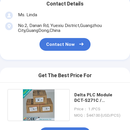
Contact Details
Ms. Linda
No.2, Danan Rd, Yuexiu District,Guangzhou
City,GuangDong,China
Contact Now
Get The Best Price For
Delta PLC Module
DCT-S271C /
DCTS271C
Price： 1 /PCS
MOQ：$447.00 (USD/PCS)