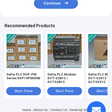
Continue
Recommended Products
Delta PLC DVP-PM
Delta PLC Module
Delta PLC Mod
Series DVP10PM00M
DCT-S2B1C /
DCT-S291C /
DCTS2B1C
DCTS291C
Best Price
Best Price
Best Pri
Home
About Us
Contact Us
Desktop Site