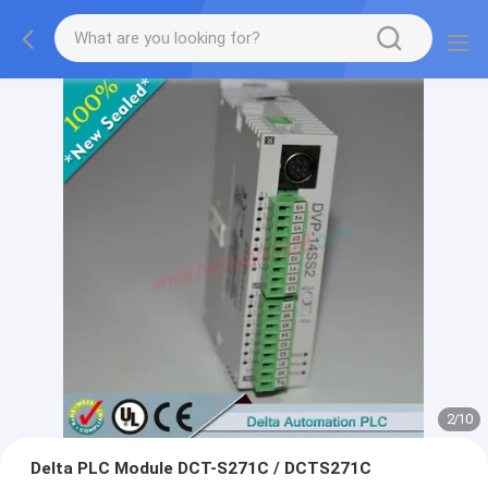
2
/
10
Delta PLC Module DCT-S271C / DCTS271C