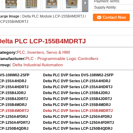
Payment Terms:
Supply Ability:
Large Image :
Delta PLC Module LCP-155B4MDRTJ /
Contact Now
LCP155B4MDRTJ
Delta PLC
LCP-155B4MDRTJ
ategory:
PLC, Inverters, Servo
&
HMI
anufacturer:
PLC - Programmable Logic Controllers
roup:
Delta
Industrial Automation
VS-108W02-2SFP
Delta PLC DVP Series DVS-108W02-2SFP
CP-155A4HDRJ
Delta PLC DVP Series LCP-155A4HDRJ
CP-155A4HDRTJ
Delta PLC DVP Series LCP-155A4HDRTJ
CP-155B4JDRJ
Delta PLC DVP Series LCP-155B4JDRJ
CP-155B4JDRTJ
Delta PLC DVP Series LCP-155B4JDRTJ
CP-155B4MDRJ
Delta PLC DVP Series LCP-155B4MDRJ
CP-155B4MDRTJ
Delta PLC DVP Series LCP-155B4MDRTJ
CP-1250A4FDRJ
Delta PLC DVP Series
LCP-1250A4FDRJ
CP-1250A4FDRTJ
Delta PLC DVP Series
LCP-1250A4FDRTJ
CP-1250B4QDRJ
Delta PLC DVP Series
LCP-1250B4QDRJ