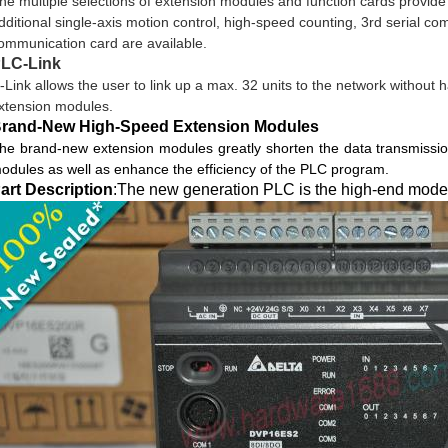
he multiple selections of extension modules and function cards provi
dditional single-axis motion control, high-speed counting, 3rd serial c
ommunication card are available.
LC-Link
-Link allows the user to link up a max. 32 units to the network without 
xtension modules.
rand-New High-Speed Extension Modules
he brand-new extension modules greatly shorten the data transmissi
odules as well as enhance the efficiency of the PLC program.
art Description
:The new generation PLC is the high-end model