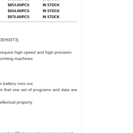
$853.00/PCS
IN STOCK
$934.00/PCS
IN STOCK
$975.00/PCS
IN STOCK
/80EH00T3)
 require high-speed and high-precision
printing machines
 battery runs out
nt that one set of programs and data are
ellectual property