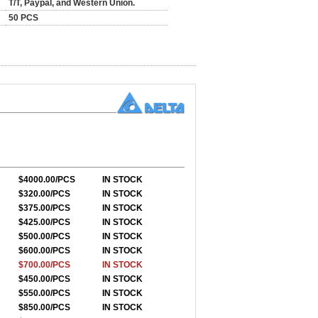
T/T, Paypal, and Western Union.
50 PCS
$4000.00/PCS
IN STOCK
$320.00/PCS
IN STOCK
$375.00/PCS
IN STOCK
$425.00/PCS
IN STOCK
$500.00/PCS
IN STOCK
$600.00/PCS
IN STOCK
$700.00/PCS
IN STOCK
$450.00/PCS
IN STOCK
$550.00/PCS
IN STOCK
$850.00/PCS
IN STOCK