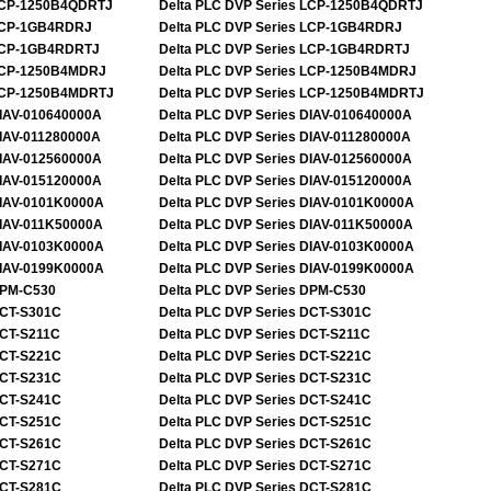
CP-1250B4QDRTJ
Delta PLC DVP Series
LCP-1250B4QDRTJ
CP-1GB4RDRJ
Delta PLC DVP Series
LCP-1GB4RDRJ
CP-1GB4RDRTJ
Delta PLC DVP Series
LCP-1GB4RDRTJ
CP-1250B4MDRJ
Delta PLC DVP Series
LCP-1250B4MDRJ
CP-1250B4MDRTJ
Delta PLC DVP Series
LCP-1250B4MDRTJ
IAV-010640000A
Delta PLC DVP Series
DIAV-010640000A
IAV-011280000A
Delta PLC DVP Series
DIAV-011280000A
IAV-012560000A
Delta PLC DVP Series
DIAV-012560000A
IAV-015120000A
Delta PLC DVP Series
DIAV-015120000A
IAV-0101K0000A
Delta PLC DVP Series
DIAV-0101K0000A
IAV-011K50000A
Delta PLC DVP Series
DIAV-011K50000A
IAV-0103K0000A
Delta PLC DVP Series
DIAV-0103K0000A
IAV-0199K0000A
Delta PLC DVP Series
DIAV-0199K0000A
PM-C530
Delta PLC DVP Series
DPM-C530
CT-S301C
Delta PLC DVP Series
DCT-S301C
CT-S211C
Delta PLC DVP Series
DCT-S211C
CT-S221C
Delta PLC DVP Series
DCT-S221C
CT-S231C
Delta PLC DVP Series
DCT-S231C
CT-S241C
Delta PLC DVP Series
DCT-S241C
CT-S251C
Delta PLC DVP Series
DCT-S251C
CT-S261C
Delta PLC DVP Series
DCT-S261C
CT-S271C
Delta PLC DVP Series
DCT-S271C
CT-S281C
Delta PLC DVP Series
DCT-S281C