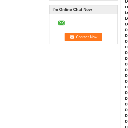
L
L
I'm Online Chat Now
L
L
L
D
D
D
D
D
D
D
D
D
D
D
D
D
D
D
D
D
D