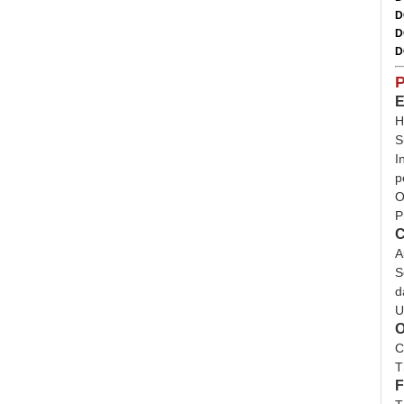
D
D
D
P
E
H
S
I
p
O
P
C
A
S
d
U
O
C
T
F