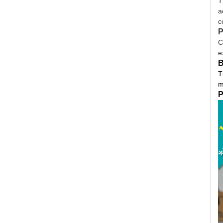
T
a
c
P
C
e
B
T
m
P