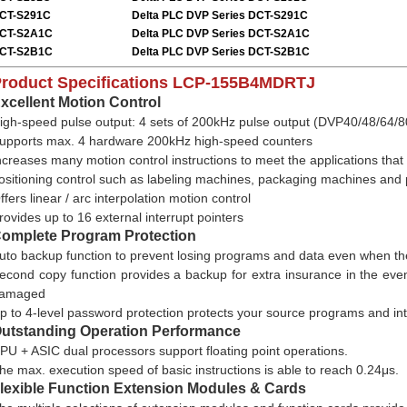
CT-S291C
Delta PLC DVP Series
DCT-S291C
CT-S2A1C
Delta PLC DVP Series
DCT-S2A1C
CT-S2B1C
Delta PLC DVP Series
DCT-S2B1C
roduct Specifications
LCP-155B4MDRTJ
xcellent Motion Control
igh-speed pulse output: 4 sets of 200kHz pulse output (DVP40/48/64
upports max. 4 hardware 200kHz high-speed counters
ncreases many motion control instructions to meet the applications that
ositioning control such as labeling machines, packaging machines and 
ffers linear / arc interpolation motion control
rovides up to 16 external interrupt pointers
omplete Program Protection
uto backup function to prevent losing programs and data even when the
econd copy function provides a backup for extra insurance in the eve
amaged
p to 4-level password protection protects your source programs and int
utstanding Operation Performance
PU + ASIC dual processors support floating point operations.
he max. execution speed of basic instructions is able to reach 0.24μs.
lexible Function Extension Modules & Cards