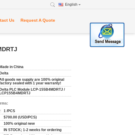
English
tact Us
Request A Quote
4MDRTJ
Made in China
Delta
All goods we supply are 100% original
factory sealed with 1 year warranty!
Delta PLC Module LCP-155B4MDRTJ /
LCP155B4MDRTJ
erms:
:
1 /PCS
$700.00 (USD/PCS)
100% original new
IN STOCK; 1-2 weeks for ordering