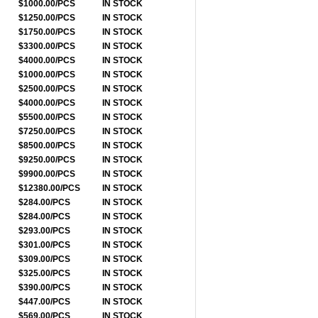
$1000.00/PCS
IN STOCK
$1250.00/PCS
IN STOCK
$1750.00/PCS
IN STOCK
$3300.00/PCS
IN STOCK
$4000.00/PCS
IN STOCK
$1000.00/PCS
IN STOCK
$2500.00/PCS
IN STOCK
$4000.00/PCS
IN STOCK
$5500.00/PCS
IN STOCK
$7250.00/PCS
IN STOCK
$8500.00/PCS
IN STOCK
$9250.00/PCS
IN STOCK
$9900.00/PCS
IN STOCK
$12380.00/PCS
IN STOCK
$284.00/PCS
IN STOCK
$284.00/PCS
IN STOCK
$293.00/PCS
IN STOCK
$301.00/PCS
IN STOCK
$309.00/PCS
IN STOCK
$325.00/PCS
IN STOCK
$390.00/PCS
IN STOCK
$447.00/PCS
IN STOCK
$569.00/PCS
IN STOCK