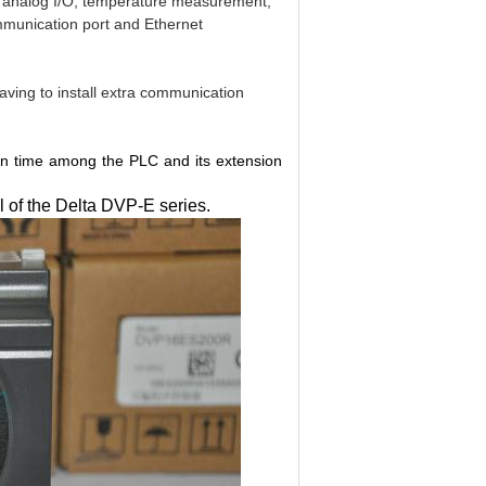
de analog I/O, temperature measurement,
ommunication port and Ethernet
having to install extra communication
on time among the PLC and its extension
 of the Delta DVP-E series.