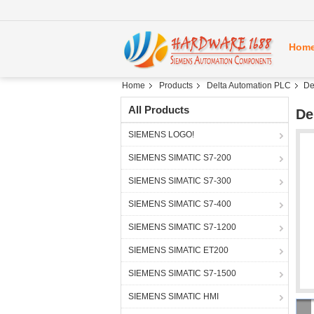
Hom
Home
Products
Delta Automation PLC
De
All Products
De
SIEMENS LOGO!
SIEMENS SIMATIC S7-200
SIEMENS SIMATIC S7-300
SIEMENS SIMATIC S7-400
SIEMENS SIMATIC S7-1200
SIEMENS SIMATIC ET200
SIEMENS SIMATIC S7-1500
SIEMENS SIMATIC HMI