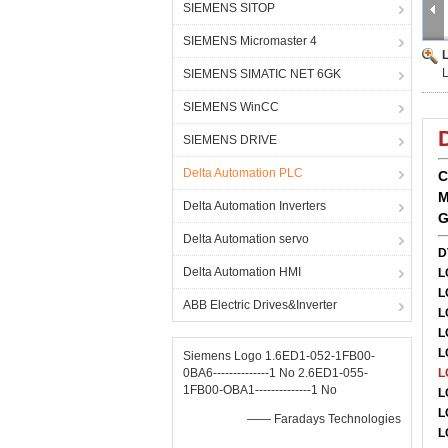
SIEMENS SITOP
SIEMENS Micromaster 4
SIEMENS SIMATIC NET 6GK
SIEMENS WinCC
SIEMENS DRIVE
Delta Automation PLC
C
M
Delta Automation Inverters
G
Delta Automation servo
D
Delta Automation HMI
L
L
ABB Electric Drives&Inverter
L
L
L
Siemens Logo 1.6ED1-052-1FB00-
0BA6--------------1 No 2.6ED1-055-
L
1FB00-OBA1--------------1 No
L
L
—— Faradays Technologies
L