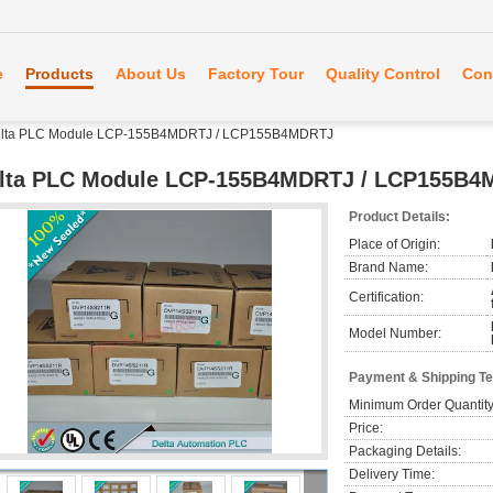
e
Products
About Us
Factory Tour
Quality Control
Con
lta PLC Module LCP-155B4MDRTJ / LCP155B4MDRTJ
lta PLC Module LCP-155B4MDRTJ / LCP155B
Product Details:
Place of Origin:
Brand Name:
Certification:
Model Number:
Payment & Shipping T
Minimum Order Quantity
Price:
Packaging Details:
Delivery Time: