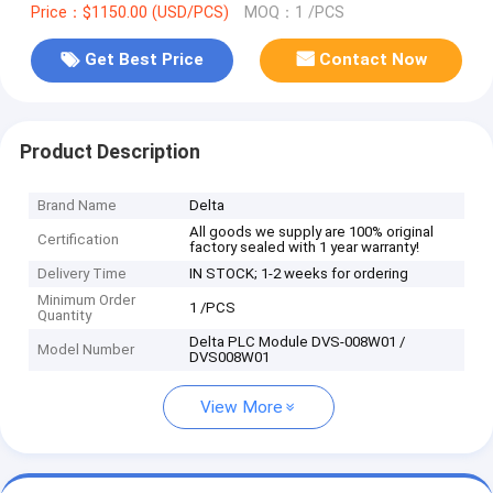
Price：$1150.00 (USD/PCS)
MOQ：1 /PCS
Get Best Price
Contact Now
Product Description
Brand Name
Delta
All goods we supply are 100% original
Certification
factory sealed with 1 year warranty!
Delivery Time
IN STOCK; 1-2 weeks for ordering
Minimum Order
1 /PCS
Quantity
Delta PLC Module DVS-008W01 /
Model Number
DVS008W01
View More