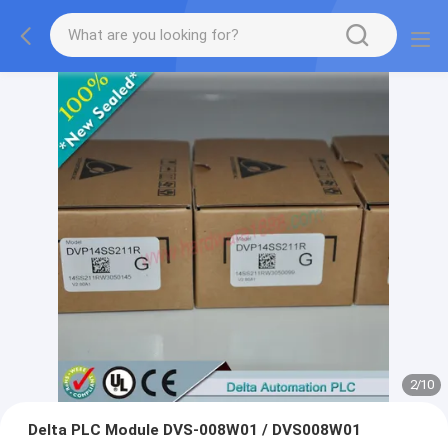
2
/
10
Delta PLC Module DVS-008W01 / DVS008W01