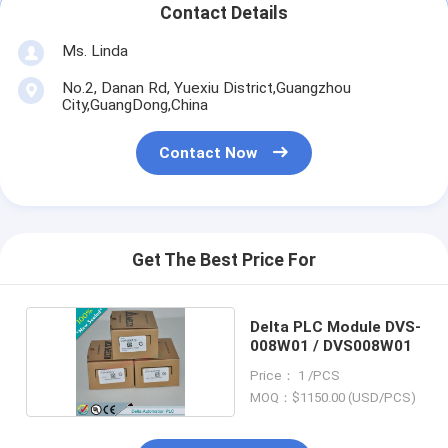
Contact Details
Ms. Linda
No.2, Danan Rd, Yuexiu District,Guangzhou
City,GuangDong,China
Contact Now
Get The Best Price For
Delta PLC Module DVS-
008W01 / DVS008W01
Price： 1 /PCS
MOQ：$1150.00 (USD/PCS)