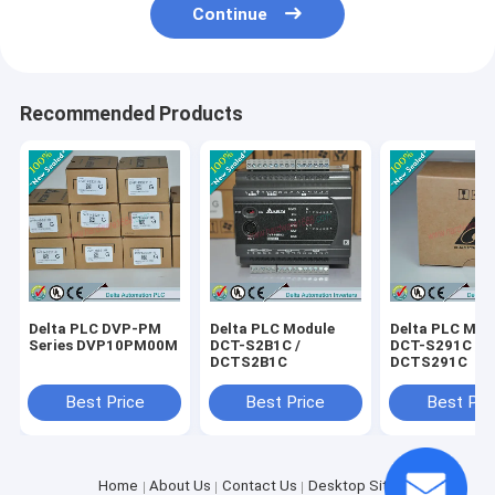
Continue
Recommended Products
Delta PLC DVP-PM
Delta PLC Module
Delta PLC Mod
Series DVP10PM00M
DCT-S2B1C /
DCT-S291C /
DCTS2B1C
DCTS291C
Best Price
Best Price
Best Pri
Home
About Us
Contact Us
Desktop Site