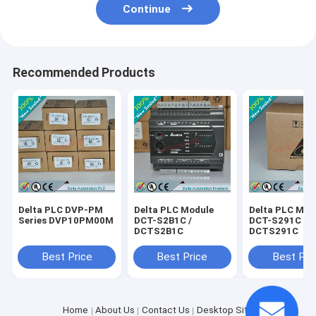
Continue
Recommended Products
Delta PLC DVP-PM
Delta PLC Module
Delta PLC Mod
Series DVP10PM00M
DCT-S2B1C /
DCT-S291C /
DCTS2B1C
DCTS291C
Best Price
Best Price
Best Pri
Home
About Us
Contact Us
Desktop Site