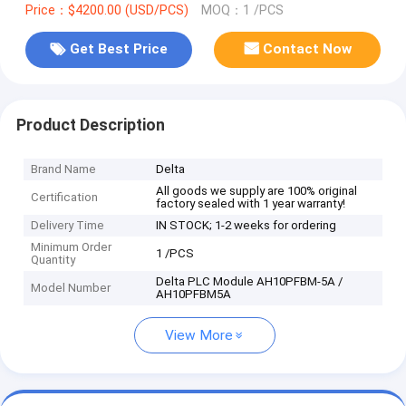
Price：$4200.00 (USD/PCS)
MOQ：1 /PCS
Get Best Price
Contact Now
Product Description
Brand Name
Delta
All goods we supply are 100% original
Certification
factory sealed with 1 year warranty!
Delivery Time
IN STOCK; 1-2 weeks for ordering
Minimum Order
1 /PCS
Quantity
Delta PLC Module AH10PFBM-5A /
Model Number
AH10PFBM5A
View More