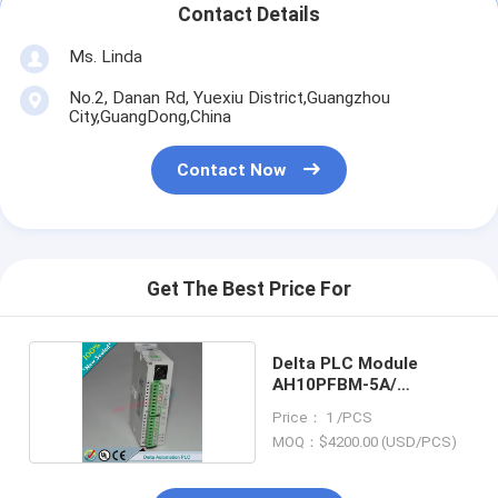
Contact Details
Ms. Linda
No.2, Danan Rd, Yuexiu District,Guangzhou
City,GuangDong,China
Contact Now
Get The Best Price For
Delta PLC Module
AH10PFBM-5A/
AH10PFBM5A
Price： 1 /PCS
MOQ：$4200.00 (USD/PCS)