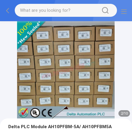
2
/
10
Delta PLC Module AH10PFBM-5A/ AH10PFBM5A