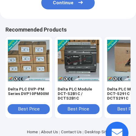
Continue
Recommended Products
Delta PLC DVP-PM
Delta PLC Module
Delta PLC Mod
Series DVP10PM00M
DCT-S2B1C /
DCT-S291C /
DCTS2B1C
DCTS291C
Best Price
Best Price
Best Pri
Home
About Us
Contact Us
Desktop Site