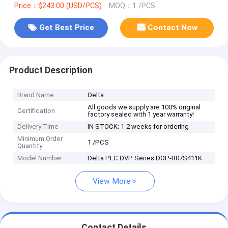
Price：$243.00 (USD/PCS)
MOQ：1 /PCS
Get Best Price
Contact Now
Product Description
Brand Name
Delta
All goods we supply are 100% original
Certification
factory sealed with 1 year warranty!
Delivery Time
IN STOCK; 1-2 weeks for ordering
Minimum Order
1 /PCS
Quantity
Model Number
Delta PLC DVP Series DOP-B07S411K
View More
Contact Details