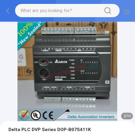
2
/
10
Delta PLC DVP Series DOP-B07S411K