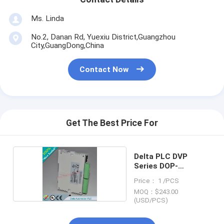
Ms. Linda
No.2, Danan Rd, Yuexiu District,Guangzhou
City,GuangDong,China
Contact Now
Get The Best Price For
Delta PLC DVP
Series DOP-
B07S411K
Price： 1 /PCS
MOQ：$243.00
(USD/PCS)