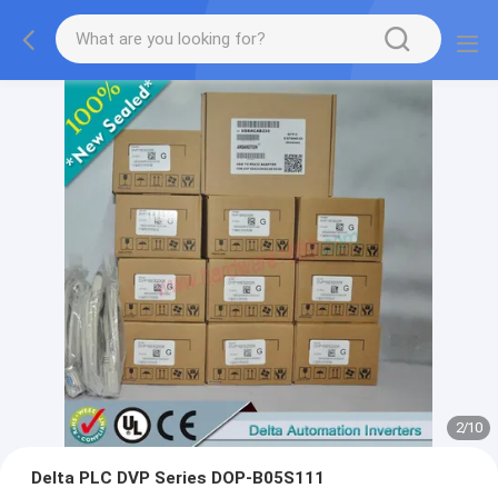
2
/
10
Delta PLC DVP Series DOP-B05S111