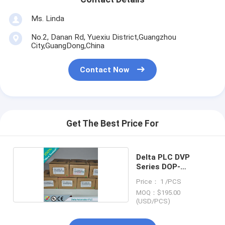
Ms. Linda
No.2, Danan Rd, Yuexiu District,Guangzhou
City,GuangDong,China
Contact Now
Get The Best Price For
Delta PLC DVP
Series DOP-
B05S111
Price： 1 /PCS
MOQ：$195.00
(USD/PCS)