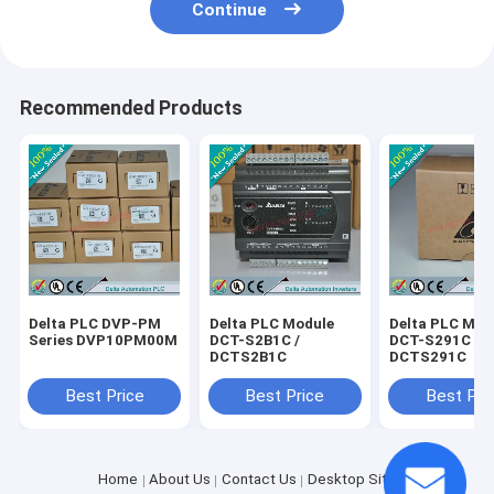
Continue
Recommended Products
Delta PLC DVP-PM
Delta PLC Module
Delta PLC Mod
Series DVP10PM00M
DCT-S2B1C /
DCT-S291C /
DCTS2B1C
DCTS291C
Best Price
Best Price
Best Pri
Home
About Us
Contact Us
Desktop Site