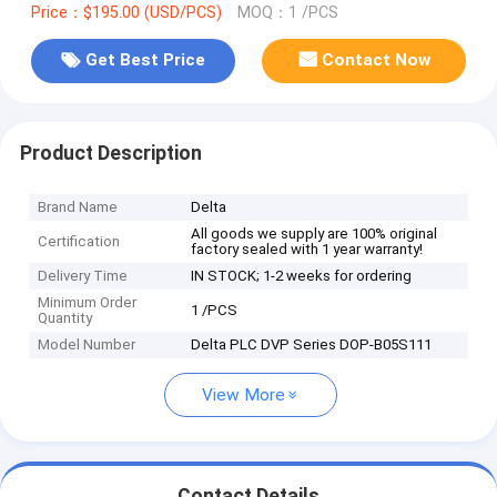
Price：$195.00 (USD/PCS)
MOQ：1 /PCS
Get Best Price
Contact Now
Product Description
Brand Name
Delta
All goods we supply are 100% original
Certification
factory sealed with 1 year warranty!
Delivery Time
IN STOCK; 1-2 weeks for ordering
Minimum Order
1 /PCS
Quantity
Model Number
Delta PLC DVP Series DOP-B05S111
View More
Contact Details