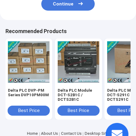
Continue
Recommended Products
Delta PLC DVP-PM
Delta PLC Module
Delta PLC Mod
Series DVP10PM00M
DCT-S2B1C /
DCT-S291C /
DCTS2B1C
DCTS291C
Best Price
Best Price
Best Pri
Home
About Us
Contact Us
Desktop Site