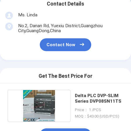
Contact Details
Ms. Linda
No.2, Danan Rd, Yuexiu District,Guangzhou
City,GuangDong,China
Contact Now
Get The Best Price For
Delta PLC DVP-SLIM
Series DVP08SN11TS
Price： 1 /PCS
MOQ：$43.00 (USD/PCS)