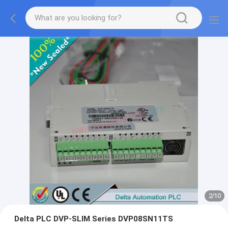
2
/
10
Delta PLC DVP-SLIM Series DVP08SN11TS