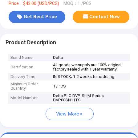
Price：$43.00 (USD/PCS)
MOQ：1 /PCS
Get Best Price
Contact Now
Product Description
Brand Name
Delta
All goods we supply are 100% original
Certification
factory sealed with 1 year warranty!
Delivery Time
IN STOCK; 1-2 weeks for ordering
Minimum Order
1 /PCS
Quantity
Delta PLC DVP-SLIM Series
Model Number
DVP08SN11TS
View More