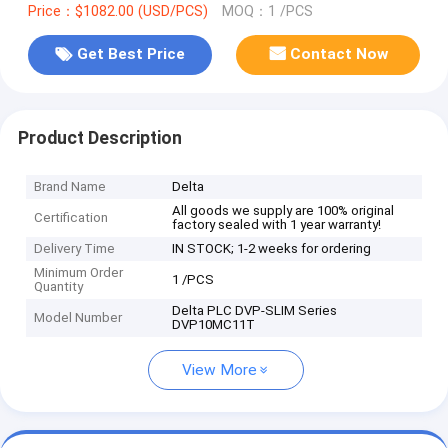
Price：$1082.00 (USD/PCS)
MOQ：1 /PCS
Get Best Price
Contact Now
Product Description
Brand Name
Delta
All goods we supply are 100% original
Certification
factory sealed with 1 year warranty!
Delivery Time
IN STOCK; 1-2 weeks for ordering
Minimum Order
1 /PCS
Quantity
Delta PLC DVP-SLIM Series
Model Number
DVP10MC11T
View More