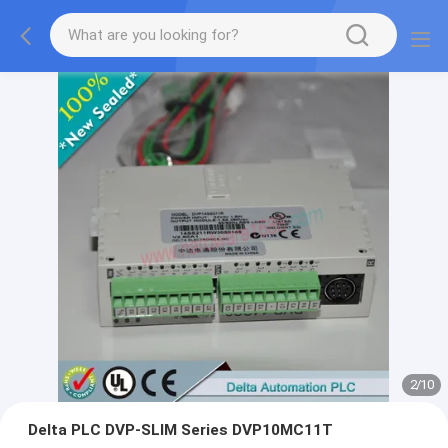
2
/
10
Delta PLC DVP-SLIM Series DVP10MC11T