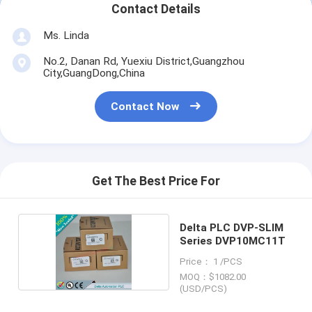
Contact Details
Ms. Linda
No.2, Danan Rd, Yuexiu District,Guangzhou
City,GuangDong,China
Contact Now
Get The Best Price For
Delta PLC DVP-SLIM
Series DVP10MC11T
Price： 1 /PCS
MOQ：$1082.00
(USD/PCS)