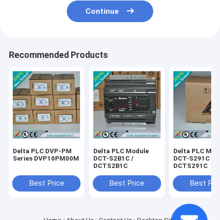
Continue
Recommended Products
Delta PLC DVP-PM
Delta PLC Module
Delta PLC Mod
Series DVP10PM00M
DCT-S2B1C /
DCT-S291C /
DCTS2B1C
DCTS291C
Best Price
Best Price
Best Pri