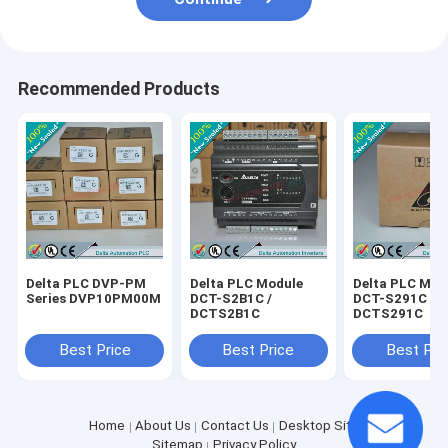
Recommended Products
Delta PLC DVP-PM
Delta PLC Module
Delta PLC Mod
Series DVP10PM00M
DCT-S2B1C /
DCT-S291C /
DCTS2B1C
DCTS291C
Best Price
Best Price
Best Pri
Home
About Us
Contact Us
Desktop Site
Sitemap
Privacy Policy