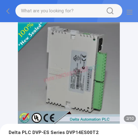
2
/
10
Delta PLC DVP-ES Series DVP14ES00T2