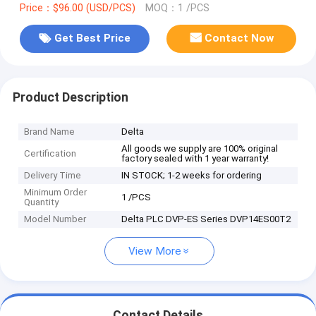
Price：$96.00 (USD/PCS)
MOQ：1 /PCS
Get Best Price
Contact Now
Product Description
Brand Name
Delta
All goods we supply are 100% original
Certification
factory sealed with 1 year warranty!
Delivery Time
IN STOCK; 1-2 weeks for ordering
Minimum Order
1 /PCS
Quantity
Model Number
Delta PLC DVP-ES Series DVP14ES00T2
View More
Contact Details