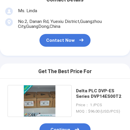
Ms. Linda
No.2, Danan Rd, Yuexiu District,Guangzhou
City,GuangDong,China
Contact Now
Get The Best Price For
Delta PLC DVP-ES
Series DVP14ES00T2
Price： 1 /PCS
MOQ：$96.00 (USD/PCS)
Continue