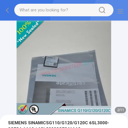
2
/
11
SIEMENS SINAMICSG110/G120/G120C 6SL3000-