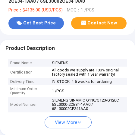
2CE34-1AA0 / 6SL30002CE341AA0
Price：$4135.00 (USD/PCS)
MOQ：1 /PCS
Get Best Price
Contact Now
Product Description
Brand Name
SIEMENS
All goods we supply are 100% original
Certification
factory sealed with 1 year warranty!
Delivery Time
IN STOCK; 4-6 weeks for ordering
Minimum Order
1 /PCS
Quantity
SIEMENS SINAMIC G110/G120/G120C
Model Number
6SL3000-2CE34-1AA0 /
6SL30002CE341AA0
View More