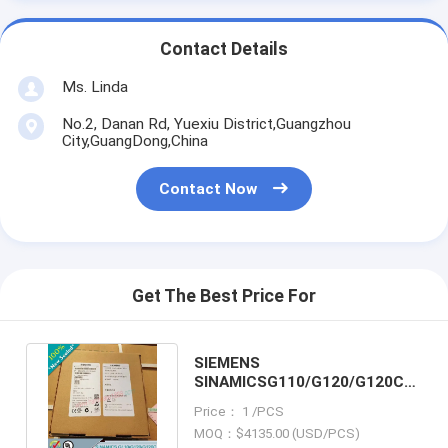
Contact Details
Ms. Linda
No.2, Danan Rd, Yuexiu District,Guangzhou
City,GuangDong,China
Contact Now
Get The Best Price For
SIEMENS
SINAMICSG110/G120/G120C
6SL3000-2CE34-1AA0 /
Price： 1 /PCS
6SL30002CE341AA0
MOQ：$4135.00 (USD/PCS)