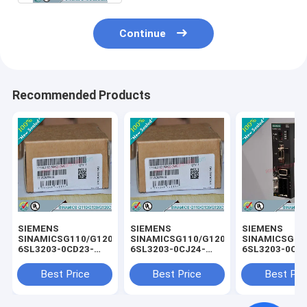
Continue
Recommended Products
SIEMENS
SIEMENS
SIEMENS
SINAMICSG110/G120/G120C
SINAMICSG110/G120/G120C
SINAMICSG11
6SL3203-0CD23-
6SL3203-0CJ24-
6SL3203-0CD
5AA0 /
5AA0 /
3AA0 /
6SL32030CD235AA0
6SL32030CJ245AA0
6SL32030CD2
Best Price
Best Price
Best Pri