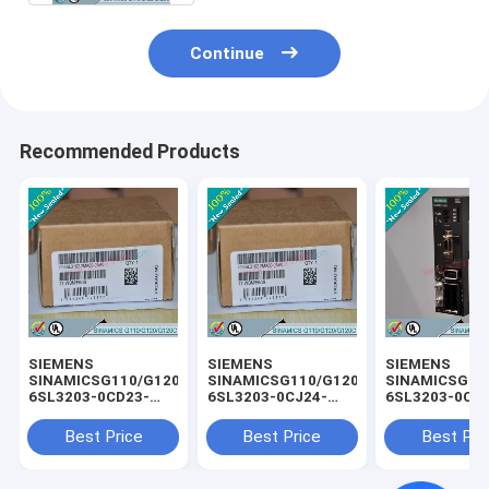
Continue
Recommended Products
SIEMENS
SIEMENS
SIEMENS
SINAMICSG110/G120/G120C
SINAMICSG110/G120/G120C
SINAMICSG11
6SL3203-0CD23-
6SL3203-0CJ24-
6SL3203-0CD
5AA0 /
5AA0 /
3AA0 /
6SL32030CD235AA0
6SL32030CJ245AA0
6SL32030CD2
Best Price
Best Price
Best Pri