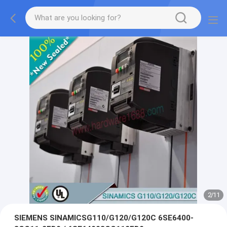
2
/
11
SIEMENS SINAMICSG110/G120/G120C 6SE6400-