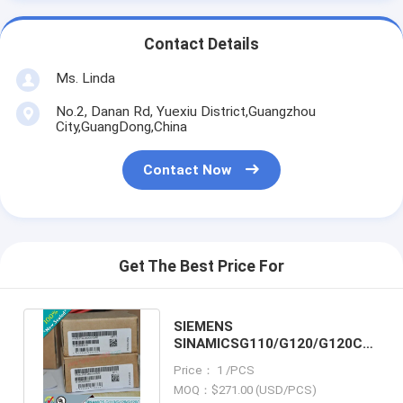
Contact Details
Ms. Linda
No.2, Danan Rd, Yuexiu District,Guangzhou
City,GuangDong,China
Contact Now
Get The Best Price For
SIEMENS
SINAMICSG110/G120/G120C
6SE6400-3CC11-2FD0 /
Price： 1 /PCS
6SE64003CC112FD0
MOQ：$271.00 (USD/PCS)