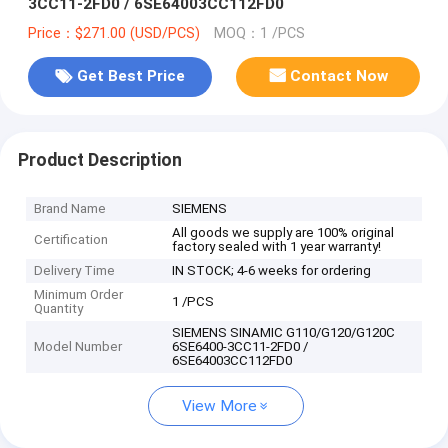
3CC11-2FD0 / 6SE64003CC112FD0
Price：$271.00 (USD/PCS)
MOQ：1 /PCS
Get Best Price
Contact Now
Product Description
Brand Name
SIEMENS
All goods we supply are 100% original
Certification
factory sealed with 1 year warranty!
Delivery Time
IN STOCK; 4-6 weeks for ordering
Minimum Order
1 /PCS
Quantity
SIEMENS SINAMIC G110/G120/G120C
Model Number
6SE6400-3CC11-2FD0 /
6SE64003CC112FD0
View More