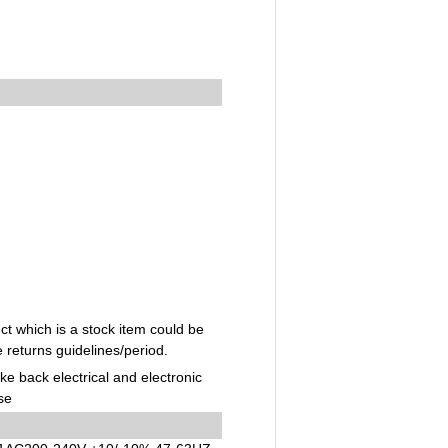
t which is a stock item could be
e returns guidelines/period.
ake back electrical and electronic
se