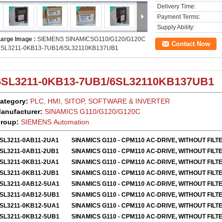
Delivery Time:
Payment Terms:
Supply Ability:
Large Image :
SIEMENS SINAMICSG110/G120/G120C
Contact Now
6SL3211-0KB13-7UB1/6SL32110KB137UB1
6SL3211-0KB13-7UB1
/
6SL32110KB137UB1
ategory:
PLC, HMI, SITOP, SOFTWARE & INVERTER
anufacturer:
SINAMICS
G110/G120/G120C
roup:
SIEMENS Automation
SL3211-0AB11-2UA1
SINAMICS G110 - CPM110 AC-DRIVE, WITHOUT FILT
SL3211-0AB11-2UB1
SINAMICS G110 - CPM110 AC-DRIVE, WITHOUT FILT
SL3211-0KB11-2UA1
SINAMICS G110 - CPM110 AC-DRIVE, WITHOUT FILT
SL3211-0KB11-2UB1
SINAMICS G110 - CPM110 AC-DRIVE, WITHOUT FILT
SL3211-0AB12-5UA1
SINAMICS G110 - CPM110 AC-DRIVE, WITHOUT FILT
SL3211-0AB12-5UB1
SINAMICS G110 - CPM110 AC-DRIVE, WITHOUT FILT
SL3211-0KB12-5UA1
SINAMICS G110 - CPM110 AC-DRIVE, WITHOUT FILT
SL3211-0KB12-5UB1
SINAMICS G110 - CPM110 AC-DRIVE, WITHOUT FILT