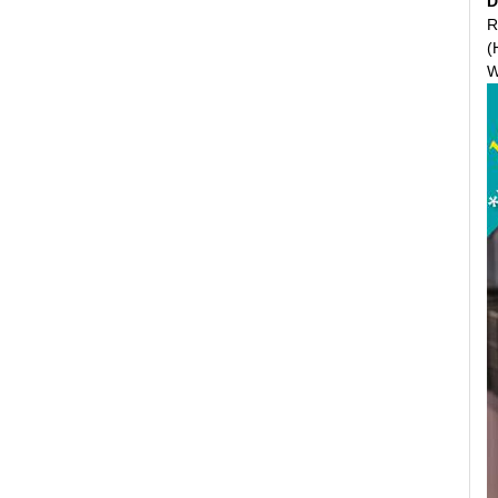
D
R
(
W