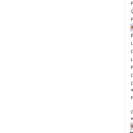
P
Q
P
C
C
a
P
O
e