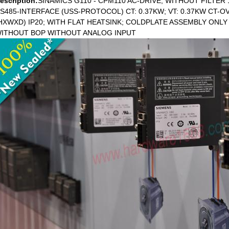
escription:
SINAMICS G110 - CPM110 AC-DRIVE, WITHOUT FILTER 
S485-INTERFACE (USS-PROTOCOL) CT: 0.37KW; VT: 0.37KW CT-OV
HXWXD) IP20; WITH FLAT HEATSINK; COLDPLATE ASSEMBLY ONLY
ITHOUT BOP WITHOUT ANALOG INPUT