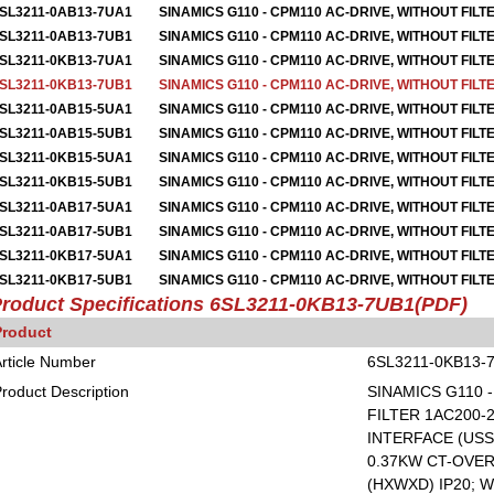
SL3211-0AB13-7UA1
SINAMICS G110 - CPM110 AC-DRIVE, WITHOUT FILT
SL3211-0AB13-7UB1
SINAMICS G110 - CPM110 AC-DRIVE, WITHOUT FILT
SL3211-0KB13-7UA1
SINAMICS G110 - CPM110 AC-DRIVE, WITHOUT FILT
SL3211-0KB13-7UB1
SINAMICS G110 - CPM110 AC-DRIVE, WITHOUT FILT
SL3211-0AB15-5UA1
SINAMICS G110 - CPM110 AC-DRIVE, WITHOUT FILT
SL3211-0AB15-5UB1
SINAMICS G110 - CPM110 AC-DRIVE, WITHOUT FILT
SL3211-0KB15-5UA1
SINAMICS G110 - CPM110 AC-DRIVE, WITHOUT FILT
SL3211-0KB15-5UB1
SINAMICS G110 - CPM110 AC-DRIVE, WITHOUT FILT
SL3211-0AB17-5UA1
SINAMICS G110 - CPM110 AC-DRIVE, WITHOUT FILT
SL3211-0AB17-5UB1
SINAMICS G110 - CPM110 AC-DRIVE, WITHOUT FILT
SL3211-0KB17-5UA1
SINAMICS G110 - CPM110 AC-DRIVE, WITHOUT FILT
SL3211-0KB17-5UB1
SINAMICS G110 - CPM110 AC-DRIVE, WITHOUT FILT
roduct Specifications
6SL3211-0KB13-7UB1
(PDF)
Product
rticle Number
6SL3211-0KB13-
roduct Description
SINAMICS G110 
FILTER 1AC200-2
INTERFACE (USS
0.37KW CT-OVERL
(HXWXD) IP20; W