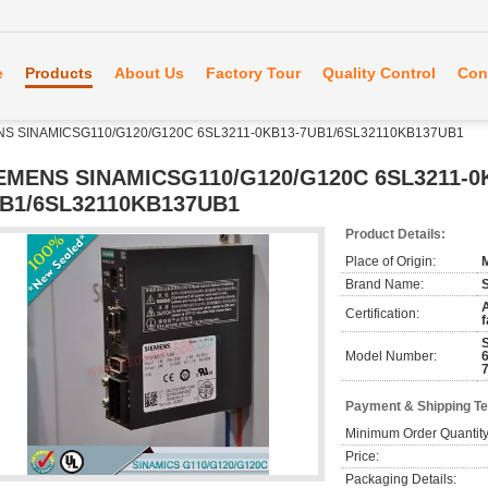
e
Products
About Us
Factory Tour
Quality Control
Con
NS SINAMICSG110/G120/G120C 6SL3211-0KB13-7UB1/6SL32110KB137UB1
EMENS SINAMICSG110/G120/G120C 6SL3211-0
B1/6SL32110KB137UB1
Product Details:
Place of Origin:
Brand Name:
A
Certification:
f
Model Number:
Payment & Shipping T
Minimum Order Quantity
Price:
Packaging Details: