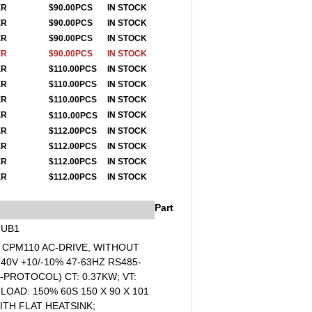
ER
$90.00PCS
IN STOCK
ER
$90.00PCS
IN STOCK
ER
$90.00PCS
IN STOCK
ER
$90.00PCS
IN STOCK
ER
$110
.00PCS
IN STOCK
ER
$110
.00PCS
IN STOCK
ER
$110
.00PCS
IN STOCK
.
ER
I
N STOCK
$110
00PCS
ER
$112
.00PCS
IN STOCK
ER
$112
.00PCS
IN STOCK
ER
$112
.00PCS
IN STOCK
ER
$112.00PCS
IN STOCK
Part
7UB1
- CPM110 AC-DRIVE, WITHOUT
40V +10/-10% 47-63HZ RS485-
-PROTOCOL) CT: 0.37KW; VT:
OAD: 150% 60S 150 X 90 X 101
ITH FLAT HEATSINK;