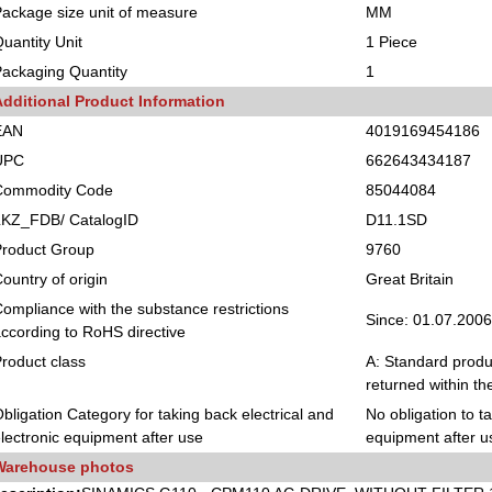
ackage size unit of measure
MM
uantity Unit
1 Piece
ackaging Quantity
1
Additional Product Information
EAN
4019169454186
UPC
662643434187
Commodity Code
85044084
LKZ_FDB/ CatalogID
D11.1SD
Product Group
9760
ountry of origin
Great Britain
ompliance with the substance restrictions
Since: 01.07.2006
ccording to RoHS directive
roduct class
A: Standard produc
returned within th
bligation Category for taking back electrical and
No obligation to t
lectronic equipment after use
equipment after u
Warehouse photos