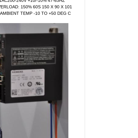
1AC200-240V +10/-10% 47-63HZ
ERLOAD: 150% 60S 150 X 90 X 101
 AMBIENT TEMP -10 TO +50 DEG C