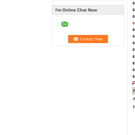
6
I'm Online Chat Now
6
6
6
6
6
6
6
6
6
6
6
P
A
P