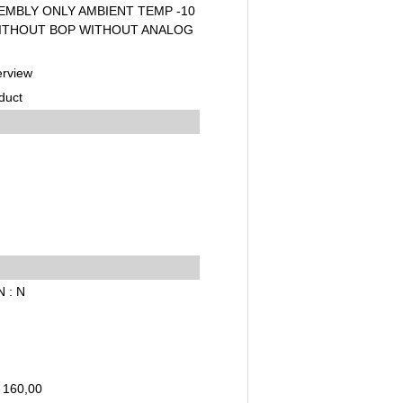
EMBLY ONLY AMBIENT TEMP -10
WITHOUT BOP WITHOUT ANALOG
erview
duct
N : N
 160,00