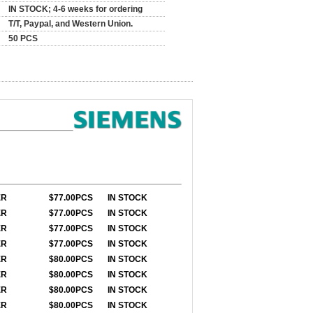
IN STOCK; 4-6 weeks for ordering
T/T, Paypal, and Western Union.
50 PCS
ER
$77
.00PCS
IN STOCK
ER
$77
.00PCS
IN STOCK
ER
$77
.00PCS
IN STOCK
ER
$77
.00PCS
IN STOCK
ER
$80.00PCS
IN STOCK
ER
$80.00PCS
IN STOCK
ER
$80
.00PCS
IN STOCK
ER
$80.00PCS
IN STOCK