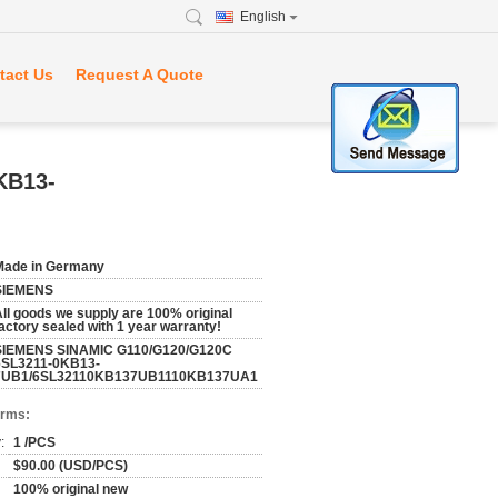
English
tact Us
Request A Quote
KB13-
Made in Germany
SIEMENS
ll goods we supply are 100% original
actory sealed with 1 year warranty!
SIEMENS SINAMIC G110/G120/G120C
6SL3211-0KB13-
7UB1/6SL32110KB137UB1110KB137UA1
erms:
:
1 /PCS
$90.00 (USD/PCS)
100% original new