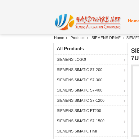
Hom
Home
Products
SIEMENS DRIVE
SIEME
All Products
SI
7U
SIEMENS LOGO!
SIEMENS SIMATIC S7-200
SIEMENS SIMATIC S7-300
SIEMENS SIMATIC S7-400
SIEMENS SIMATIC S7-1200
SIEMENS SIMATIC ET200
SIEMENS SIMATIC S7-1500
SIEMENS SIMATIC HMI