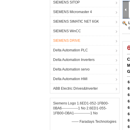
SIEMENS SITOP
SIEMENS Micromaster 4
SIEMENS SIMATIC NET 6GK
SIEMENS WinCC
SIEMENS DRIVE
Delta Automation PLC
C
Delta Automation Inverters
M
Delta Automation servo
G
Delta Automation HMI
6
ABB Electric Drives&Inverter
6
6
6
Siemens Logo 1.6ED1-052-1FB00-
6
0BA6--------------1 No 2.6ED1-055-
1FB00-OBA1--------------1 No
6
6
—— Faradays Technologies
6