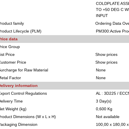
COLDPLATE ASS
TO +50 DEG C 
INPUT
roduct family
Ordering Data Ov
roduct Lifecycle (PLM)
PM300:Active Pro
rice data
rice Group
ist Price
Show prices
ustomer Price
Show prices
urcharge for Raw Material
None
etal Factor
None
elivery information
xport Control Regulations
AL : 3D225 / ECC
elivery Time
3 Day(s)
et Weight (kg)
0,600 Kg
roduct Dimensions (W x L x H)
Not available
Packaging Dimension
100,00 x 180,00 x