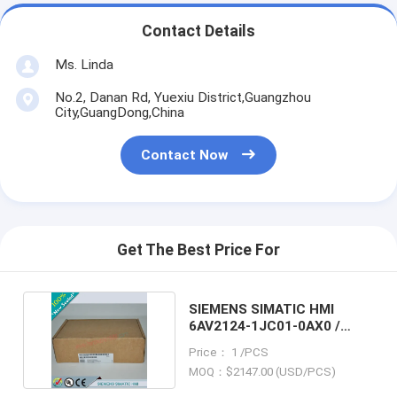
Contact Details
Ms. Linda
No.2, Danan Rd, Yuexiu District,Guangzhou
City,GuangDong,China
Contact Now
Get The Best Price For
SIEMENS SIMATIC HMI
6AV2124-1JC01-0AX0 /
6AV21241JC010AX0
Price： 1 /PCS
MOQ：$2147.00 (USD/PCS)