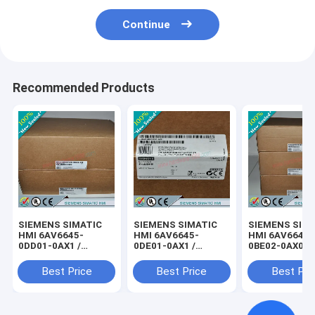
Continue
Recommended Products
SIEMENS SIMATIC
SIEMENS SIMATIC
SIEMENS SIM
HMI 6AV6645-
HMI 6AV6645-
HMI 6AV6645-
0DD01-0AX1 /
0DE01-0AX1 /
0BE02-0AX0 /
6AV66450DD010AX1
6AV66450DE010AX1
6AV66450BE0
Best Price
Best Price
Best Pri