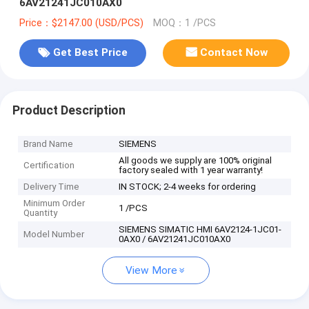
6AV21241JC010AX0
Price：$2147.00 (USD/PCS)
MOQ：1 /PCS
Get Best Price
Contact Now
Product Description
Brand Name
SIEMENS
All goods we supply are 100% original
Certification
factory sealed with 1 year warranty!
Delivery Time
IN STOCK; 2-4 weeks for ordering
Minimum Order
1 /PCS
Quantity
SIEMENS SIMATIC HMI 6AV2124-1JC01-
Model Number
0AX0 / 6AV21241JC010AX0
View More