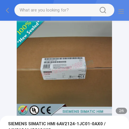
2
/
6
SIEMENS SIMATIC HMI 6AV2124-1JC01-0AX0 /