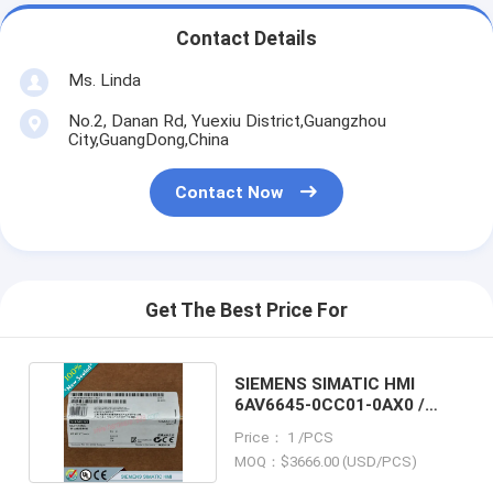
Contact Details
Ms. Linda
No.2, Danan Rd, Yuexiu District,Guangzhou
City,GuangDong,China
Contact Now
Get The Best Price For
SIEMENS SIMATIC HMI
6AV6645-0CC01-0AX0 /
6AV66450CC010AX0
Price： 1 /PCS
MOQ：$3666.00 (USD/PCS)