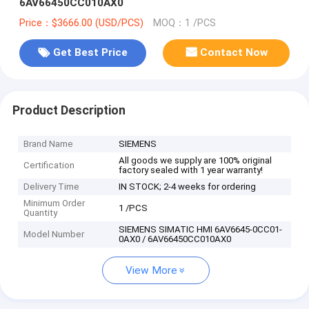
6AV66450CC010AX0
Price：$3666.00 (USD/PCS)
MOQ：1 /PCS
Get Best Price
Contact Now
Product Description
Brand Name
SIEMENS
All goods we supply are 100% original
Certification
factory sealed with 1 year warranty!
Delivery Time
IN STOCK; 2-4 weeks for ordering
Minimum Order
1 /PCS
Quantity
SIEMENS SIMATIC HMI 6AV6645-0CC01-
Model Number
0AX0 / 6AV66450CC010AX0
View More