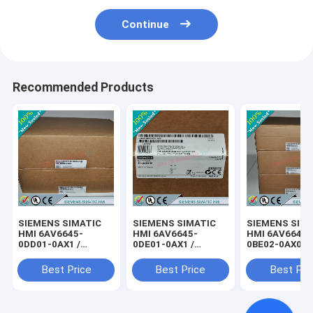
Continue
Recommended Products
SIEMENS SIMATIC
SIEMENS SIMATIC
SIEMENS SIM
HMI 6AV6645-
HMI 6AV6645-
HMI 6AV6645-
0DD01-0AX1 /
0DE01-0AX1 /
0BE02-0AX0 /
6AV66450DD010AX1
6AV66450DE010AX1
6AV66450BE0
Best Price
Best Price
Best Pri