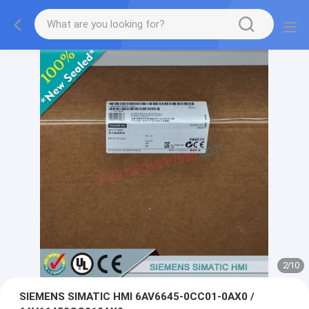
2
/
10
SIEMENS SIMATIC HMI 6AV6645-0CC01-0AX0 /