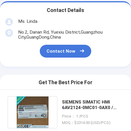
Contact Details
Ms. Linda
No.2, Danan Rd, Yuexiu District,Guangzhou
City,GuangDong,China
Contact Now
Get The Best Price For
SIEMENS SIMATIC HMI
6AV2124-0MC01-0AX0 /
6AV21240MC010AX0
Price： 1 /PCS
MOQ：$2314.00 (USD/PCS)