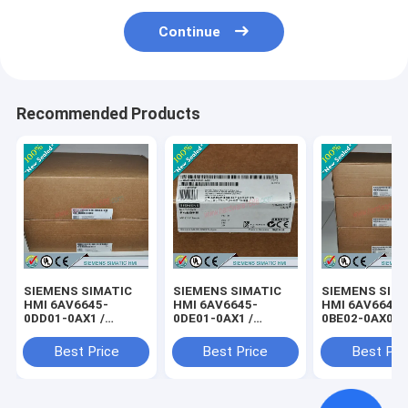
Continue
Recommended Products
SIEMENS SIMATIC
SIEMENS SIMATIC
SIEMENS SIM
HMI 6AV6645-
HMI 6AV6645-
HMI 6AV6645-
0DD01-0AX1 /
0DE01-0AX1 /
0BE02-0AX0 /
6AV66450DD010AX1
6AV66450DE010AX1
6AV66450BE0
Best Price
Best Price
Best Pri