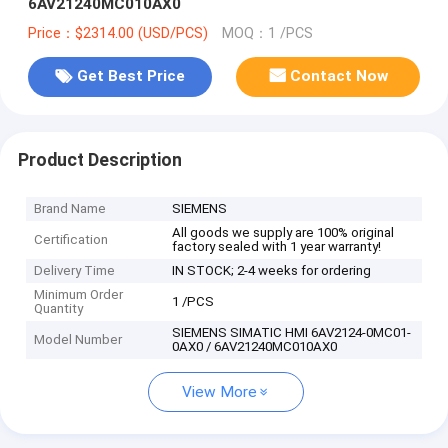
6AV21240MC010AX0
Price：$2314.00 (USD/PCS)
MOQ：1 /PCS
Get Best Price
Contact Now
Product Description
Brand Name
SIEMENS
All goods we supply are 100% original
Certification
factory sealed with 1 year warranty!
Delivery Time
IN STOCK; 2-4 weeks for ordering
Minimum Order
1 /PCS
Quantity
SIEMENS SIMATIC HMI 6AV2124-0MC01-
Model Number
0AX0 / 6AV21240MC010AX0
View More