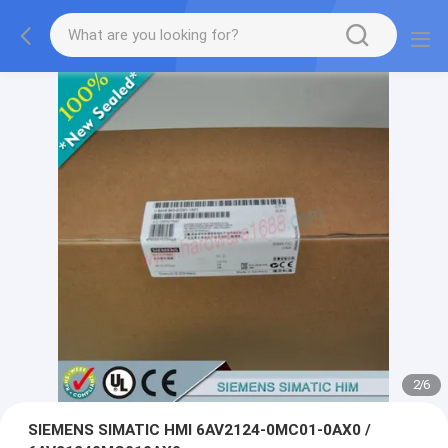
2
/
6
SIEMENS SIMATIC HMI 6AV2124-0MC01-0AX0 /