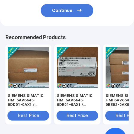
Continue
Recommended Products
SIEMENS SIMATIC
SIEMENS SIMATIC
SIEMENS SIM
HMI 6AV6645-
HMI 6AV6645-
HMI 6AV6645-
0DD01-0AX1 /
0DE01-0AX1 /
0BE02-0AX0 /
6AV66450DD010AX1
6AV66450DE010AX1
6AV66450BE0
Best Price
Best Price
Best Pri