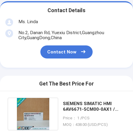
Contact Details
Ms. Linda
No.2, Danan Rd, Yuexiu District,Guangzhou
City,GuangDong,China
Contact Now
Get The Best Price For
SIEMENS SIMATIC HMI
6AV6671-5CM00-0AX1 /
6AV66715CM000AX1
Price： 1 /PCS
MOQ：438.00 (USD/PCS)