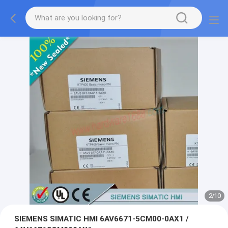
2
/
10
SIEMENS SIMATIC HMI 6AV6671-5CM00-0AX1 /