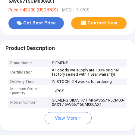
6AV66715CM000AX1
Price：438.00 (USD/PCS)
MOQ：1 /PCS
Get Best Price
Contact Now
Product Description
Brand Name
SIEMENS
All goods we supply are 100% original
Certification
factory sealed with 1 year warranty!
Delivery Time
IN STOCK; 2-4 weeks for ordering
Minimum Order
1 /PCS
Quantity
SIEMENS SIMATIC HMI 6AV6671-5CM00-
Model Number
0AX1 / 6AV66715CM000AX1
View More