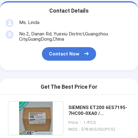
Contact Details
Ms. Linda
No.2, Danan Rd, Yuexiu District,Guangzhou
City,GuangDong,China
Contact Now
Get The Best Price For
SIEMENS ET200 6ES7195-
7HC00-0XA0 /
6ES71957HC000XA0
Price： 1 /PCS
MOQ：$78.00 (USD/PCS)