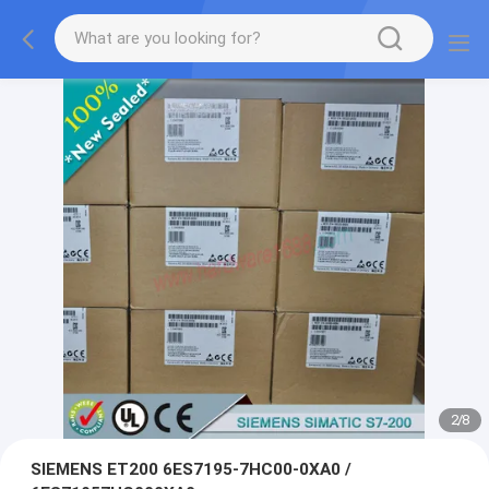
2
/
8
SIEMENS ET200 6ES7195-7HC00-0XA0 /