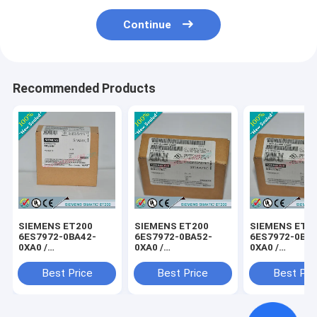
Continue
Recommended Products
SIEMENS ET200
SIEMENS ET200
SIEMENS ET2
6ES7972-0BA42-
6ES7972-0BA52-
6ES7972-0BB4
0XA0 /
0XA0 /
0XA0 /
6ES79720BA420XA0
6ES79720BA520XA0
6ES79720BB4
Best Price
Best Price
Best Pri