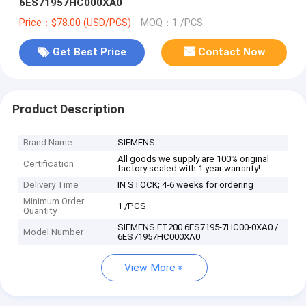
6ES71957HC000XA0
Price：$78.00 (USD/PCS)
MOQ：1 /PCS
Get Best Price
Contact Now
Product Description
Brand Name
SIEMENS
All goods we supply are 100% original
Certification
factory sealed with 1 year warranty!
Delivery Time
IN STOCK; 4-6 weeks for ordering
Minimum Order
1 /PCS
Quantity
SIEMENS ET200 6ES7195-7HC00-0XA0 /
Model Number
6ES71957HC000XA0
View More