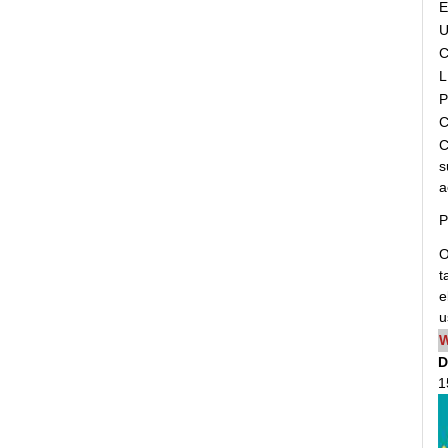
C
L
P
C
C
s
a
P
O
t
e
u
W
D
1