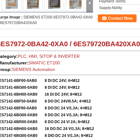
Payment Terms:
Supply Ability:
Large Image :
SIEMENS ET200 6ES7972-0BA42-0XA0
Contact Now
/ 6ES79720BA420XA0
6ES7972-0BA42-0XA0 / 6ES
79720BA42
0XA0
ategory:
PLC, HMI, SITOP & INVERTER
Manufacturer:
SIMATIC ET200
roup:
SIEMENS Automation
ES7141-6BF00-0AB0
8 DI DC 24V; 4×M12
ES7141-6BG00-0AB0
8 DI DC 24V; 8×M12
ES7141-6BH00-0AB0
16 DI DC 24V; 8×M12
ES7142-6BF50-0AB0
8 DO DC 24V/0.5A; 4×M12
ES7142-6BF00-0AB0
8 DO DC 24 V/1.3A; 4×M12
ES7142-6BG00-0AB0
8 DO DC 24 V/1.3A; 8×M12
ES7142-6BR00-0AB0
8 DO DC 24 V/ 2A; 8×M12
ES7142-6BH00-0AB0
16 DO DC 24 V/1.3A; 8×M12
ES7147-6BG00-0AB0
8 DIO DC 24 V/1.3A; 8×M12