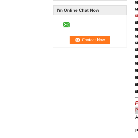
6
6
I'm Online Chat Now
6
6
6
6
6
6
6
6
6
6
6
6
P
P
A
P