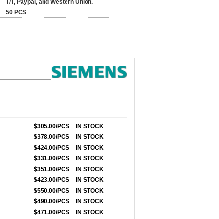
T/T, Paypal, and Western Union.
50 PCS
$305.00/PCS
IN STOCK
$378.00/PCS
IN STOCK
$424.00/PCS
IN STOCK
$331.00/PCS
IN STOCK
$351.00/PCS
IN STOCK
$423
.00/PCS
IN STOCK
$550.00/PCS
IN STOCK
$490.00/PCS
IN STOCK
$471.00/PCS
IN STOCK