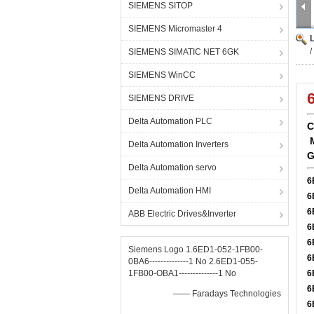
SIEMENS SITOP
SIEMENS Micromaster 4
SIEMENS SIMATIC NET 6GK
SIEMENS WinCC
SIEMENS DRIVE
Delta Automation PLC
C
Delta Automation Inverters
G
Delta Automation servo
6
Delta Automation HMI
6
6
ABB Electric Drives&Inverter
6
6
Siemens Logo 1.6ED1-052-1FB00-
6
0BA6--------------1 No 2.6ED1-055-
1FB00-OBA1--------------1 No
6
6
—— Faradays Technologies
6