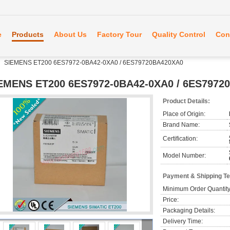
e
Products
About Us
Factory Tour
Quality Control
Con
SIEMENS ET200 6ES7972-0BA42-0XA0 / 6ES79720BA420XA0
EMENS ET200 6ES7972-0BA42-0XA0 / 6ES7972
Product Details:
Place of Origin:
Brand Name:
Certification:
Model Number:
Payment & Shipping T
Minimum Order Quantity
Price:
Packaging Details:
Delivery Time: