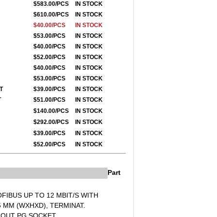
$583.00/PCS
IN STOCK
$610.00/PCS
IN STOCK
$40.00/PCS
IN STOCK
$53.00/PCS
IN STOCK
$40.00/PCS
IN STOCK
$52.00/PCS
IN STOCK
$40.00/PCS
IN STOCK
$53.00/PCS
IN STOCK
ET
$39.00/PCS
IN STOCK
ET
$51.00/PCS
IN STOCK
$140.00/PCS
IN STOCK
$292.00/PCS
IN STOCK
$39.00/PCS
IN STOCK
$52.00/PCS
IN STOCK
Part
FIBUS UP TO 12 MBIT/S WITH
,5 MM (WXHXD), TERMINAT.
THOUT PG SOCKET