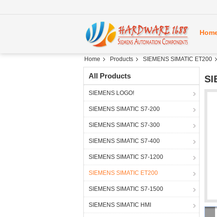
Hom
Home
Products
SIEMENS SIMATIC ET200
All Products
SI
SIEMENS LOGO!
SIEMENS SIMATIC S7-200
SIEMENS SIMATIC S7-300
SIEMENS SIMATIC S7-400
SIEMENS SIMATIC S7-1200
SIEMENS SIMATIC ET200
SIEMENS SIMATIC S7-1500
SIEMENS SIMATIC HMI