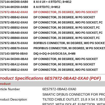
ES7144-6KD00-0AB0
8 AI 4 U/I + 4 RTD/TC; 8×M12
ES7144-6KD50-0AB0
8 AI RTD/TC; 8×M12
ES7972-0BA42-0XA0
DP CONNECTOR, 35 DEGREE, W/O PG SOCKET
ES7972-0BB42-0XA0
DP CONNECTOR, 35 DEGREE, W PG SOCKET
ES7972-0BA52-0XA0
DP CONNECTOR, 90 DEGREE, W/O PG SOCKET, FC
ES7972-0BB52-0XA0
DP CONNECTOR, 90 DEGREE, W PG SOCKET, FC
ES7972-0BA60-0XA0
DP CONNECTOR, 35 DEGREE, W/O PG SOCKET, FC
ES7972-0BB60-0XA0
DP CONNECTOR, 35 DEGREE, W PG SOCKET, FC
ES7972-0BA70-0XA0
ROFIBUS CONNECTOR, 90 DEGREE, W/O PG SOCK
ES7972-0BB70-0XA0
PROFIBUS CONNECTOR, 90 DEGREE, W PG SOCK
ES7143-5BF00-0BA0
DIQ 4+DQ 4×24VDC/0.5A, 8×M8
ES7144-5KD00-0BA0
DP CONNECTOR, 90 DEGREE, W/O PG SOCKET
ES7972-0BA12-0XA0
DP CONNECTOR, 90 DEGREE, W PG SOCKET
ES7972-0BB12-0XA0
DP CONNECTOR, 35 DEGREE, W/O PG SOCKET
roduct Specifications 6ES7972-0BA42-0XA0 (PDF)
roduct
rticle Number
6ES7972-0BA42-0XA0
SIMATIC DP,BUS CONNECTOR FOR PRO
roduct Description
TILTED CABLE OUTLET, 15,8 X 54 X 39
RESIST. WITH ISOLAT. FUNCTION, WI