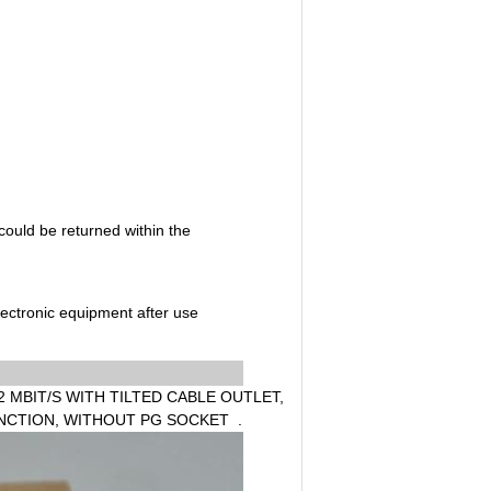
could be returned within the
electronic equipment after use
 MBIT/S WITH TILTED CABLE OUTLET,
FUNCTION, WITHOUT PG SOCKET .