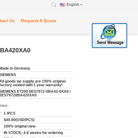
English
tact Us
Request A Quote
0BA420XA0
Made in Germany
SIEMENS
All goods we supply are 100% original
factory sealed with 1 year warranty!
SIEMENS ET200 6ES7972-0BA42-0XA0 /
6ES79720BA420XA0
erms:
:
1 /PCS
$40.00(USD/PCS)
100% original new
IN STOCK; 4-6 weeks for ordering