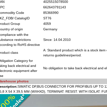
EAN
4025515078500
UPC
662643791143
ommodity Code
85366990
KZ_FDB/ CatalogID
ST76
roduct Group
4059
ountry of origin
Germany
ompliance with the
ubstance restrictions
Since: 14.04.2010
ccording to RoHS directive
A: Standard product which is a stock item 
roduct class
returns guidelines/period.
bligation Category for
aking back electrical and
No obligation to take back electrical and 
lectronic equipment after
se
arehouse photos
escription:
SIMATIC DP,BUS CONNECTOR FOR PROFIBUS UP TO 12
5,8 X 54 X 39,5 MM (WXHXD), TERMINAT. RESIST. WITH ISOLAT. 