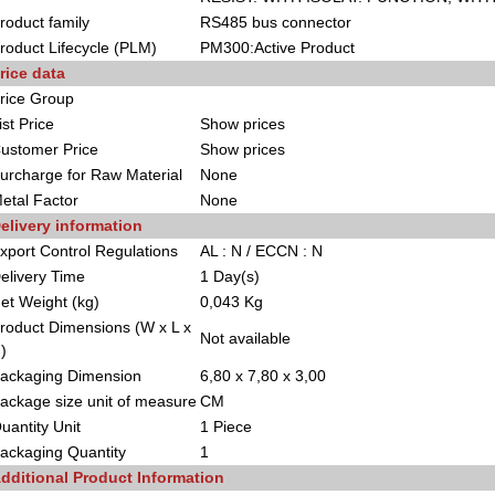
roduct family
RS485 bus connector
roduct Lifecycle (PLM)
PM300:Active Product
rice data
rice Group
ist Price
Show prices
ustomer Price
Show prices
urcharge for Raw Material
None
etal Factor
None
elivery information
xport Control Regulations
AL : N / ECCN : N
elivery Time
1 Day(s)
et Weight (kg)
0,043 Kg
roduct Dimensions (W x L x
Not available
)
ackaging Dimension
6,80 x 7,80 x 3,00
ackage size unit of measure
CM
uantity Unit
1 Piece
ackaging Quantity
1
dditional Product Information