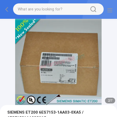
2
/
7
SIEMENS ET200 6ES7153-1AA03-0XA5 /