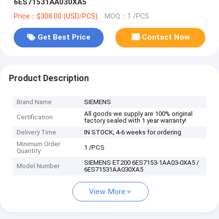
6ES71531AA030XA5
Price：$308.00 (USD/PCS)
MOQ：1 /PCS
Get Best Price
Contact Now
Product Description
Brand Name
SIEMENS
All goods we supply are 100% original
Certification
factory sealed with 1 year warranty!
Delivery Time
IN STOCK; 4-6 weeks for ordering
Minimum Order
1 /PCS
Quantity
SIEMENS ET200 6ES7153-1AA03-0XA5 /
Model Number
6ES71531AA030XA5
View More