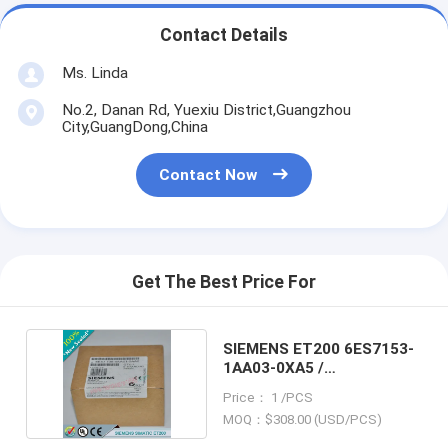
Contact Details
Ms. Linda
No.2, Danan Rd, Yuexiu District,Guangzhou
City,GuangDong,China
Contact Now
Get The Best Price For
SIEMENS ET200 6ES7153-
1AA03-0XA5 /
6ES71531AA030XA5
Price： 1 /PCS
MOQ：$308.00 (USD/PCS)