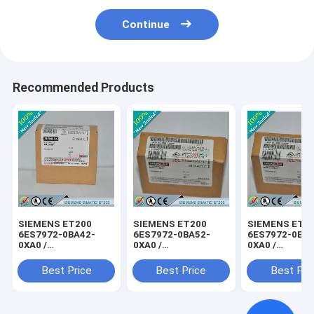
Continue
Recommended Products
SIEMENS ET200
SIEMENS ET200
SIEMENS ET2
6ES7972-0BA42-
6ES7972-0BA52-
6ES7972-0BB4
0XA0 /
0XA0 /
0XA0 /
6ES79720BA420XA0
6ES79720BA520XA0
6ES79720BB4
Best Price
Best Price
Best Pri