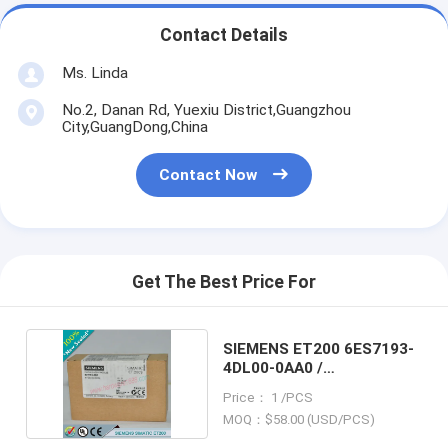
Contact Details
Ms. Linda
No.2, Danan Rd, Yuexiu District,Guangzhou
City,GuangDong,China
Contact Now
Get The Best Price For
SIEMENS ET200 6ES7193-
4DL00-0AA0 /
6ES71934DL000AA0
Price： 1 /PCS
MOQ：$58.00 (USD/PCS)