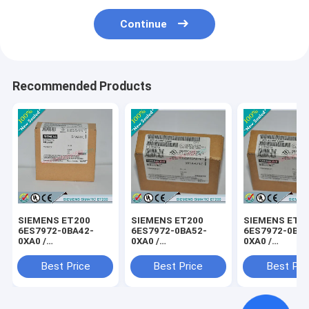
Continue
Recommended Products
SIEMENS ET200
SIEMENS ET200
SIEMENS ET2
6ES7972-0BA42-
6ES7972-0BA52-
6ES7972-0BB4
0XA0 /
0XA0 /
0XA0 /
6ES79720BA420XA0
6ES79720BA520XA0
6ES79720BB4
Best Price
Best Price
Best Pri