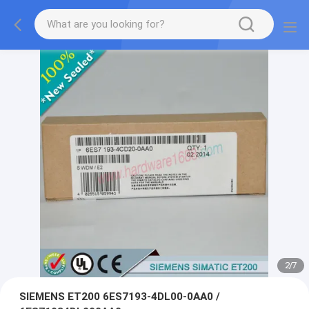
2
/
7
SIEMENS ET200 6ES7193-4DL00-0AA0 /