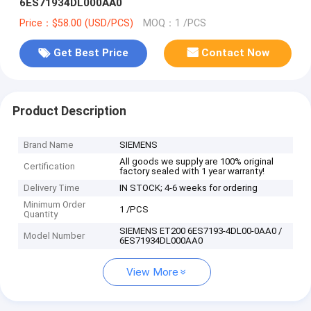
6ES71934DL000AA0
Price：$58.00 (USD/PCS)
MOQ：1 /PCS
Get Best Price
Contact Now
Product Description
Brand Name
SIEMENS
All goods we supply are 100% original
Certification
factory sealed with 1 year warranty!
Delivery Time
IN STOCK; 4-6 weeks for ordering
Minimum Order
1 /PCS
Quantity
SIEMENS ET200 6ES7193-4DL00-0AA0 /
Model Number
6ES71934DL000AA0
View More