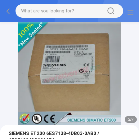
2
/
7
SIEMENS ET200 6ES7138-4DB03-0AB0 /