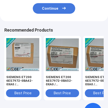
Continue
Recommended Products
SIEMENS ET200
SIEMENS ET200
SIEMENS ET2
6ES7972-0BA42-
6ES7972-0BA52-
6ES7972-0BB4
0XA0 /
0XA0 /
0XA0 /
6ES79720BA420XA0
6ES79720BA520XA0
6ES79720BB4
Best Price
Best Price
Best Pri