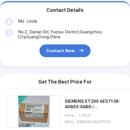
Contact Details
Ms. Linda
No.2, Danan Rd, Yuexiu District,Guangzhou
City,GuangDong,China
Contact Now
Get The Best Price For
SIEMENS ET200 6ES7138-
4DB03-0AB0 /
6ES71384DB030AB0
Price： 1 /PCS
MOQ：$205.00 (USD/PCS)