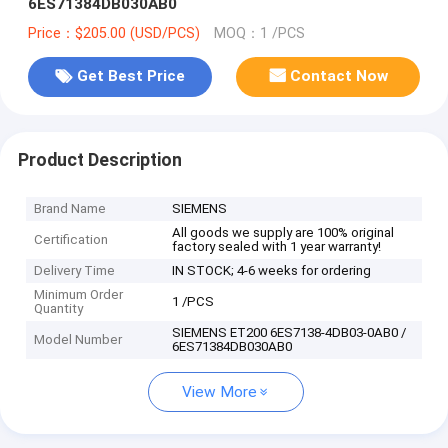
6ES71384DB030AB0
Price：$205.00 (USD/PCS)
MOQ：1 /PCS
Get Best Price
Contact Now
Product Description
Brand Name
SIEMENS
All goods we supply are 100% original
Certification
factory sealed with 1 year warranty!
Delivery Time
IN STOCK; 4-6 weeks for ordering
Minimum Order
1 /PCS
Quantity
SIEMENS ET200 6ES7138-4DB03-0AB0 /
Model Number
6ES71384DB030AB0
View More