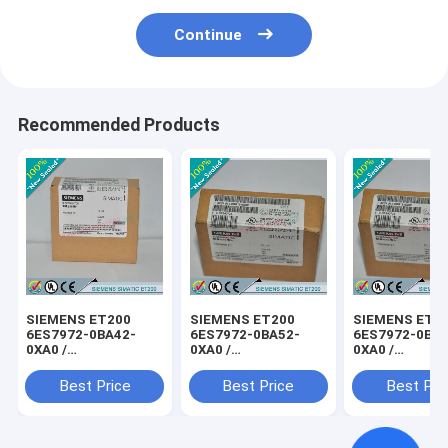
Continue
Recommended Products
SIEMENS ET200
SIEMENS ET200
SIEMENS ET2
6ES7972-0BA42-
6ES7972-0BA52-
6ES7972-0BB4
0XA0 /
0XA0 /
0XA0 /
6ES79720BA420XA0
6ES79720BA520XA0
6ES79720BB4
Best Price
Best Price
Best Pri