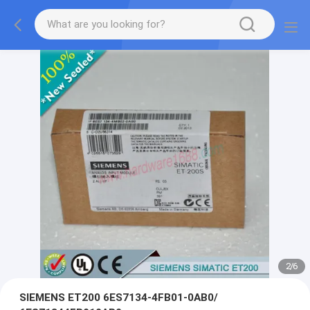
2
/
6
SIEMENS ET200 6ES7134-4FB01-0AB0/