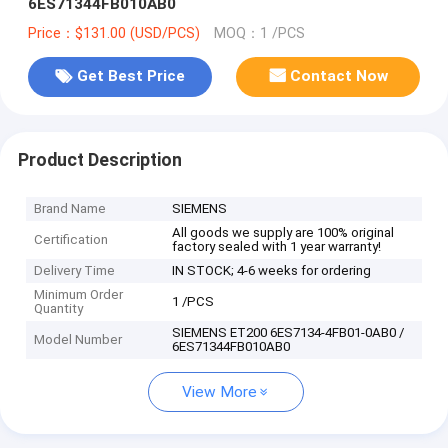
6ES71344FB010AB0
Price：$131.00 (USD/PCS)
MOQ：1 /PCS
Get Best Price
Contact Now
Product Description
Brand Name
SIEMENS
All goods we supply are 100% original
Certification
factory sealed with 1 year warranty!
Delivery Time
IN STOCK; 4-6 weeks for ordering
Minimum Order
1 /PCS
Quantity
SIEMENS ET200 6ES7134-4FB01-0AB0 /
Model Number
6ES71344FB010AB0
View More