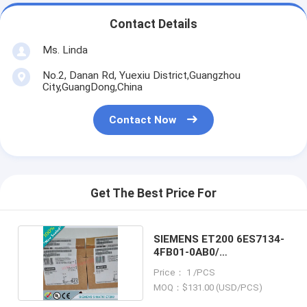
Contact Details
Ms. Linda
No.2, Danan Rd, Yuexiu District,Guangzhou
City,GuangDong,China
Contact Now
Get The Best Price For
SIEMENS ET200 6ES7134-
4FB01-0AB0/
6ES71344FB010AB0
Price： 1 /PCS
MOQ：$131.00 (USD/PCS)