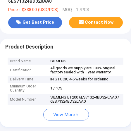
6ES71324BD320AA0
Price：$338.00 (USD/PCS)
MOQ：1 /PCS
Get Best Price
Contact Now
Product Description
Brand Name
SIEMENS
All goods we supply are 100% original
Certification
factory sealed with 1 year warranty!
Delivery Time
IN STOCK; 4-6 weeks for ordering
Minimum Order
1 /PCS
Quantity
SIEMENS ET200 6ES7132-4BD32-0AA0 /
Model Number
6ES71324BD320AA0
View More