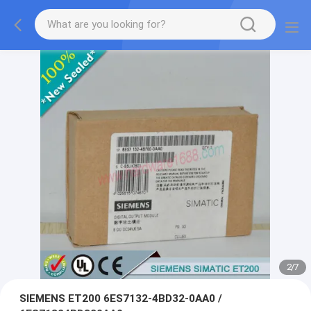
2
/
7
SIEMENS ET200 6ES7132-4BD32-0AA0 /