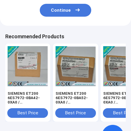
Continue
Recommended Products
SIEMENS ET200
SIEMENS ET200
SIEMENS ET2
6ES7972-0BA42-
6ES7972-0BA52-
6ES7972-0BB4
0XA0 /
0XA0 /
0XA0 /
6ES79720BA420XA0
6ES79720BA520XA0
6ES79720BB4
Best Price
Best Price
Best Pri