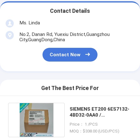
Contact Details
Ms. Linda
No.2, Danan Rd, Yuexiu District,Guangzhou
City,GuangDong,China
Contact Now
Get The Best Price For
SIEMENS ET200 6ES7132-
4BD32-0AA0 /
6ES71324BD320AA0
Price： 1 /PCS
MOQ：$338.00 (USD/PCS)