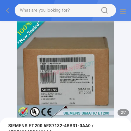
2
/
7
SIEMENS ET200 6ES7132-4BB31-0AA0 /