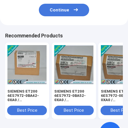
Continue
Recommended Products
SIEMENS ET200
SIEMENS ET200
SIEMENS ET2
6ES7972-0BA42-
6ES7972-0BA52-
6ES7972-0BB4
0XA0 /
0XA0 /
0XA0 /
6ES79720BA420XA0
6ES79720BA520XA0
6ES79720BB4
Best Price
Best Price
Best Pri