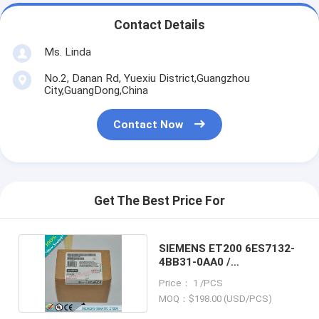
Contact Details
Ms. Linda
No.2, Danan Rd, Yuexiu District,Guangzhou
City,GuangDong,China
Contact Now
Get The Best Price For
SIEMENS ET200 6ES7132-
4BB31-0AA0 /
6ES71324BB310AA0
Price： 1 /PCS
MOQ：$198.00 (USD/PCS)