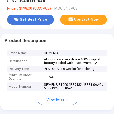
6ES71324BB310AA0
Price：$198.00 (USD/PCS)
MOQ：1 /PCS
Get Best Price
Contact Now
Product Description
Brand Name
SIEMENS
All goods we supply are 100% original
Certification
factory sealed with 1 year warranty!
Delivery Time
IN STOCK; 4-6 weeks for ordering
Minimum Order
1 /PCS
Quantity
SIEMENS ET200 6ES7132-4BB31-0AA0 /
Model Number
6ES71324BB310AA0
View More