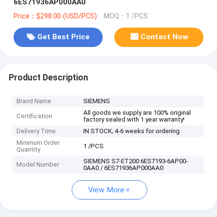
6ES71936AP000AA0
Price：$298.00 (USD/PCS)
MOQ：1 /PCS
Get Best Price
Contact Now
Product Description
Brand Name
SIEMENS
All goods we supply are 100% original
Certification
factory sealed with 1 year warranty!
Delivery Time
IN STOCK; 4-6 weeks for ordering
Minimum Order
1 /PCS
Quantity
SIEMENS S7-ET200 6ES7193-6AP00-
Model Number
0AA0 / 6ES71936AP000AA0
View More