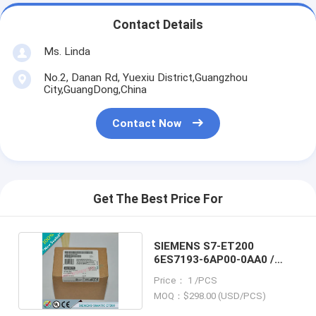
Contact Details
Ms. Linda
No.2, Danan Rd, Yuexiu District,Guangzhou
City,GuangDong,China
Contact Now
Get The Best Price For
SIEMENS S7-ET200
6ES7193-6AP00-0AA0 /
6ES71936AP000AA0
Price： 1 /PCS
MOQ：$298.00 (USD/PCS)