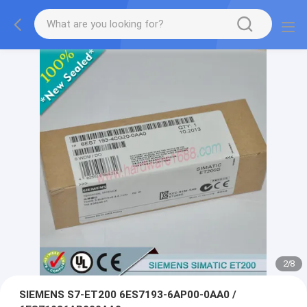
2
/
8
SIEMENS S7-ET200 6ES7193-6AP00-0AA0 /