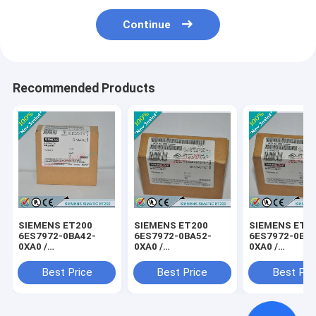
Continue
Recommended Products
SIEMENS ET200
SIEMENS ET200
SIEMENS ET2
6ES7972-0BA42-
6ES7972-0BA52-
6ES7972-0BB4
0XA0 /
0XA0 /
0XA0 /
6ES79720BA420XA0
6ES79720BA520XA0
6ES79720BB4
Best Price
Best Price
Best Pri