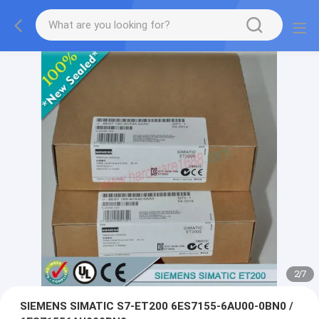
2
/
7
SIEMENS SIMATIC S7-ET200 6ES7155-6AU00-0BN0 /