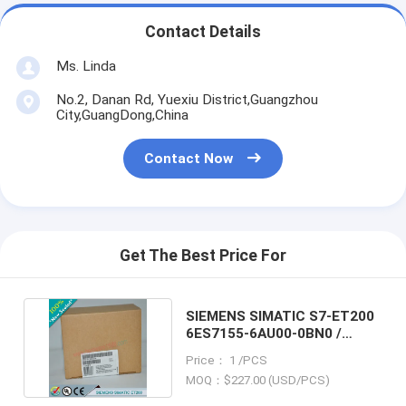
Contact Details
Ms. Linda
No.2, Danan Rd, Yuexiu District,Guangzhou
City,GuangDong,China
Contact Now
Get The Best Price For
SIEMENS SIMATIC S7-ET200
6ES7155-6AU00-0BN0 /
6ES71556AU000BN0
Price： 1 /PCS
MOQ：$227.00 (USD/PCS)