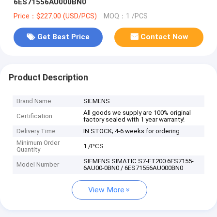
6ES71556AU000BN0
Price：$227.00 (USD/PCS)
MOQ：1 /PCS
Get Best Price
Contact Now
Product Description
Brand Name
SIEMENS
All goods we supply are 100% original
Certification
factory sealed with 1 year warranty!
Delivery Time
IN STOCK; 4-6 weeks for ordering
Minimum Order
1 /PCS
Quantity
SIEMENS SIMATIC S7-ET200 6ES7155-
Model Number
6AU00-0BN0 / 6ES71556AU000BN0
View More