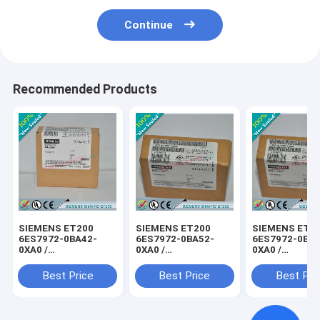
Continue
Recommended Products
SIEMENS ET200
SIEMENS ET200
SIEMENS ET2
6ES7972-0BA42-
6ES7972-0BA52-
6ES7972-0BB4
0XA0 /
0XA0 /
0XA0 /
6ES79720BA420XA0
6ES79720BA520XA0
6ES79720BB4
Best Price
Best Price
Best Pri