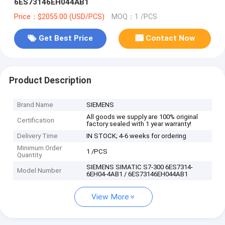
6ES73146EH044AB1
Price：$2055.00 (USD/PCS)
MOQ：1 /PCS
Get Best Price
Contact Now
Product Description
Brand Name
SIEMENS
All goods we supply are 100% original
Certification
factory sealed with 1 year warranty!
Delivery Time
IN STOCK; 4-6 weeks for ordering
Minimum Order
1 /PCS
Quantity
SIEMENS SIMATIC S7-300 6ES7314-
Model Number
6EH04-4AB1 / 6ES73146EH044AB1
View More