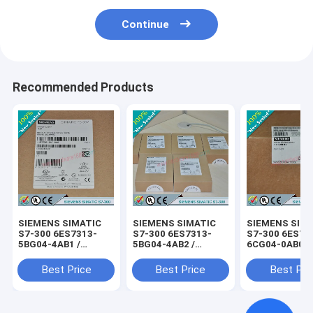
Continue
Recommended Products
SIEMENS SIMATIC
SIEMENS SIMATIC
SIEMENS SIM
S7-300 6ES7313-
S7-300 6ES7313-
S7-300 6ES73
5BG04-4AB1 /
5BG04-4AB2 /
6CG04-0AB0 /
6ES73135BG044AB1
6ES73135BG044AB2
6ES73136CG0
Best Price
Best Price
Best Pri