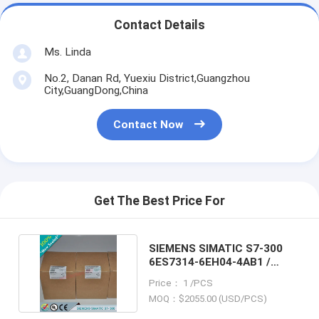
Contact Details
Ms. Linda
No.2, Danan Rd, Yuexiu District,Guangzhou
City,GuangDong,China
Contact Now
Get The Best Price For
SIEMENS SIMATIC S7-300
6ES7314-6EH04-4AB1 /
6ES73146EH044AB1
Price： 1 /PCS
MOQ：$2055.00 (USD/PCS)