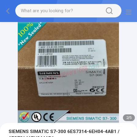
2
/
5
SIEMENS SIMATIC S7-300 6ES7314-6EH04-4AB1 /