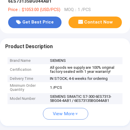
6ES73135BG044AB1
Price：$1053.00 (USD/PCS)
MOQ：1 /PCS
Get Best Price
Contact Now
Product Description
Brand Name
SIEMENS
All goods we supply are 100% original
Certification
factory sealed with 1 year warranty!
Delivery Time
IN STOCK; 4-6 weeks for ordering
Minimum Order
1 /PCS
Quantity
SIEMENS SIMATIC S7-300 6ES7313-
Model Number
5BG04-4AB1 / 6ES73135BG044AB1
View More