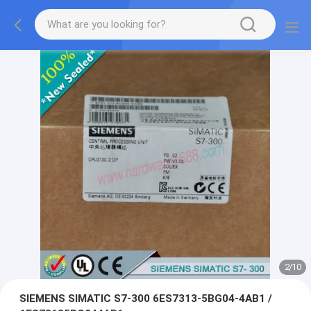
2
/
10
SIEMENS SIMATIC S7-300 6ES7313-5BG04-4AB1 /