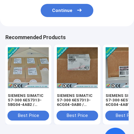
Continue
Recommended Products
SIEMENS SIMATIC
SIEMENS SIMATIC
SIEMENS SIM
S7-300 6ES7313-
S7-300 6ES7313-
S7-300 6ES73
5BG04-4AB2 /
6CG04-0AB0 /
6CG04-4AB1 /
6ES73135BG044AB2
6ES73136CG040AB0
6ES73136CG0
Best Price
Best Price
Best Pri