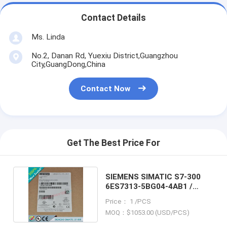
Contact Details
Ms. Linda
No.2, Danan Rd, Yuexiu District,Guangzhou
City,GuangDong,China
Contact Now
Get The Best Price For
SIEMENS SIMATIC S7-300
6ES7313-5BG04-4AB1 /
6ES73135BG044AB1
Price： 1 /PCS
MOQ：$1053.00 (USD/PCS)