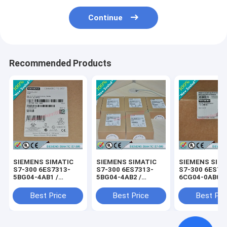
Continue
Recommended Products
SIEMENS SIMATIC
SIEMENS SIMATIC
SIEMENS SIM
S7-300 6ES7313-
S7-300 6ES7313-
S7-300 6ES73
5BG04-4AB1 /
5BG04-4AB2 /
6CG04-0AB0 /
6ES73135BG044AB1
6ES73135BG044AB2
6ES73136CG0
Best Price
Best Price
Best Pri