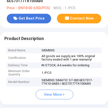
6ES73177TK100AB0
Price：$9018.00 (USD/PCS)
MOQ：1 /PCS
Get Best Price
Contact Now
Product Description
Brand Name
SIEMENS
All goods we supply are 100% original
Certification
factory sealed with 1 year warranty!
Delivery Time
IN STOCK; 4-6 weeks for ordering
Minimum Order
1 /PCS
Quantity
SIEMENS SIMATIC S7-300 6ES7317-
Model Number
7TK10-0AB0 / 6ES73177TK100AB0
View More