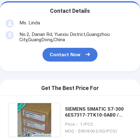
Contact Details
Ms. Linda
No.2, Danan Rd, Yuexiu District,Guangzhou
City,GuangDong,China
Contact Now
Get The Best Price For
SIEMENS SIMATIC S7-300
6ES7317-7TK10-0AB0 /
6ES73177TK100AB0
Price： 1 /PCS
MOQ：$9018.00 (USD/PCS)