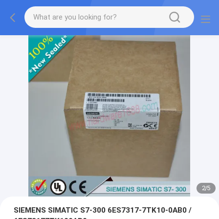
2
/
5
SIEMENS SIMATIC S7-300 6ES7317-7TK10-0AB0 /