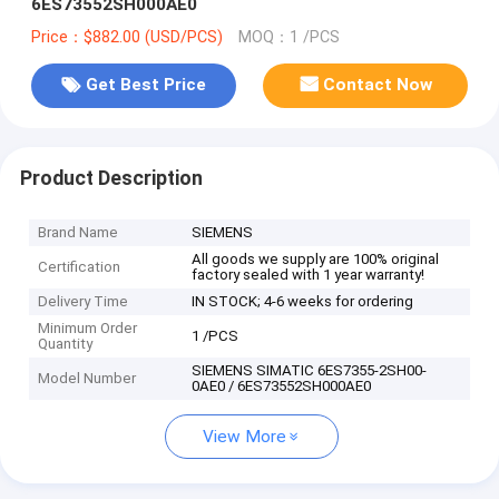
6ES73552SH000AE0
Price：$882.00 (USD/PCS)
MOQ：1 /PCS
Get Best Price
Contact Now
Product Description
Brand Name
SIEMENS
All goods we supply are 100% original
Certification
factory sealed with 1 year warranty!
Delivery Time
IN STOCK; 4-6 weeks for ordering
Minimum Order
1 /PCS
Quantity
SIEMENS SIMATIC 6ES7355-2SH00-
Model Number
0AE0 / 6ES73552SH000AE0
View More