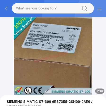
2
/
10
SIEMENS SIMATIC S7-300 6ES7355-2SH00-0AE0 /