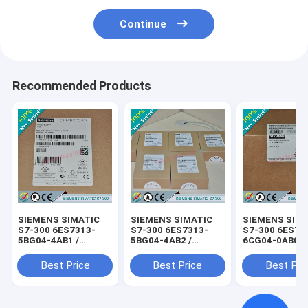
Continue
Recommended Products
SIEMENS SIMATIC
SIEMENS SIMATIC
SIEMENS SIM
S7-300 6ES7313-
S7-300 6ES7313-
S7-300 6ES73
5BG04-4AB1 /
5BG04-4AB2 /
6CG04-0AB0 /
6ES73135BG044AB1
6ES73135BG044AB2
6ES73136CG0
Best Price
Best Price
Best Pri