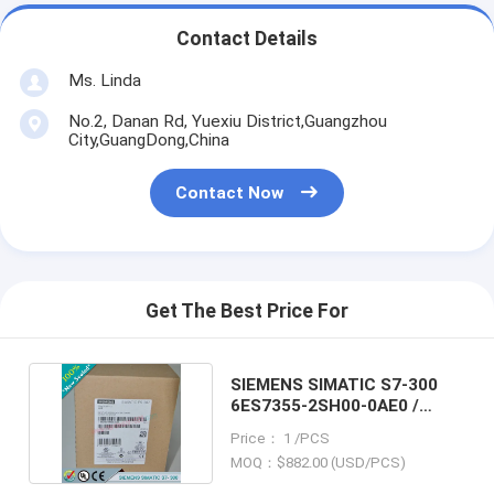
Contact Details
Ms. Linda
No.2, Danan Rd, Yuexiu District,Guangzhou
City,GuangDong,China
Contact Now
Get The Best Price For
SIEMENS SIMATIC S7-300
6ES7355-2SH00-0AE0 /
6ES73552SH000AE0
Price： 1 /PCS
MOQ：$882.00 (USD/PCS)