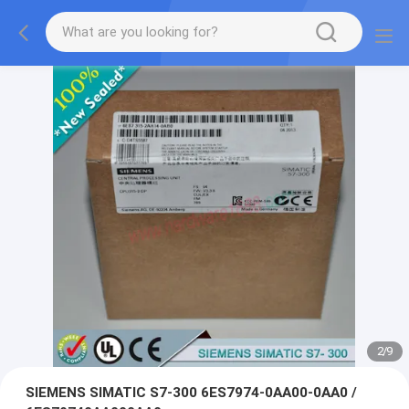
2
/
9
SIEMENS SIMATIC S7-300 6ES7974-0AA00-0AA0 /