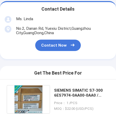
Contact Details
Ms. Linda
No.2, Danan Rd, Yuexiu District,Guangzhou
City,GuangDong,China
Contact Now
Get The Best Price For
SIEMENS SIMATIC S7-300
6ES7974-0AA00-0AA0 /
6ES79740AA000AA0
Price： 1 /PCS
MOQ：$22.00 (USD/PCS)