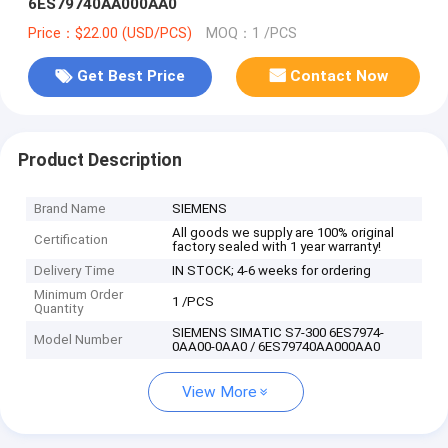
6ES79740AA000AA0
Price：$22.00 (USD/PCS)
MOQ：1 /PCS
Get Best Price
Contact Now
Product Description
Brand Name
SIEMENS
All goods we supply are 100% original
Certification
factory sealed with 1 year warranty!
Delivery Time
IN STOCK; 4-6 weeks for ordering
Minimum Order
1 /PCS
Quantity
SIEMENS SIMATIC S7-300 6ES7974-
Model Number
0AA00-0AA0 / 6ES79740AA000AA0
View More