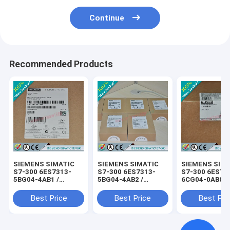
Continue
Recommended Products
SIEMENS SIMATIC
SIEMENS SIMATIC
SIEMENS SIM
S7-300 6ES7313-
S7-300 6ES7313-
S7-300 6ES73
5BG04-4AB1 /
5BG04-4AB2 /
6CG04-0AB0 /
6ES73135BG044AB1
6ES73135BG044AB2
6ES73136CG0
Best Price
Best Price
Best Pri