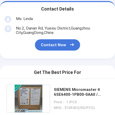
Contact Details
Ms. Linda
No.2, Danan Rd, Yuexiu District,Guangzhou
City,GuangDong,China
Contact Now
Get The Best Price For
SIEMENS Micromaster 4
6SE6400-1PB00-0AA0 /
6SE64001PB000AA0
Price： 1 /PCS
MOQ：$129.00 (USD/PCS)