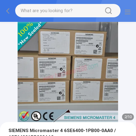
2
/
10
SIEMENS Micromaster 4 6SE6400-1PB00-0AA0 /