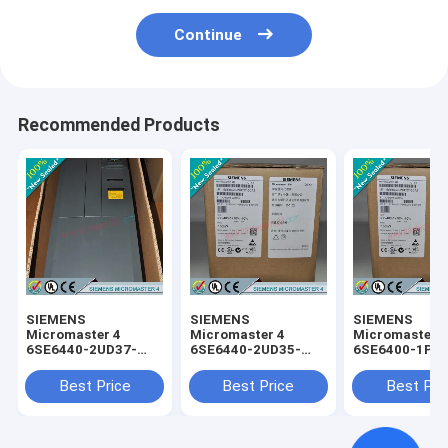
Continue
Recommended Products
SIEMENS
SIEMENS
SIEMENS
Micromaster 4
Micromaster 4
Micromaster 
6SE6440-2UD37-
6SE6440-2UD35-
6SE6400-1PC
5FA1 /
5FA1 /
0AA0 /
6SE64402UD375FA1
6SE64402UD355FA1
6SE64001PC0
Best Price
Best Price
Best Pri