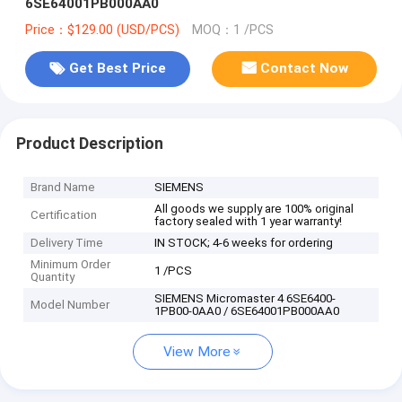
6SE64001PB000AA0
Price：$129.00 (USD/PCS)
MOQ：1 /PCS
Get Best Price
Contact Now
Product Description
Brand Name
SIEMENS
All goods we supply are 100% original
Certification
factory sealed with 1 year warranty!
Delivery Time
IN STOCK; 4-6 weeks for ordering
Minimum Order
1 /PCS
Quantity
SIEMENS Micromaster 4 6SE6400-
Model Number
1PB00-0AA0 / 6SE64001PB000AA0
View More