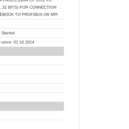
 PROCESSOR CP 5512 PC
 32 BITS) FOR CONNECTION
TEBOOK TO PROFIBUS OR MPI
 Started
 since: 01.10.2014