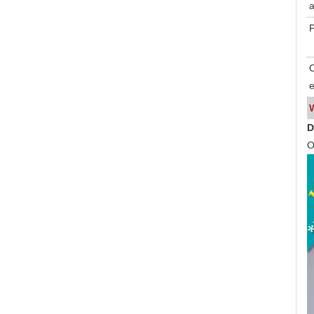
a
P
O
e
D
O