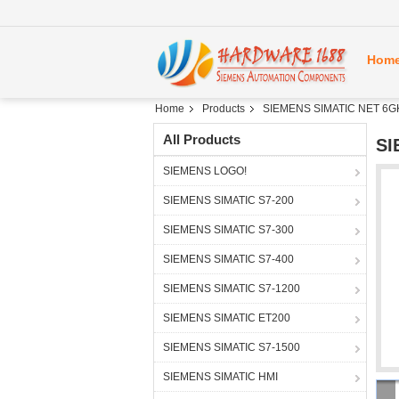
Hom
Home
Products
SIEMENS SIMATIC NET 6G
All Products
SI
SIEMENS LOGO!
SIEMENS SIMATIC S7-200
SIEMENS SIMATIC S7-300
SIEMENS SIMATIC S7-400
SIEMENS SIMATIC S7-1200
SIEMENS SIMATIC ET200
SIEMENS SIMATIC S7-1500
SIEMENS SIMATIC HMI