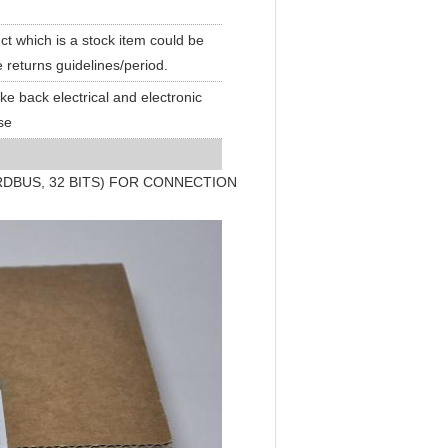
t which is a stock item could be
e returns guidelines/period.
ake back electrical and electronic
se
DBUS, 32 BITS) FOR CONNECTION