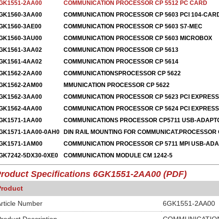
GK1551-2AA00
COMMUNICATION PROCESSOR CP 5512 PC CARD
GK1560-3AA00
COMMUNICATION PROCESSOR CP 5603 PCI 104-CAR
GK1560-3AE00
COMMUNICATION PROCESSOR CP 5603 S7-MEC
GK1560-3AU00
COMMUNICATION PROCESSOR CP 5603 MICROBOX
GK1561-3AA02
COMMUNICATION PROCESSOR CP 5613
GK1561-4AA02
COMMUNICATION PROCESSOR CP 5614
GK1562-2AA00
COMMUNICATIONSPROCESSOR CP 5622
GK1562-2AM00
MMUNICATION PROCESSOR CP 5622
GK1562-3AA00
COMMUNICATION PROCESSOR CP 5623 PCI EXPRESS
GK1562-4AA00
COMMUNICATION PROCESSOR CP 5624 PCI EXPRESS
GK1571-1AA00
COMMUNICATIONS PROCESSOR CP5711 USB-ADAPT
GK1571-1AA00-0AH0
DIN RAIL MOUNTING FOR COMMUNICAT.PROCESSOR 
GK1571-1AM00
COMMUNICATION PROCESSOR CP 5711 MPI USB-AD
GK7242-5DX30-0XE0
COMMUNICATION MODULE CM 1242-5
roduct Specifications
6GK1551-2AA00
(PDF)
Product
rticle Number
6GK1551-2AA00