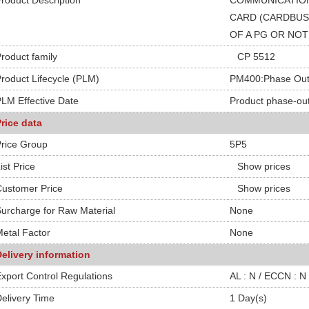
roduct Description
COMMUNICATION
CARD (CARDBUS,
OF A PG OR NO
roduct family
CP 5512
roduct Lifecycle (PLM)
PM400:Phase Out
LM Effective Date
Product phase-out
rice data
rice Group
5P5
ist Price
Show prices
ustomer Price
Show prices
urcharge for Raw Material
None
etal Factor
None
elivery information
xport Control Regulations
AL : N / ECCN : N
elivery Time
1 Day(s)