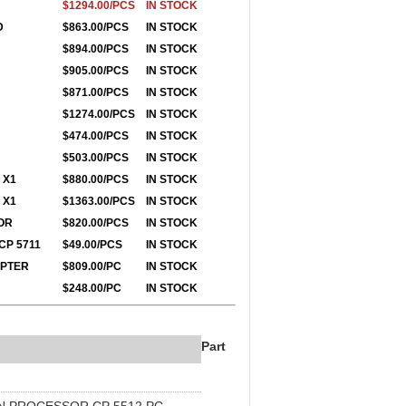
$1294.00/PCS
IN STOCK
D
$863.00/PCS
IN STOCK
$894.00/PCS
IN STOCK
$905.00/PCS
IN STOCK
$871.00/PCS
IN STOCK
$1274.00/PCS
IN STOCK
$474.00/PCS
IN STOCK
$503.00/PCS
IN STOCK
 X1
$880.00/PCS
IN STOCK
 X1
$1363.00/PCS
IN STOCK
OR
$820.00/PCS
IN STOCK
CP 5711
$49.00/PCS
IN STOCK
APTER
$809.00/PC
IN STOCK
$248.00/PC
IN STOCK
Part