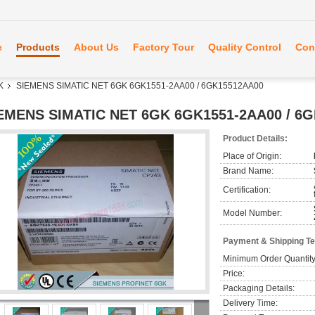
e
Products
About Us
Factory Tour
Quality Control
Con
K
SIEMENS SIMATIC NET 6GK 6GK1551-2AA00 / 6GK15512AA00
EMENS SIMATIC NET 6GK 6GK1551-2AA00 / 6
Product Details:
Place of Origin:
Brand Name:
Certification:
Model Number:
Payment & Shipping T
Minimum Order Quantity
Price:
Packaging Details:
Delivery Time: