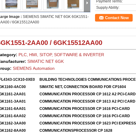
Payment Terms:
Supply Ability:
Large Image :
SIEMENS SIMATIC NET 6GK 6GK1551-
Contact Now
2AA00 / 6GK15512AA00
6GK1551-2AA00
/
6GK15512AA00
ategory:
PLC, HMI, SITOP, SOFTWARE & INVERTER
anufacturer:
SIMATIC
NET 6GK
roup:
SIEMENS Automation
FL4343-1CX10-0XE0
BUILDING TECHNOLOGIES COMMUNICATIONS PROC
GK1160-4AC00
SIMATIC NET, CONNECTION BOARD FOR CP1604
GK1161-2AA01
COMMUNICATION PROCESSOR CP 1612 A2 PCI-CARD
GK1161-3AA01
COMMUNICATION PROCESSOR CP 1613 A2 PCI CARD
GK1161-6AA01
COMMUNICATION PROCESSOR CP 1616 PCI-CARD
GK1161-6AA02
COMMUNICATION PROCESSOR CP 1616 PCI-CARD
GK1162-3AA00
COMMUNICATION PROCESSOR CP 1623 PCI EXPRESS
GK1162-8AA00
COMMUNICATIONSPROCESSOR CP 1628