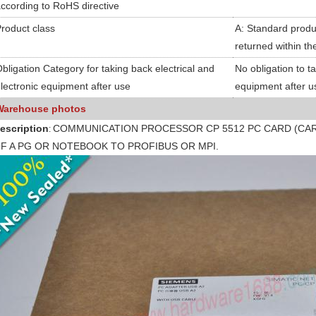
ccording to RoHS directive
roduct class
A: Standard produc
returned within th
bligation Category for taking back electrical and
No obligation to t
lectronic equipment after use
equipment after u
Warehouse photos
escription
COMMUNICATION PROCESSOR CP 5512 PC CARD (CAR
:
F A PG OR NOTEBOOK TO PROFIBUS OR MPI.