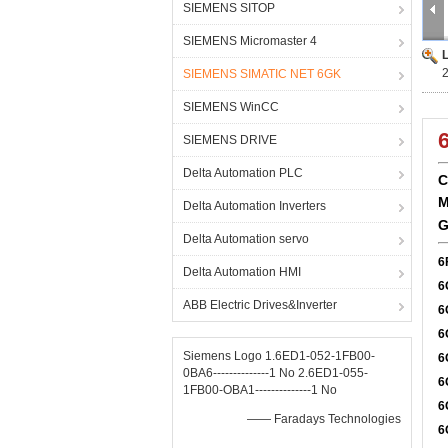
SIEMENS SITOP
SIEMENS Micromaster 4
SIEMENS SIMATIC NET 6GK
SIEMENS WinCC
SIEMENS DRIVE
Delta Automation PLC
C
M
Delta Automation Inverters
G
Delta Automation servo
6
Delta Automation HMI
6
ABB Electric Drives&Inverter
6
6
Siemens Logo 1.6ED1-052-1FB00-
6
0BA6--------------1 No 2.6ED1-055-
6
1FB00-OBA1--------------1 No
6
—— Faradays Technologies
6