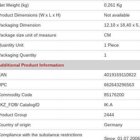
et Weight (kg)
0,261 Kg
roduct Dimensions (W x L x H)
Not available
Packaging Dimension
12,10 x 18,40 x 5
ackage size unit of measure
CM
uantity Unit
1 Piece
ackaging Quantity
1
Additional Product Information
EAN
4019169110822
UPC
662643296563
Commodity Code
85176200
LKZ_FDB/ CatalogID
IK-A
Product Group
2444
ountry of origin
Germany
ompliance with the substance restrictions
Since: 01.07.2006