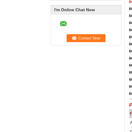
6
6
I'm Online Chat Now
6
6
6
6
6
6
6
6
6
6
6
6
P
A