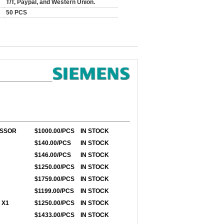
T/T, Paypal, and Western Union.
50 PCS
ESSOR
$1000.00/PCS
IN STOCK
$140.00/PCS
IN STOCK
$146.00/PCS
IN STOCK
$1250.00/PCS
IN STOCK
$1759.00/PCS
IN STOCK
$1199.00/PCS
IN STOCK
 X1
$1250.00/PCS
IN STOCK
$1433.00/PCS
IN STOCK