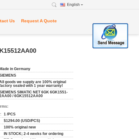
English
tact Us
Request A Quote
GK15512AA00
Made in Germany
SIEMENS
All goods we supply are 100% original
factory sealed with 1 year warranty!
SIEMENS SIMATIC NET 6GK 6GK1551-
2AA00 / 6GK15512AA00
erms:
:
1 /PCS
$1294.00 (USD/PCS)
100% original new
IN STOCK; 2-4 weeks for ordering