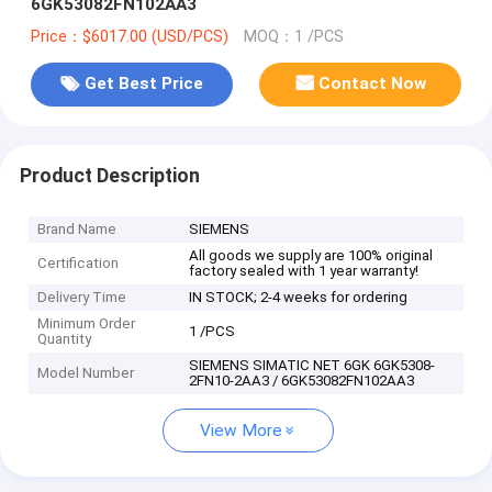
6GK53082FN102AA3
Price：$6017.00 (USD/PCS)
MOQ：1 /PCS
Get Best Price
Contact Now
Product Description
Brand Name
SIEMENS
All goods we supply are 100% original
Certification
factory sealed with 1 year warranty!
Delivery Time
IN STOCK; 2-4 weeks for ordering
Minimum Order
1 /PCS
Quantity
SIEMENS SIMATIC NET 6GK 6GK5308-
Model Number
2FN10-2AA3 / 6GK53082FN102AA3
View More