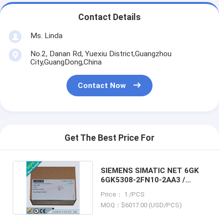
Contact Details
Ms. Linda
No.2, Danan Rd, Yuexiu District,Guangzhou
City,GuangDong,China
Contact Now
Get The Best Price For
SIEMENS SIMATIC NET 6GK
6GK5308-2FN10-2AA3 /
6GK53082FN102AA3
Price： 1 /PCS
MOQ：$6017.00 (USD/PCS)