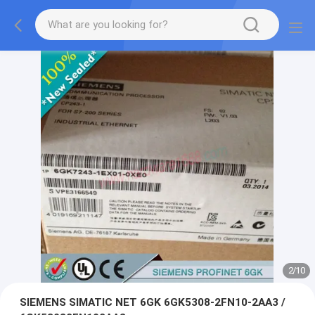
2
/
10
SIEMENS SIMATIC NET 6GK 6GK5308-2FN10-2AA3 /