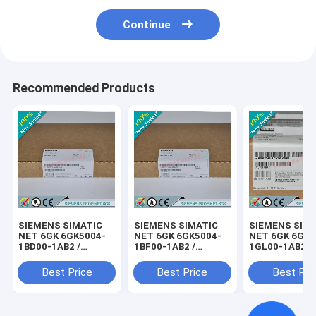
Continue
Recommended Products
SIEMENS SIMATIC
SIEMENS SIMATIC
SIEMENS SIM
NET 6GK 6GK5004-
NET 6GK 6GK5004-
NET 6GK 6GK5
1BD00-1AB2 /
1BF00-1AB2 /
1GL00-1AB2 /
6GK50041BD001AB2
6GK50041BF001AB2
6GK50041GL0
Best Price
Best Price
Best Pri