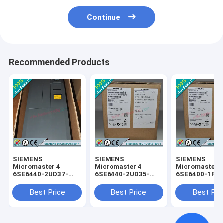
Continue
Recommended Products
SIEMENS
SIEMENS
SIEMENS
Micromaster 4
Micromaster 4
Micromaster 
6SE6440-2UD37-
6SE6440-2UD35-
6SE6400-1PC
5FA1 /
5FA1 /
0AA0 /
6SE64402UD375FA1
6SE64402UD355FA1
6SE64001PC0
Best Price
Best Price
Best Pri