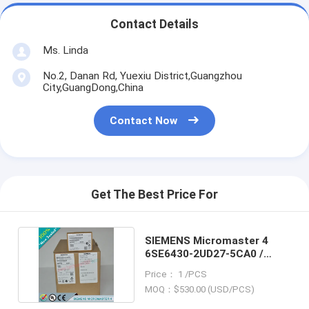
Contact Details
Ms. Linda
No.2, Danan Rd, Yuexiu District,Guangzhou
City,GuangDong,China
Contact Now
Get The Best Price For
SIEMENS Micromaster 4
6SE6430-2UD27-5CA0 /
6SE64302UD275CA0
Price： 1 /PCS
MOQ：$530.00 (USD/PCS)