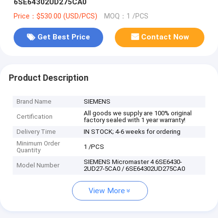
6SE64302UD275CA0
Price：$530.00 (USD/PCS)
MOQ：1 /PCS
Get Best Price
Contact Now
Product Description
Brand Name
SIEMENS
All goods we supply are 100% original
Certification
factory sealed with 1 year warranty!
Delivery Time
IN STOCK; 4-6 weeks for ordering
Minimum Order
1 /PCS
Quantity
SIEMENS Micromaster 4 6SE6430-
Model Number
2UD27-5CA0 / 6SE64302UD275CA0
View More