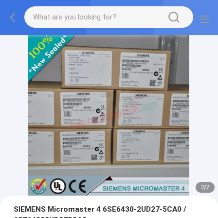
2
/
7
SIEMENS Micromaster 4 6SE6430-2UD27-5CA0 /