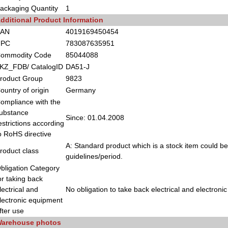
ackaging Quantity
1
dditional Product Information
EAN
4019169450454
UPC
783087635951
ommodity Code
85044088
KZ_FDB/ CatalogID
DA51-J
roduct Group
9823
ountry of origin
Germany
ompliance with the
ubstance
Since: 01.04.2008
estrictions according
o RoHS directive
A: Standard product which is a stock item could be
roduct class
guidelines/period.
bligation Category
or taking back
lectrical and
No obligation to take back electrical and electroni
lectronic equipment
fter use
arehouse photos