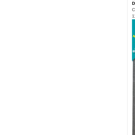
D
C
1