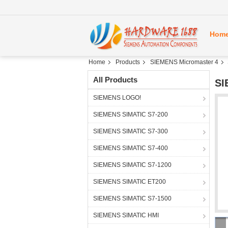
Hom
Home
Products
SIEMENS Micromaster 4
All Products
SI
SIEMENS LOGO!
SIEMENS SIMATIC S7-200
SIEMENS SIMATIC S7-300
SIEMENS SIMATIC S7-400
SIEMENS SIMATIC S7-1200
SIEMENS SIMATIC ET200
SIEMENS SIMATIC S7-1500
SIEMENS SIMATIC HMI