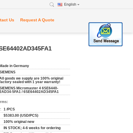
English
tact Us
Request A Quote
6SE64402AD345FA1
Made in Germany
SIEMENS
All goods we supply are 100% original
factory sealed with 1 year warranty!
SIEMENS Micromaster 4 6SE6440-
2AD34-5FA1 / 6SE64402AD345FA1
erms:
:
1 /PCS
$5383.00 (USD/PCS)
100% original new
IN STOCK; 4-6 weeks for ordering