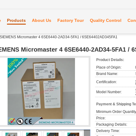
e
Products
About Us
Factory Tour
Quality Control
Con
SIEMENS Micromaster 4 6SE6440-2AD34-5FA1 / 6SE64402AD345FA1
EMENS Micromaster 4 6SE6440-2AD34-5FA1 / 
Product Details:
Place of Origin:
Brand Name:
Certification:
Model Number:
Payment & Shipping T
Minimum Order Quantity
Price:
Packaging Details:
Delivery Time: