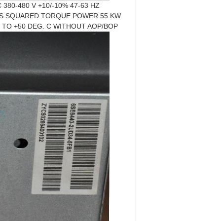
380-480 V +10/-10% 47-63 HZ
 S SQUARED TORQUE POWER 55 KW
10 TO +50 DEG. C WITHOUT AOP/BOP