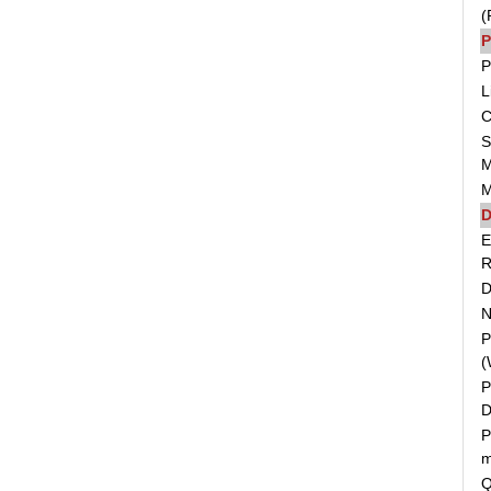
(
P
P
L
C
S
M
M
D
E
R
D
N
P
(
P
D
P
m
Q