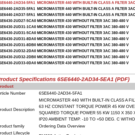
SE6440-2AD34-5FA1
MICROMASTER 440 WITH BUILT-IN CLASS A FILTER 3AC
SE6440-2AD35-5FA1
MICROMASTER 440 WITH BUILT-IN CLASS A FILTER 3AC
SE6440-2AD37-5FA1
MICROMASTER 440 WITH BUILT-IN CLASS A FILTER 3AC
SE6430-2UD27-5CA0
MICROMASTER 430 WITHOUT FILTER 3AC 380-480 V
SE6430-2UD31-1CA0
MICROMASTER 430 WITHOUT FILTER 3AC 380-480 V
SE6430-2UD31-5CA0
MICROMASTER 430 WITHOUT FILTER 3AC 380-480 V
SE6430-2UD31-8DA0
MICROMASTER 430 WITHOUT FILTER 3AC 380-480 V
SE6430-2UD31-8DB0
MICROMASTER 430 WITHOUT FILTER 3AC 380-480 V
SE6430-2UD32-2DA0
MICROMASTER 430 WITHOUT FILTER 3AC 380-480 V
SE6430-2UD32-2DB0
MICROMASTER 430 WITHOUT FILTER 3AC 380-480 V
SE6430-2UD33-0DA0
MICROMASTER 430 WITHOUT FILTER 3AC 380-480 V
roduct Specifications 6SE6440-2AD34-5EA1
(PDF)
roduct
rticle Number
6SE6440-2AD34-5FA1
MICROMASTER 440 WITH BUILT-IN CLASS A FILT
63 HZ CONSTANT TORQUE POWER 45 KW OVER
roduct Description
SQUARED TORQUE POWER 55 KW 1150 X 350 X
IP20 AMBIENT TEMP. -10 TO +50 DEG. C WITH
roduct family
Ordering Data Overview
roduct Lifecycle