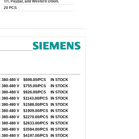
T/T, Paypal, and Western Union.
20 PCS
 380-480 V
$698.00/PCS
IN STOCK
 380-480 V
$755.00/PCS
IN STOCK
 380-480 V
$926.00/PCS
IN STOCK
 380-480 V
$1143.00/PCS
IN STOCK
 380-480 V
$1588.00/PCS
IN STOCK
 380-480 V
$1909.00/PCS
IN STOCK
 380-480 V
$2270.00/PCS
IN STOCK
 380-480 V
$2633.00/PCS
IN STOCK
 380-480 V
$3594.00/PCS
IN STOCK
 380-480 V
$4197.00/PCS
IN STOCK