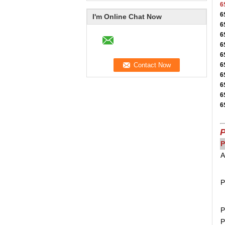
6
6
I'm Online Chat Now
6
6
6
6
6
6
6
6
6
P
P
A
P
P
P