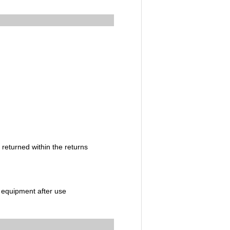
 returned within the returns
c equipment after use