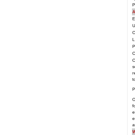
P
A
C
L
P
C
C
s
r
t
P
O
f
e
e
a
W