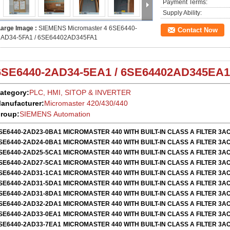
Payment Terms:
Supply Ability:
Large Image :
SIEMENS Micromaster 4 6SE6440-
Contact Now
2AD34-5FA1 / 6SE64402AD345FA1
6SE6440-2AD34-5EA1 / 6SE64402AD345EA1
ategory:
PLC, HMI, SITOP & INVERTER
anufacturer:
Micromaster 420/430/440
roup:
SIEMENS Automation
SE6440-2AD23-0BA1
MICROMASTER 440 WITH BUILT-IN CLASS A FILTER 3AC
SE6440-2AD24-0BA1
MICROMASTER 440 WITH BUILT-IN CLASS A FILTER 3AC
SE6440-2AD25-5CA1
MICROMASTER 440 WITH BUILT-IN CLASS A FILTER 3AC
SE6440-2AD27-5CA1
MICROMASTER 440 WITH BUILT-IN CLASS A FILTER 3AC
SE6440-2AD31-1CA1
MICROMASTER 440 WITH BUILT-IN CLASS A FILTER 3AC
SE6440-2AD31-5DA1
MICROMASTER 440 WITH BUILT-IN CLASS A FILTER 3AC
SE6440-2AD31-8DA1
MICROMASTER 440 WITH BUILT-IN CLASS A FILTER 3AC
SE6440-2AD32-2DA1
MICROMASTER 440 WITH BUILT-IN CLASS A FILTER 3AC
SE6440-2AD33-0EA1
MICROMASTER 440 WITH BUILT-IN CLASS A FILTER 3AC
SE6440-2AD33-7EA1
MICROMASTER 440 WITH BUILT-IN CLASS A FILTER 3AC