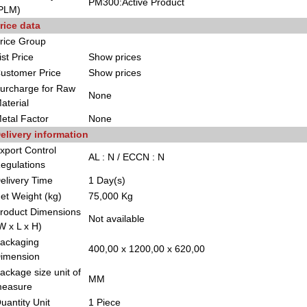
PM300:Active Product
PLM)
rice data
rice Group
ist Price
Show prices
ustomer Price
Show prices
urcharge for Raw
None
aterial
etal Factor
None
elivery information
xport Control
AL : N / ECCN : N
egulations
elivery Time
1 Day(s)
et Weight (kg)
75,000 Kg
roduct Dimensions
Not available
W x L x H)
ackaging
400,00 x 1200,00 x 620,00
imension
ackage size unit of
MM
easure
uantity Unit
1 Piece