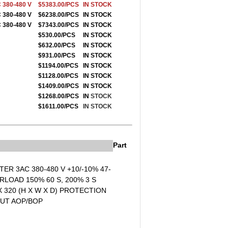
 380-480 V
$5383.00/PCS
IN STOCK
 380-480 V
$6238.00/PCS
IN STOCK
 380-480 V
$7343.00/PCS
IN STOCK
$530.00/PCS
IN STOCK
$632.00/PCS
IN STOCK
$931.00/PCS
IN STOCK
$1194.00/PCS
IN STOCK
$1128.00/PCS
IN STOCK
$1409.00/PCS
IN STOCK
$1268.00/PCS
IN
STOCK
$1611.00/PCS
IN STOCK
Part
ER 3AC 380-480 V +10/-10% 47-
LOAD 150% 60 S, 200% 3 S
 320 (H X W X D) PROTECTION
OUT AOP/BOP