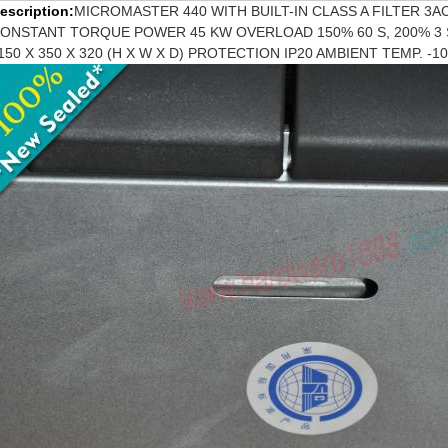
escription:
MICROMASTER 440 WITH BUILT-IN CLASS A FILTER 3AC 
ONSTANT TORQUE POWER 45 KW OVERLOAD 150% 60 S, 200% 3
150 X 350 X 320 (H X W X D) PROTECTION IP20 AMBIENT TEMP. -