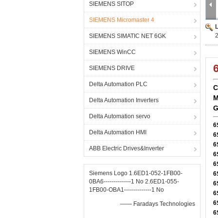
SIEMENS SITOP
SIEMENS Micromaster 4
SIEMENS SIMATIC NET 6GK
SIEMENS WinCC
SIEMENS DRIVE
Delta Automation PLC
C
M
Delta Automation Inverters
G
Delta Automation servo
6
Delta Automation HMI
6
6
ABB Electric Drives&Inverter
6
6
Siemens Logo 1.6ED1-052-1FB00-
6
0BA6--------------1 No 2.6ED1-055-
6
1FB00-OBA1--------------1 No
6
6
—— Faradays Technologies
6