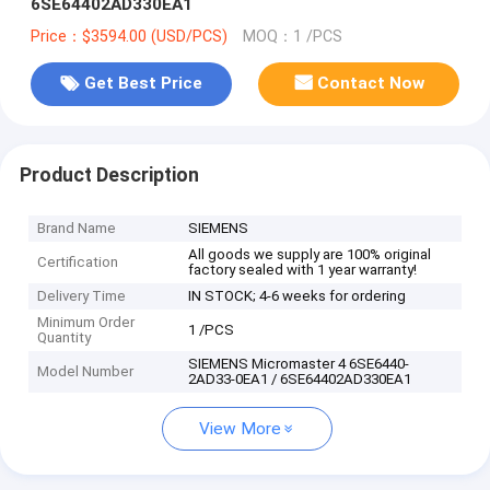
6SE64402AD330EA1
Price：$3594.00 (USD/PCS)
MOQ：1 /PCS
Get Best Price
Contact Now
Product Description
Brand Name
SIEMENS
All goods we supply are 100% original
Certification
factory sealed with 1 year warranty!
Delivery Time
IN STOCK; 4-6 weeks for ordering
Minimum Order
1 /PCS
Quantity
SIEMENS Micromaster 4 6SE6440-
Model Number
2AD33-0EA1 / 6SE64402AD330EA1
View More