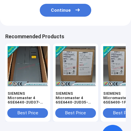
Continue
Recommended Products
SIEMENS
SIEMENS
SIEMENS
Micromaster 4
Micromaster 4
Micromaster 
6SE6440-2UD37-
6SE6440-2UD35-
6SE6400-1PC
5FA1 /
5FA1 /
0AA0 /
6SE64402UD375FA1
6SE64402UD355FA1
6SE64001PC0
Best Price
Best Price
Best Pri