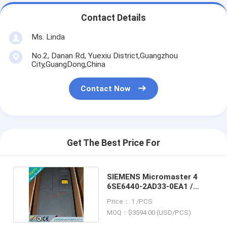
Contact Details
Ms. Linda
No.2, Danan Rd, Yuexiu District,Guangzhou
City,GuangDong,China
Contact Now
Get The Best Price For
SIEMENS Micromaster 4
6SE6440-2AD33-0EA1 /
6SE64402AD330EA1
Price： 1 /PCS
MOQ：$3594.00 (USD/PCS)