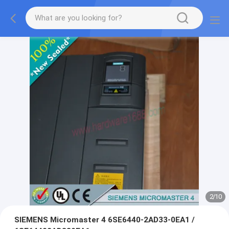
2
/
10
SIEMENS Micromaster 4 6SE6440-2AD33-0EA1 /