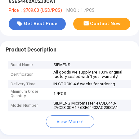
6SE64402AC230CA1
Price：$709.00 (USD/PCS)
MOQ：1 /PCS
Get Best Price
Contact Now
Product Description
Brand Name
SIEMENS
All goods we supply are 100% original
Certification
factory sealed with 1 year warranty!
Delivery Time
IN STOCK; 4-6 weeks for ordering
Minimum Order
1 /PCS
Quantity
SIEMENS Micromaster 4 6SE6440-
Model Number
2AC23-0CA1 / 6SE64402AC230CA1
View More