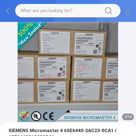
2
/
10
SIEMENS Micromaster 4 6SE6440-2AC23-0CA1 /