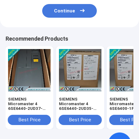
Continue
Recommended Products
SIEMENS
SIEMENS
SIEMENS
Micromaster 4
Micromaster 4
Micromaster 
6SE6440-2UD37-
6SE6440-2UD35-
6SE6400-1PC
5FA1 /
5FA1 /
0AA0 /
6SE64402UD375FA1
6SE64402UD355FA1
6SE64001PC0
Best Price
Best Price
Best Pri