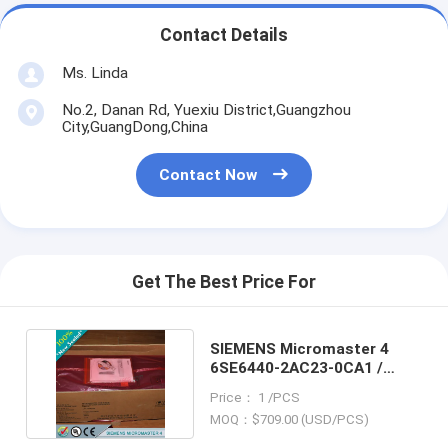
Contact Details
Ms. Linda
No.2, Danan Rd, Yuexiu District,Guangzhou
City,GuangDong,China
Contact Now
Get The Best Price For
SIEMENS Micromaster 4
6SE6440-2AC23-0CA1 /
6SE64402AC230CA1
Price： 1 /PCS
MOQ：$709.00 (USD/PCS)