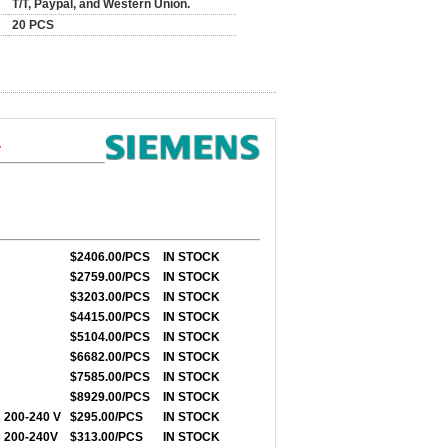
T/T, Paypal, and Western Union.
20 PCS
1
$2406.00/PCS
IN STOCK
$2759.00/PCS
IN STOCK
$3203.00/PCS
IN STOCK
$4415.00/PCS
IN STOCK
$5104.00/PCS
IN STOCK
$6682.00/PCS
IN STOCK
$7585.00/PCS
IN STOCK
$8929.00/PCS
IN STOCK
 200-240 V
$295.00/PCS
IN STOCK
 200-240V
$313.00/PCS
IN STOCK