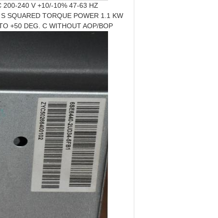
200-240 V +10/-10% 47-63 HZ
3 S SQUARED TORQUE POWER 1.1 KW
0 TO +50 DEG. C WITHOUT AOP/BOP