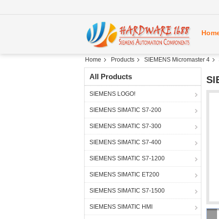
Hom
Home
Products
SIEMENS Micromaster 4
All Products
SI
SIEMENS LOGO!
SIEMENS SIMATIC S7-200
SIEMENS SIMATIC S7-300
SIEMENS SIMATIC S7-400
SIEMENS SIMATIC S7-1200
SIEMENS SIMATIC ET200
SIEMENS SIMATIC S7-1500
SIEMENS SIMATIC HMI