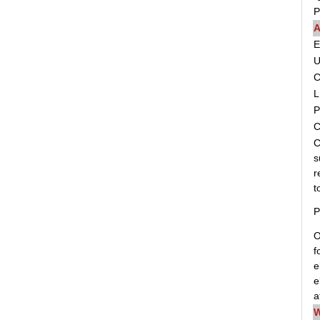
P
A
C
L
P
C
C
s
r
t
P
O
f
e
e
a
W