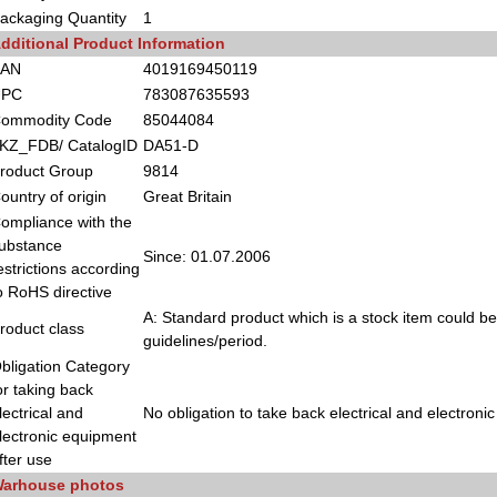
ackaging Quantity
1
dditional Product Information
EAN
4019169450119
UPC
783087635593
ommodity Code
85044084
KZ_FDB/ CatalogID
DA51-D
roduct Group
9814
ountry of origin
Great Britain
ompliance with the
ubstance
Since: 01.07.2006
estrictions according
o RoHS directive
A: Standard product which is a stock item could be
roduct class
guidelines/period.
bligation Category
or taking back
lectrical and
No obligation to take back electrical and electroni
lectronic equipment
fter use
arhouse photos