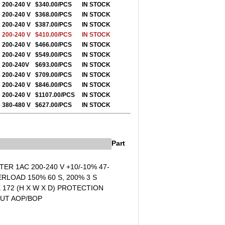
 200-240 V
$340.00/PCS
IN STOCK
 200-240 V
$368.00/PCS
IN STOCK
 200-240 V
$387.00/PCS
IN STOCK
 200-240 V
$410.00/PCS
IN STOCK
 200-240 V
$466.00/PCS
IN STOCK
 200-240 V
$549.00/PCS
IN STOCK
 200-240V
$693.00/PCS
IN STOCK
 200-240 V
$709.00/PCS
IN STOCK
 200-240 V
$846.00/PCS
IN STOCK
 200-240 V
$1107.00/PCS
IN STOCK
 380-480 V
$627.00/PCS
IN STOCK
Part
ER 1AC 200-240 V +10/-10% 47-
LOAD 150% 60 S, 200% 3 S
172 (H X W X D) PROTECTION
OUT AOP/BOP