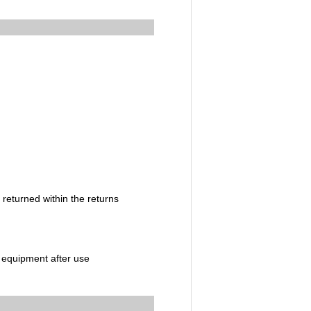
 returned within the returns
c equipment after use