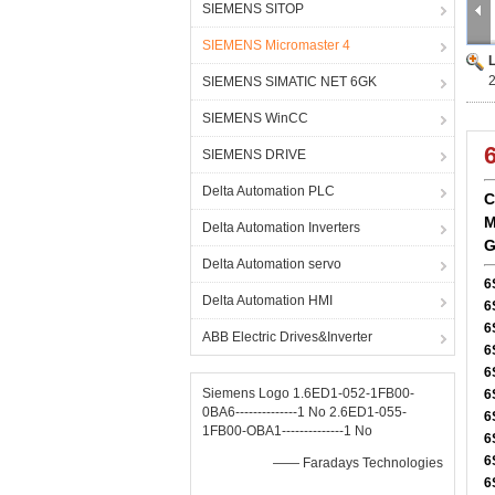
SIEMENS SITOP
SIEMENS Micromaster 4
SIEMENS SIMATIC NET 6GK
SIEMENS WinCC
SIEMENS DRIVE
Delta Automation PLC
C
M
Delta Automation Inverters
G
Delta Automation servo
6
Delta Automation HMI
6
6
ABB Electric Drives&Inverter
6
6
Siemens Logo 1.6ED1-052-1FB00-
6
0BA6--------------1 No 2.6ED1-055-
6
1FB00-OBA1--------------1 No
6
6
—— Faradays Technologies
6