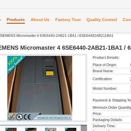
e
Products
About Us
Factory Tour
Quality Control
Con
SIEMENS Micromaster 4 6SE6440-2AB21-1BA1 / 6SE64402AB211BA1
EMENS Micromaster 4 6SE6440-2AB21-1BA1 /
Product Details:
Place of Origin:
Brand Name:
Certification:
Model Number:
Payment & Shipping T
Minimum Order Quantity
Price:
Packaging Details:
Delivery Time: