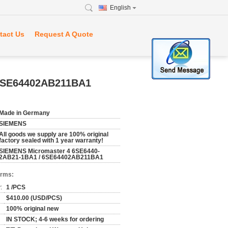
English
tact Us
Request A Quote
 6SE64402AB211BA1
Made in Germany
SIEMENS
All goods we supply are 100% original
factory sealed with 1 year warranty!
SIEMENS Micromaster 4 6SE6440-
2AB21-1BA1 / 6SE64402AB211BA1
erms:
:
1 /PCS
$410.00 (USD/PCS)
100% original new
IN STOCK; 4-6 weeks for ordering