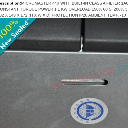
escription:
MICROMASTER 440 WITH BUILT-IN CLASS A FILTER 1AC 
ONSTANT TORQUE POWER 1.1 KW OVERLOAD 150% 60 S, 200% 
02 X 149 X 172 (H X W X D) PROTECTION IP20 AMBIENT TEMP. -1