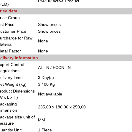
PM300:Active Product
PLM)
rice data
rice Group
ist Price
Show prices
ustomer Price
Show prices
urcharge for Raw
None
aterial
etal Factor
None
elivery information
xport Control
AL : N / ECCN : N
egulations
elivery Time
3 Day(s)
et Weight (kg)
3,400 Kg
roduct Dimensions
Not available
W x L x H)
ackaging
235,00 x 180,00 x 250,00
imension
ackage size unit of
MM
easure
uantity Unit
1 Piece