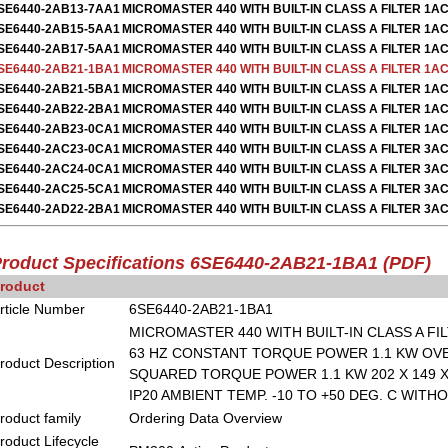
SE6440-2AB13-7AA1
MICROMASTER 440 WITH BUILT-IN CLASS A FILTER 1AC
SE6440-2AB15-5AA1
MICROMASTER 440 WITH BUILT-IN CLASS A FILTER 1AC
SE6440-2AB17-5AA1
MICROMASTER 440 WITH BUILT-IN CLASS A FILTER 1AC
SE6440-2AB21-1BA1
MICROMASTER 440 WITH BUILT-IN CLASS A FILTER 1AC
SE6440-2AB21-5BA1
MICROMASTER 440 WITH BUILT-IN CLASS A FILTER 1AC
SE6440-2AB22-2BA1
MICROMASTER 440 WITH BUILT-IN CLASS A FILTER 1AC
SE6440-2AB23-0CA1
MICROMASTER 440 WITH BUILT-IN CLASS A FILTER 1AC
SE6440-2AC23-0CA1
MICROMASTER 440 WITH BUILT-IN CLASS A FILTER 3AC
SE6440-2AC24-0CA1
MICROMASTER 440 WITH BUILT-IN CLASS A FILTER 3AC
SE6440-2AC25-5CA1
MICROMASTER 440 WITH BUILT-IN CLASS A FILTER 3AC
SE6440-2AD22-2BA1
MICROMASTER 440 WITH BUILT-IN CLASS A FILTER 3AC
roduct Specifications 6SE6440-2AB21-1BA1
(PDF)
roduct
rticle Number
6SE6440-2AB21-1BA1
MICROMASTER 440 WITH BUILT-IN CLASS A FILT
63 HZ CONSTANT TORQUE POWER 1.1 KW OVER
roduct Description
SQUARED TORQUE POWER 1.1 KW 202 X 149 X 
IP20 AMBIENT TEMP. -10 TO +50 DEG. C WITH
roduct family
Ordering Data Overview
roduct Lifecycle