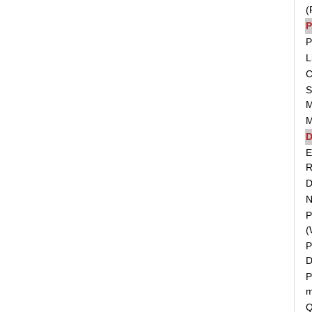
(
P
P
L
C
S
M
M
D
E
R
D
N
P
(
P
D
P
m
Q