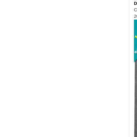
D
C
2