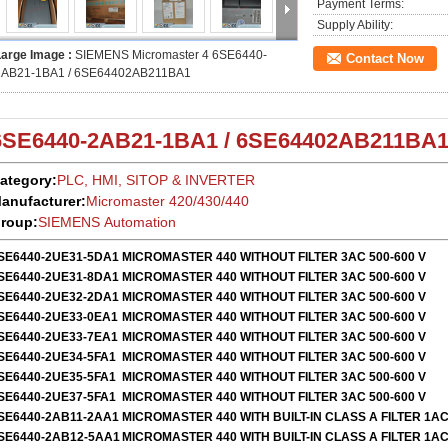
Payment Terms:
Supply Ability:
Large Image :
SIEMENS Micromaster 4 6SE6440-
Contact Now
2AB21-1BA1 / 6SE64402AB211BA1
6SE6440-2AB21-1BA1 / 6SE64402AB211BA
ategory:
PLC, HMI, SITOP & INVERTER
anufacturer:
Micromaster 420/430/440
roup:
SIEMENS Automation
SE6440-2UE31-5DA1
MICROMASTER 440 WITHOUT FILTER 3AC 500-600 V
SE6440-2UE31-8DA1
MICROMASTER 440 WITHOUT FILTER 3AC 500-600 V
SE6440-2UE32-2DA1
MICROMASTER 440 WITHOUT FILTER 3AC 500-600 V
SE6440-2UE33-0EA1
MICROMASTER 440 WITHOUT FILTER 3AC 500-600 V
SE6440-2UE33-7EA1
MICROMASTER 440 WITHOUT FILTER 3AC 500-600 V
SE6440-2UE34-5FA1
MICROMASTER 440 WITHOUT FILTER 3AC 500-600 V
SE6440-2UE35-5FA1
MICROMASTER 440 WITHOUT FILTER 3AC 500-600 V
SE6440-2UE37-5FA1
MICROMASTER 440 WITHOUT FILTER 3AC 500-600 V
SE6440-2AB11-2AA1
MICROMASTER 440 WITH BUILT-IN CLASS A FILTER 1AC
SE6440-2AB12-5AA1
MICROMASTER 440 WITH BUILT-IN CLASS A FILTER 1AC