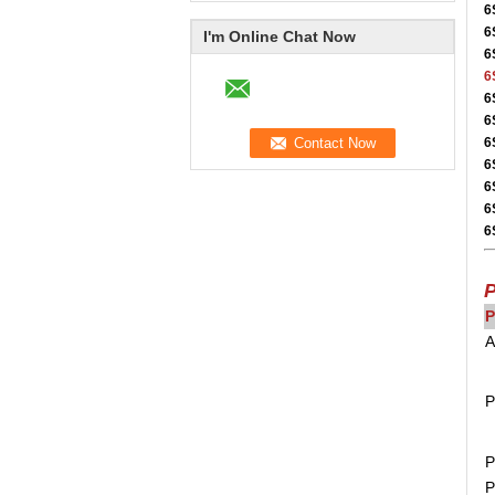
6
6
I'm Online Chat Now
6
6
6
6
6
6
6
6
6
P
P
A
P
P
P