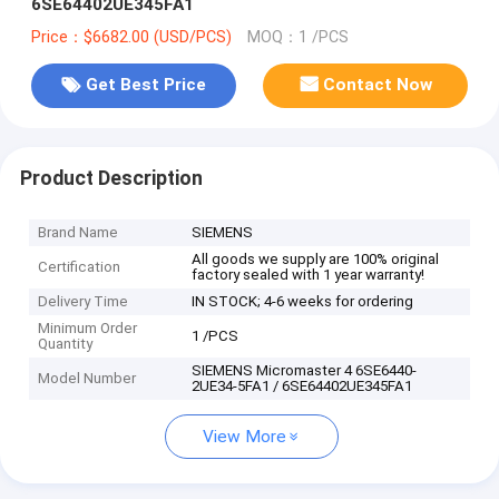
6SE64402UE345FA1
Price：$6682.00 (USD/PCS)
MOQ：1 /PCS
Get Best Price
Contact Now
Product Description
Brand Name
SIEMENS
All goods we supply are 100% original
Certification
factory sealed with 1 year warranty!
Delivery Time
IN STOCK; 4-6 weeks for ordering
Minimum Order
1 /PCS
Quantity
SIEMENS Micromaster 4 6SE6440-
Model Number
2UE34-5FA1 / 6SE64402UE345FA1
View More