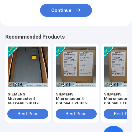
Continue
Recommended Products
SIEMENS
SIEMENS
SIEMENS
Micromaster 4
Micromaster 4
Micromaster 
6SE6440-2UD37-
6SE6440-2UD35-
6SE6400-1PC
5FA1 /
5FA1 /
0AA0 /
6SE64402UD375FA1
6SE64402UD355FA1
6SE64001PC0
Best Price
Best Price
Best Pri