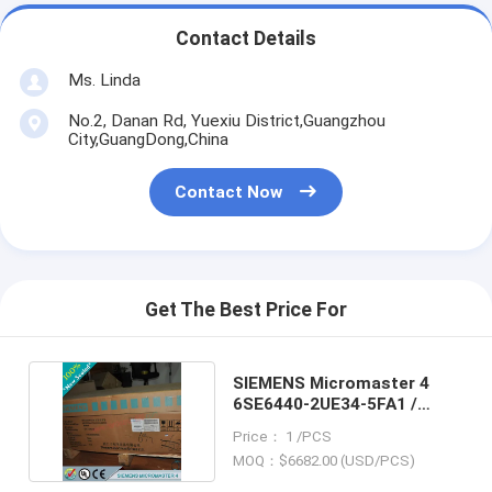
Contact Details
Ms. Linda
No.2, Danan Rd, Yuexiu District,Guangzhou
City,GuangDong,China
Contact Now
Get The Best Price For
SIEMENS Micromaster 4
6SE6440-2UE34-5FA1 /
6SE64402UE345FA1
Price： 1 /PCS
MOQ：$6682.00 (USD/PCS)