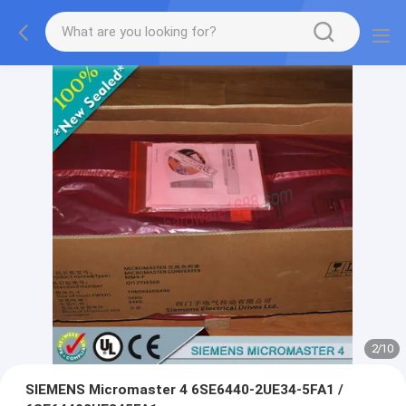
2
/
10
SIEMENS Micromaster 4 6SE6440-2UE34-5FA1 /