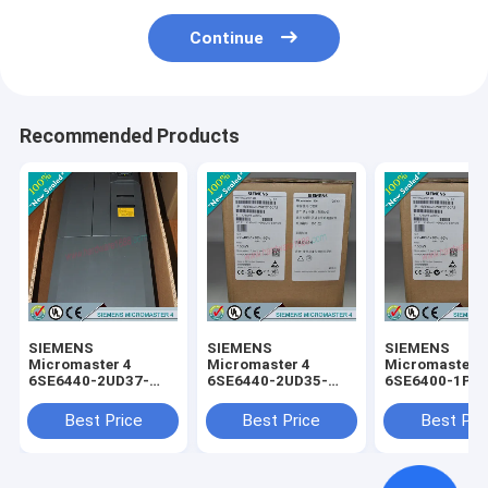
Continue
Recommended Products
SIEMENS
SIEMENS
SIEMENS
Micromaster 4
Micromaster 4
Micromaster 
6SE6440-2UD37-
6SE6440-2UD35-
6SE6400-1PC
5FA1 /
5FA1 /
0AA0 /
6SE64402UD375FA1
6SE64402UD355FA1
6SE64001PC0
Best Price
Best Price
Best Pri