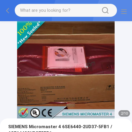
2
/
10
SIEMENS Micromaster 4 6SE6440-2UD37-5FB1 /