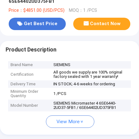
6SE64402UD375FB1
Price：$4851.00 (USD/PCS)
MOQ：1 /PCS
Get Best Price
Contact Now
Product Description
Brand Name
SIEMENS
All goods we supply are 100% original
Certification
factory sealed with 1 year warranty!
Delivery Time
IN STOCK; 4-6 weeks for ordering
Minimum Order
1 /PCS
Quantity
SIEMENS Micromaster 4 6SE6440-
Model Number
2UD37-5FB1 / 6SE64402UD375FB1
View More