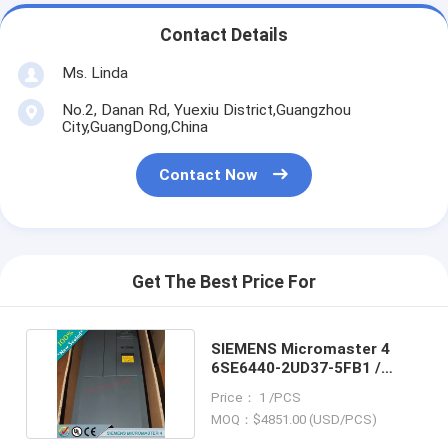
Contact Details
Ms. Linda
No.2, Danan Rd, Yuexiu District,Guangzhou
City,GuangDong,China
Contact Now
Get The Best Price For
SIEMENS Micromaster 4
6SE6440-2UD37-5FB1 /
6SE64402UD375FB1
Price： 1 /PCS
MOQ：$4851.00 (USD/PCS)