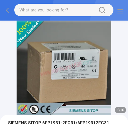
2
/
10
SIEMENS SITOP 6EP1931-2EC31/6EP19312EC31