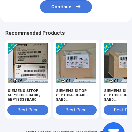
Continue
Recommended Products
SIEMENS SITOP
SIEMENS SITOP
SIEMENS SIT
6EP1333-3BA00 /
6EP1334-3BA00-
6EP1333-3BA0
6EP13333BA00
8AB0
8AB0
/6EP13343BA008AB0
/6EP13333BA
Best Price
Best Price
Best Pri