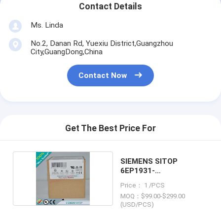
Contact Details
Ms. Linda
No.2, Danan Rd, Yuexiu District,Guangzhou
City,GuangDong,China
Contact Now
Get The Best Price For
SIEMENS SITOP
6EP1931-
2EC31/6EP19312EC31
Price： 1 /PCS
MOQ：$99.00-$299.00
(USD/PCS)