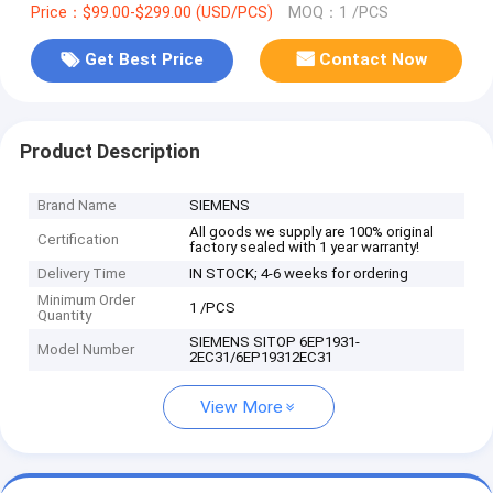
Price：$99.00-$299.00 (USD/PCS)
MOQ：1 /PCS
Get Best Price
Contact Now
Product Description
Brand Name
SIEMENS
All goods we supply are 100% original
Certification
factory sealed with 1 year warranty!
Delivery Time
IN STOCK; 4-6 weeks for ordering
Minimum Order
1 /PCS
Quantity
SIEMENS SITOP 6EP1931-
Model Number
2EC31/6EP19312EC31
View More